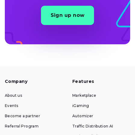
Sign up now
Company
Features
About us
Marketplace
Events
iGaming
Become a partner
Automizer
Referral Program
Traffic Distribution AI