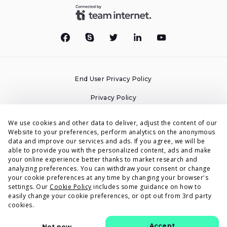
End User Privacy Policy
Privacy Policy
Cookies Policy
We use cookies and other data to deliver, adjust the content of our
Website to your preferences, perform analytics on the anonymous
Terms & Conditions
data and improve our services and ads. If you agree, we will be
able to provide you with the personalized content, ads and make
DPA
your online experience better thanks to market research and
analyzing preferences. You can withdraw your consent or change
Accessibility Statement
your cookie preferences at any time by changing your browser's
settings. Our
Cookie Policy
includes some guidance on how to
Security
easily change your cookie preferences, or opt out from 3rd party
cookies.
© Voluum by Commerce Media Tech 2015-2026
Accept
Not now