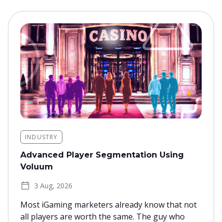
INDUSTRY
Advanced Player Segmentation Using
Voluum
3 Aug, 2026
Most iGaming marketers already know that not
all players are worth the same. The guy who