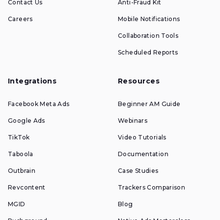
Contact Us
Anti-Fraud Kit
Careers
Mobile Notifications
Collaboration Tools
Scheduled Reports
Integrations
Resources
Facebook Meta Ads
Beginner AM Guide
Google Ads
Webinars
TikTok
Video Tutorials
Taboola
Documentation
Outbrain
Case Studies
Revcontent
Trackers Comparison
MGID
Blog