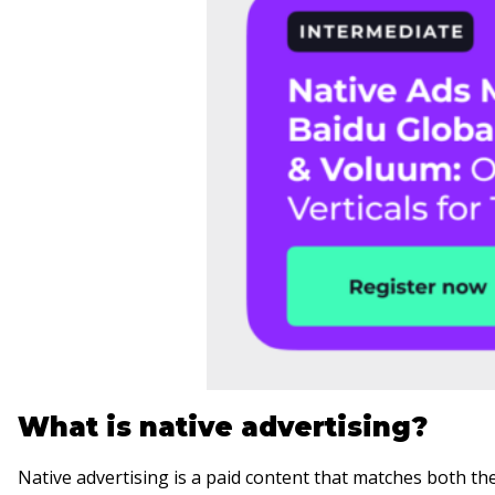
What is native advertising?
Native advertising is a paid content that matches both the