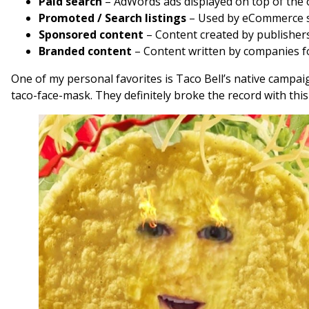
Paid search
– AdWords ads displayed on top of the o
Promoted / Search listings
– Used by eCommerce sh
Sponsored content
– Content created by publishers
Branded content
– Content written by companies fo
One of my personal favorites is Taco Bell’s native campa
taco-face-mask. They definitely broke the record with this 