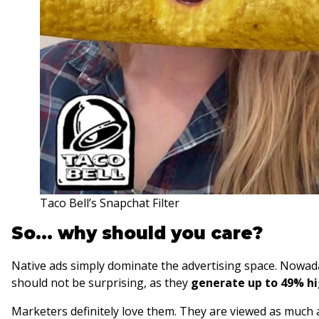
Taco Bell’s Snapchat Filter
So… why should you care?
Native ads simply dominate the advertising space. Nowada
should not be surprising, as they
generate up to 49% h
Marketers definitely love them. They are viewed as much 