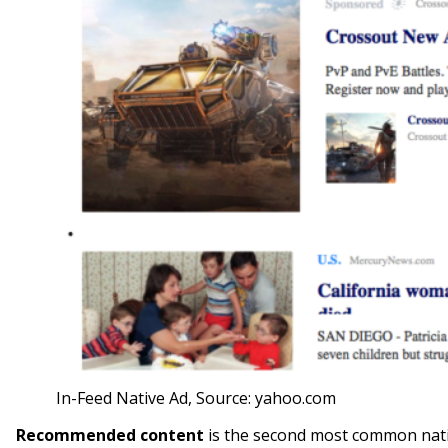
In-Feed Native Ad, Source: yahoo.com
Recommended content
is the second most common nativ