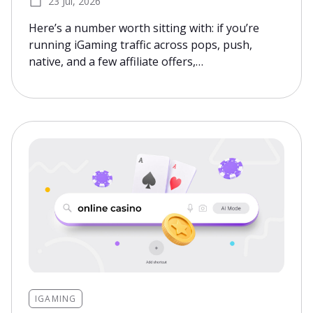
23 Jul, 2026
Here’s a number worth sitting with: if you’re
running iGaming traffic across pops, push,
native, and a few affiliate offers,…
IGAMING