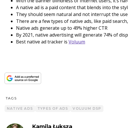
With the banner blindness of Internet users, it’s ha
A native ad is a paid content that blends into the sty
They should seem natural and not interrupt the use
There are a few types of native ads, like paid searc
Native ads generate up to 49% higher CTR
By 2021, native advertising will generate 74% of dis
Best native ad tracker is
Voluum
TAGS
NATIVE ADS
TYPES OF ADS
VOLUUM DSP
Kamila Łuksza