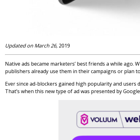
Updated on March 26,
2019
Native ads became marketers’ best friends a while ago. W
publishers already use them in their campaigns or plan to
Ever since ad-blockers gained high popularity and users
That’s when this new type of ad was presented by Google i