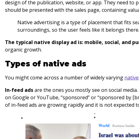
design of the publication, website, or app. They need to 
should be presented with the sales page, containing valu
Native advertising is a type of placement that fits s
surroundings, so the user feels like it belongs there
The typical native display ad is: mobile, social, and 
organic growth.
Types of native ads
You might come across a number of widely varying
nativ
In-feed ads
are the ones you mostly see on social media.
on Google or YouTube, “sponsored” or “sponsored by [bra
of in-feed ads are growing rapidly and it is not expected