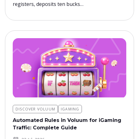
registers, deposits ten bucks…
DISCOVER VOLUUM
IGAMING
Automated Rules in Voluum for iGaming
Traffic: Complete Guide