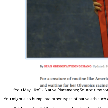
“You May Like” – Native Placements; Source: time.c
You might also bump into other types of native ads such 