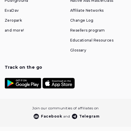
Pushground
Native Ads Masterclass
EvaDav
Affiliate Networks
Zeropark
Change Log
and more!
Resellers program
Educational Resources
Glossary
Track on the go
Join our communities of affiliates on
Facebook
and
Telegram