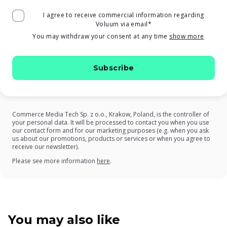
I agree to receive commercial information regarding
Voluum via email
*
You may withdraw your consent at any time
show more
Commerce Media Tech Sp. z o.o., Krakow, Poland, is the controller of
your personal data. It will be processed to contact you when you use
our contact form and for our marketing purposes (e.g. when you ask
us about our promotions, products or services or when you agree to
receive our newsletter).
on our Privacy Policy
Please see more information
here
.
You may also like