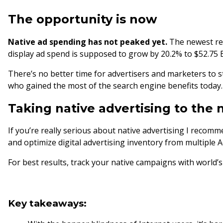
The opportunity is now
Native ad spending has not peaked yet.
The newest rep
display ad spend is supposed to grow by 20.2% to $52.75 B
There’s no better time for advertisers and marketers to sta
who gained the most of the search engine benefits today
Taking native advertising to the 
If you’re really serious about native advertising I reco
and optimize digital advertising inventory from multiple 
For best results, track your native campaigns with world
Key takeaways: