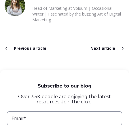
Head of Marketing at Voluum | Occasional
Writer | Fascinated by the buzzing Art of Digital
Marketing
Previous article
Next article
Subscribe to our blog
Over 3.5K people are enjoying the latest
resources. Join the club.
Email*