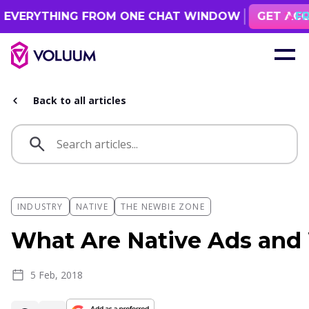
 FROM ONE CHAT WINDOW
GET ACCESS
FREE 1 MONTH ACCES
Back to all articles
INDUSTRY
NATIVE
THE NEWBIE ZONE
What Are Native Ads and
5 Feb, 2018