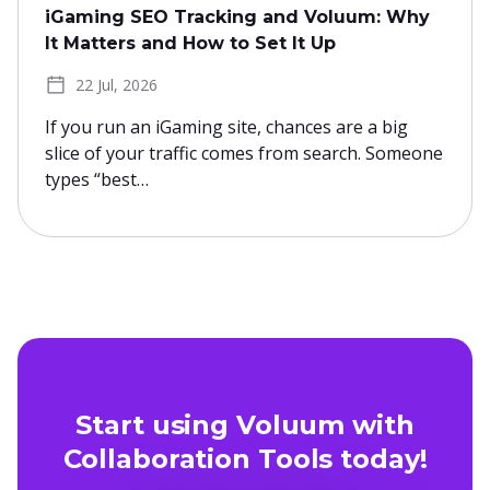
iGaming SEO Tracking and Voluum: Why
It Matters and How to Set It Up
22 Jul, 2026
If you run an iGaming site, chances are a big
slice of your traffic comes from search. Someone
types “best…
Start using Voluum with
Collaboration Tools today!