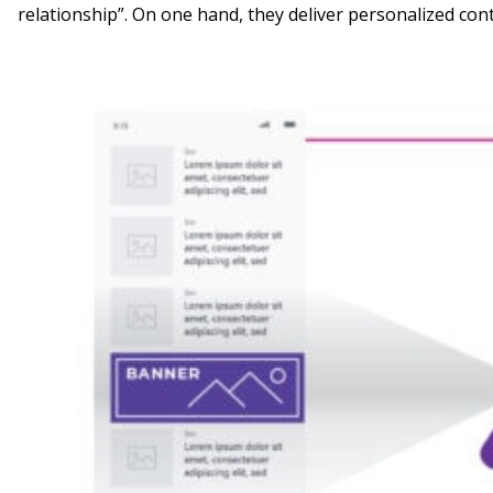
relationship”. On one hand, they deliver personalized con