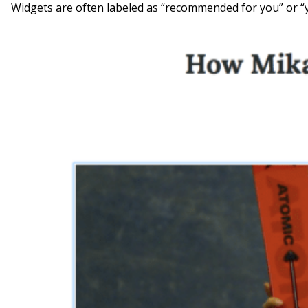
Widgets are often labeled as “recommended for you” or “yo