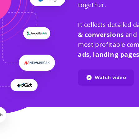
together.
It collects detailed
& conversions
and 
most profitable com
ads, landing page
Watch video