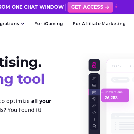
ONE CHAT WINDOW
GET ACCESS
egrations
For iGaming
For Affiliate Marketing
tising.
ng tool
to optimize
all your
s? You found it!