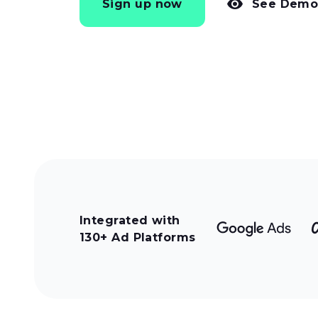
Sign up now
See Dem
Integrated with
130+ Ad Platforms