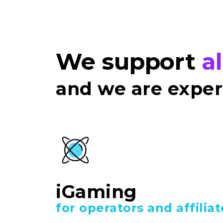
We support
a
and we are expert
iGaming
for operators and affiliat