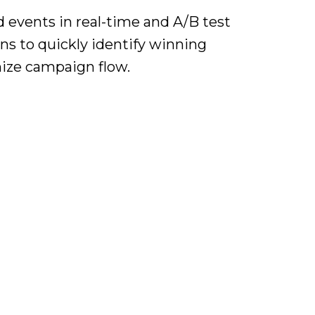
 events in real-time and A/B test
ons to quickly identify winning
mize campaign flow.