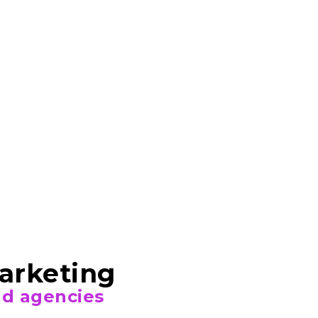
Marketing
and agencies