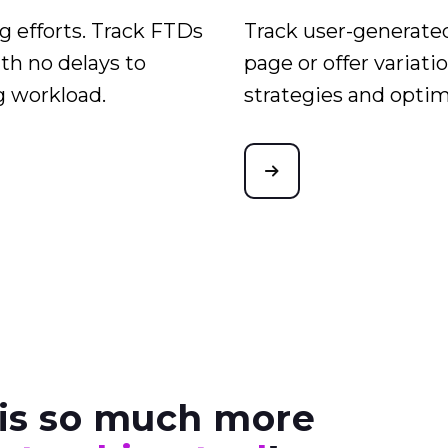
 efforts. Track FTDs
Track user-generated
th no delays to
page or offer variati
g workload.
strategies and opti
is so much more