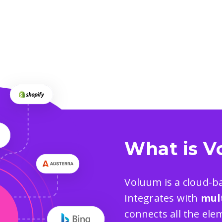
What is V
Voluum is a cloud-
integrates with
mul
connects all the el