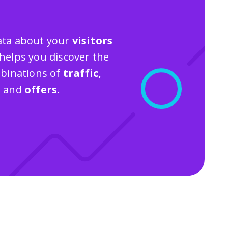
 data about your
visitors
helps you discover the
binations of
traffic,
s
and
offers
.