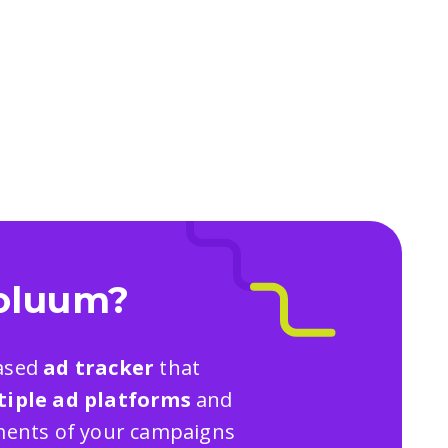
oluum?
based
ad tracker
that
tiple ad platforms
and
ements of your campaigns