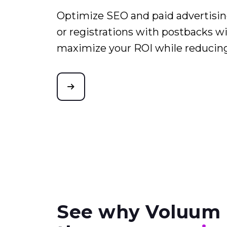
Optimize SEO and paid advertising
or registrations with postbacks wi
maximize your ROI while reducin
See why Voluum 