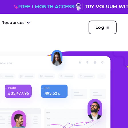
FREE 1 MONTH ACCESS!
TRY VOLUUM WITH
MC
Resources
Log in