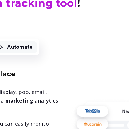
 tracking tool
!
Automate
place
isplay, pop, email,
s a
marketing analytics
u can easily monitor