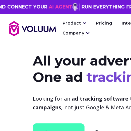
NNECT YOUR
AI AGENT
RUN EVERYTHING FROM 
Product
Pricing
Int
Company
All your adver
One ad
tracki
Looking for an
ad tracking software
campaigns
, not just Google & Meta Ad