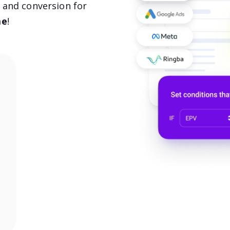
, and conversion for
me
!