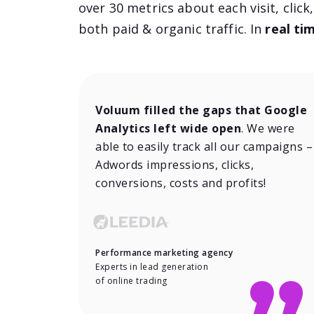
over 30 metrics about each visit, click
both paid & organic traffic. In
real ti
Voluum filled the gaps that Google
Analytics left wide open
. We were
able to easily track all our campaigns –
Adwords impressions, clicks,
conversions, costs and profits!
Performance marketing agency
Experts in lead generation
of online trading