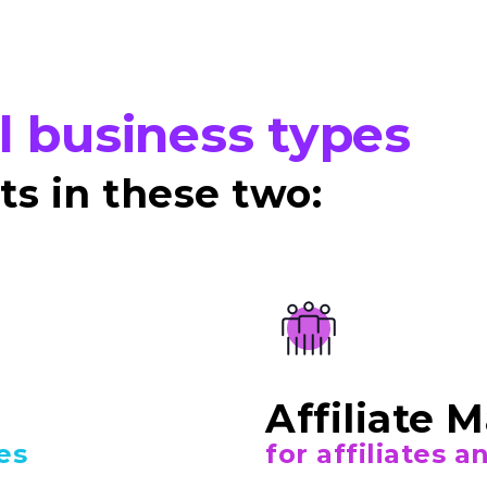
ll business types
s in these two:
Affiliate 
es
for affiliates 