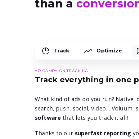
than a
conversion
Track
Optimize
AD CAMPAIGN TRACKING
Track everything in one 
What kind of ads do you run? Native, d
search, push, social, video… Voluum i
software
that lets you track it all!
Thanks to our
superfast reporting
yo