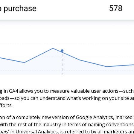
g in GA4 allows you to measure valuable user actions—such
oads—so you can understand what’s working on your site a
forts.
ion of a completely new version of Google Analytics, marked
ith the rest of the industry in terms of naming convention
oals
’ in Universal Analytics, is referred to by all marketers an