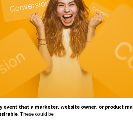
ny event that a marketer, website owner, or product m
esirable
. These could be: