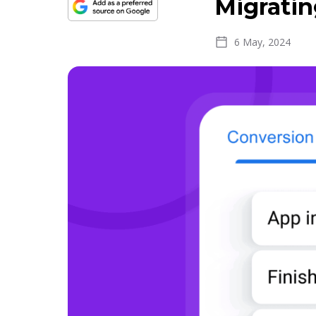
Migratin
6 May, 2024