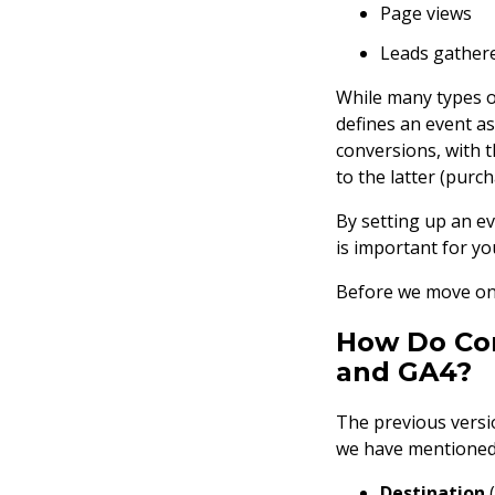
Page views
Leads gather
While many types of
defines an event a
conversions, with t
to the latter (purch
By setting up an ev
is important for yo
Before we move on t
How Do Con
and GA4?
The previous versio
we have mentioned,
Destination