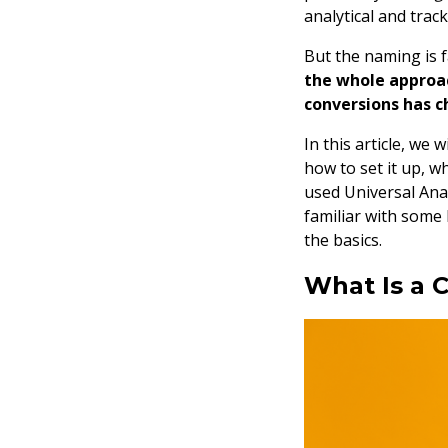
analytical and trac
But the naming is 
the whole approac
conversions has c
In this article, we 
how to set it up, 
used Universal Anal
familiar with some 
the basics.
What Is a 