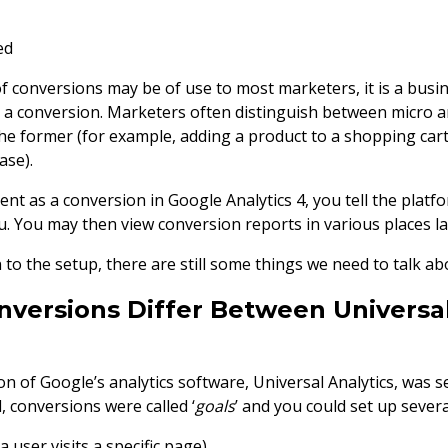
ed
 conversions may be of use to most marketers, it is a busin
s a conversion. Marketers often distinguish between micro 
he former (for example, adding a product to a shopping cart
ase).
ent as a conversion in Google Analytics 4, you tell the platf
u. You may then view conversion reports in various places la
o the setup, there are still some things we need to talk ab
versions Differ Between Universal
n of Google’s analytics software, Universal Analytics, was 
 conversions were called ‘
goals
’ and you could set up severa
(a user visits a specific page)