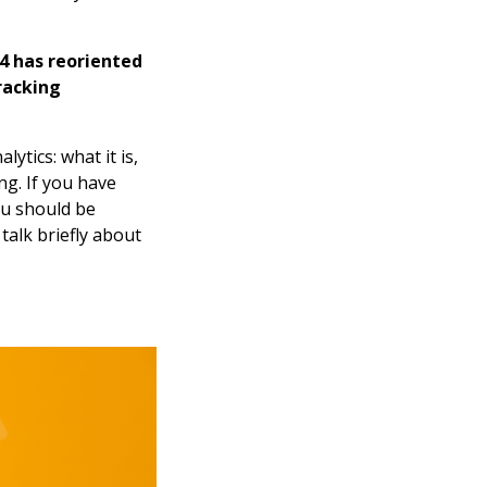
 4 has reoriented
racking
lytics: what it is,
ng. If you have
ou should be
talk briefly about