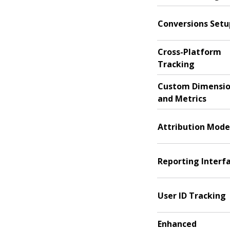
Conversions Setu
Cross-Platform
Tracking
Custom Dimensi
and Metrics
Attribution Mode
Reporting Interf
User ID Tracking
Enhanced