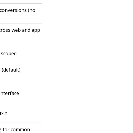
conversions (no
across web and app
t-scoped
(default),
interface
t-in
ng for common