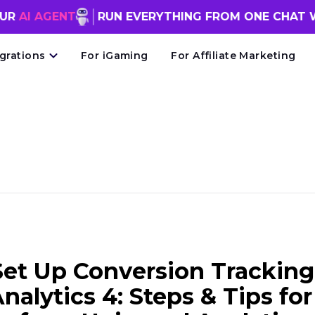
ENT
RUN EVERYTHING FROM ONE CHAT WINDOW
FR
egrations
For iGaming
For Affiliate Marketing
et Up Conversion Tracking
nalytics 4: Steps & Tips for