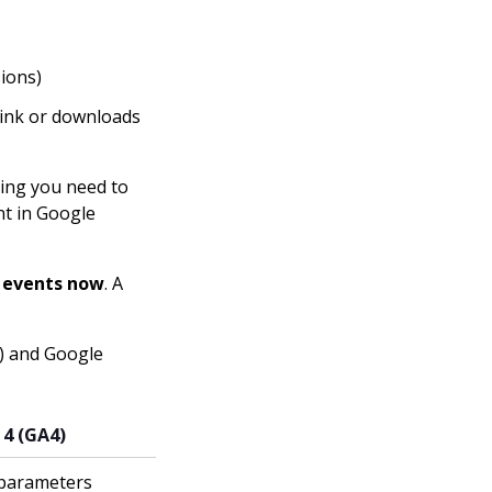
sions)
link or downloads
hing you need to
nt in Google
l events now
. A
A) and Google
 4 (GA4)
 parameters