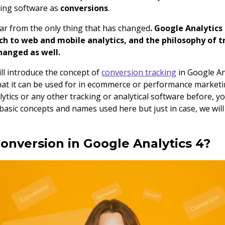
king software as
conversions
.
far from the only thing that has changed
. Google Analytics
h to web and mobile analytics, and the philosophy of t
hanged as well.
will introduce the concept of
conversion tracking
in Google Ana
what it can be used for in ecommerce or performance marketi
ytics or any other tracking or analytical software before, y
basic concepts and names used here but just in case, we will 
Conversion in Google Analytics 4?