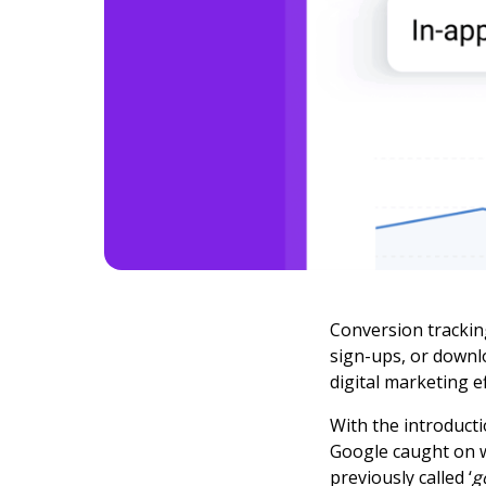
Conversion trackin
sign-ups, or downl
digital marketing ef
With the introduct
Google caught on w
previously called ‘
g