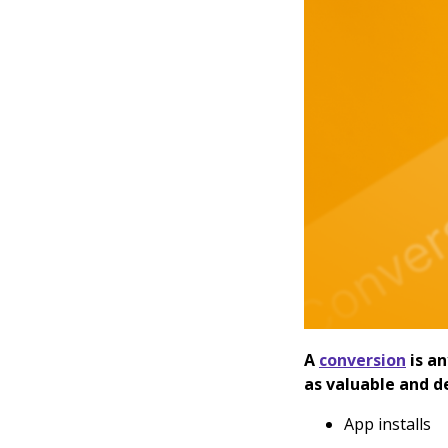
A
conversion
is a
as valuable and d
App installs