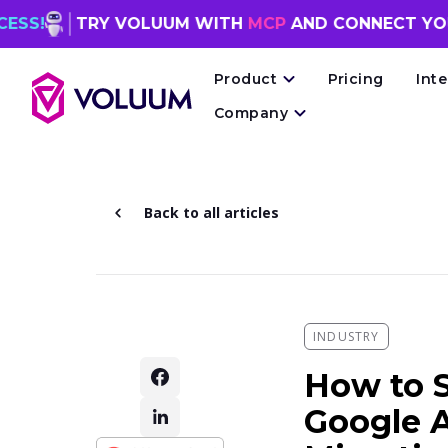
TRY VOLUUM WITH
MCP
AND CONNECT YOUR
AI AG
Product
Pricing
Int
Company
Back to all articles
INDUSTRY
How to S
Google A