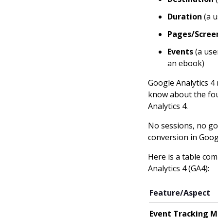
Duration
(a u
Pages/Screen
Events
(a use
an ebook)
Google Analytics 4 
know about the four
Analytics 4.
No sessions, no goa
conversion in Googl
Here is a table co
Analytics 4 (GA4):
Feature/Aspect
Event Tracking M