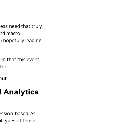
ess need that truly
and macro
) hopefully leading
orm that this event
ter.
out.
 Analytics
session-based. As
l types of those: