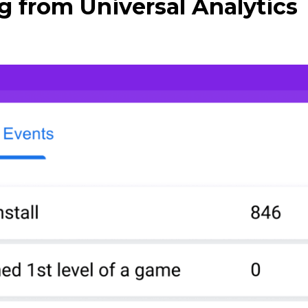
g from Universal Analytics