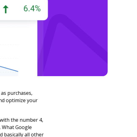
 as purchases,
nd optimize your
 with the number 4,
s. What Google
d basically all other