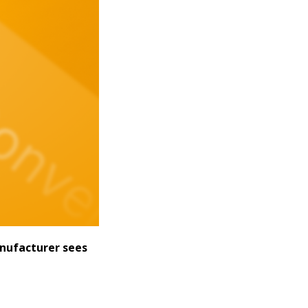
anufacturer sees