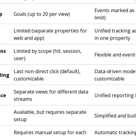
Events marked as 
p
Goals (up to 20 per view)
limit)
Limited (separate properties for
Unified tracking 
web and app)
in one property
ons
Limited by scope (hit, session,
Flexible and even
user)
Last non-direct click (default),
Data-driven model 
ling
customizable
customizable
Separate views for different data
ace
Unified reporting 
streams
Available, but requires separate
Simplified and buil
setup
Requires manual setup for each
Automatic tracki