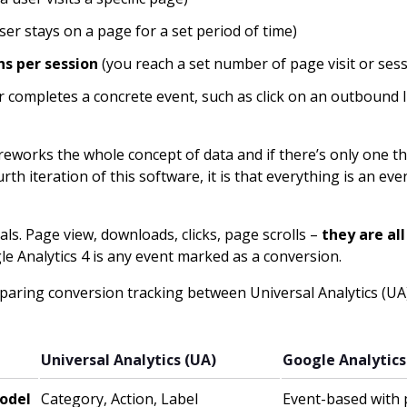
ser stays on a page for a set period of time)
s per session
(you reach a set number of page visit or ses
r completes a concrete event, such as click on an outbound 
reworks the whole concept of data and if there’s only one t
th iteration of this software, it is that everything is an eve
ls. Page view, downloads, clicks, page scrolls –
they are al
e Analytics 4 is any event marked as a conversion.
mparing conversion tracking between Universal Analytics (U
Universal Analytics (UA)
Google Analytics
odel
Category, Action, Label
Event-based with