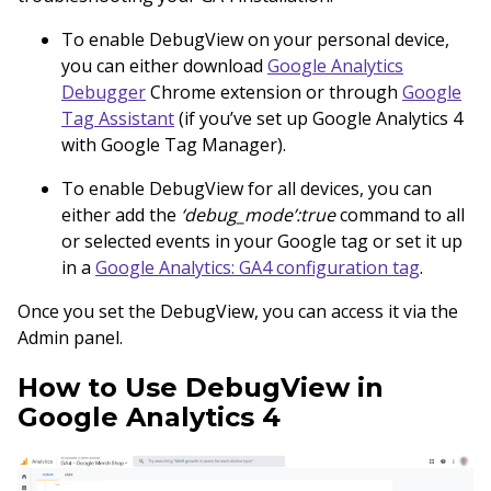
To enable DebugView on your personal device,
you can either download
Google Analytics
Debugger
Chrome extension or through
Google
Tag Assistant
(if you’ve set up Google Analytics 4
with Google Tag Manager).
To enable DebugView for all devices, you can
either add the
‘debug_mode’:true
command to all
or selected events in your Google tag or set it up
in a
Google Analytics: GA4 configuration tag
.
Once you set the DebugView, you can access it via the
Admin panel.
How to Use DebugView in
Google Analytics 4