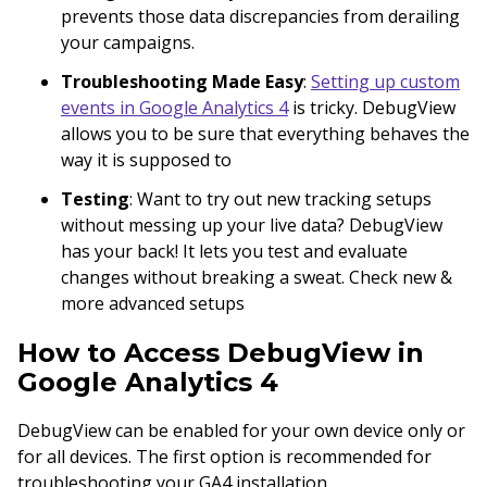
prevents those data discrepancies from derailing
your campaigns.
Troubleshooting Made Easy
:
Setting up custom
events in Google Analytics 4
is tricky. DebugView
allows you to be sure that everything behaves the
way it is supposed to
Testing
: Want to try out new tracking setups
without messing up your live data? DebugView
has your back! It lets you test and evaluate
changes without breaking a sweat. Check new &
more advanced setups
How to Access DebugView in
Google Analytics 4
DebugView can be enabled for your own device only or
for all devices. The first option is recommended for
troubleshooting your GA4 installation.