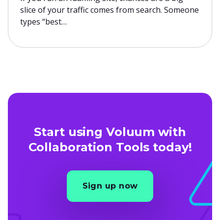
slice of your traffic comes from search. Someone
types “best…
Start using Voluum with
Collaboration Tools today!
Sign up now