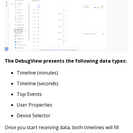
The DebugView presents the following data types:
Timeline (minutes)
Timeline (seconds)
Top Events
User Properties
Device Selector
Once you start receiving data, both timelines will fill