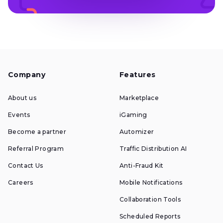
Company
Features
About us
Marketplace
Events
iGaming
Become a partner
Automizer
Referral Program
Traffic Distribution AI
Contact Us
Anti-Fraud Kit
Careers
Mobile Notifications
Collaboration Tools
Scheduled Reports