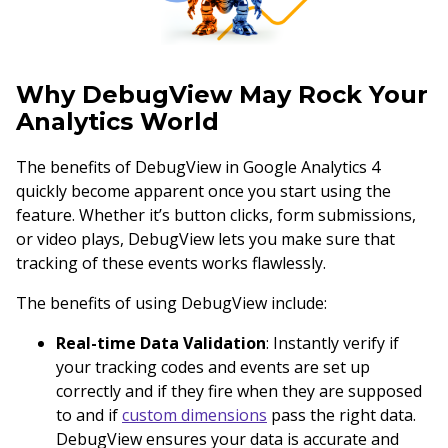
Why DebugView May Rock Your
Analytics World
The benefits of DebugView in Google Analytics 4
quickly become apparent once you start using the
feature. Whether it’s button clicks, form submissions,
or video plays, DebugView lets you make sure that
tracking of these events works flawlessly.
The benefits of using DebugView include:
Real-time Data Validation
: Instantly verify if
your tracking codes and events are set up
correctly and if they fire when they are supposed
to and if
custom dimensions
pass the right data.
DebugView ensures your data is accurate and