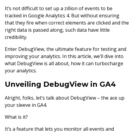
It’s not difficult to set up a zillion of events to be
tracked in Google Analytics 4. But without ensuring
that they fire when correct elements are clicked and the
right data is passed along, such data have little
credibility.
Enter DebugView, the ultimate feature for testing and
improving your analytics. In this article, we’ll dive into
what DebugView is all about, how it can turbocharge
your analytics.
Unveiling DebugView in GA4
Alright, folks, let’s talk about DebugView – the ace up
your sleeve in GA4.
What is it?
It’s a feature that lets you monitor all events and