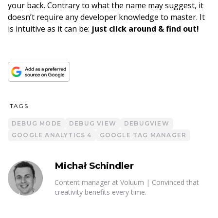
your back. Contrary to what the name may suggest, it
doesn’t require any developer knowledge to master. It
is intuitive as it can be:
just click around & find out!
TAGS
DEBUG MODE
DEBUG VIEW
DEBUGVIEW
GOOGLE ANALYTICS 4
GOOGLE TAG MANAGER
Michał Schindler
Content manager at Voluum | Convinced that
creativity benefits every time.