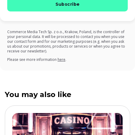
Commerce Media Tech Sp. z o.o., Krakow, Poland, is the controller of
your personal data. It will be processed to contact you when you use
our contact form and for our marketing purposes (e.g. when you ask
us about our promotions, products or services or when you agree to
receive our newsletter).
on our Privacy Policy
Please see more information
here
.
You may also like