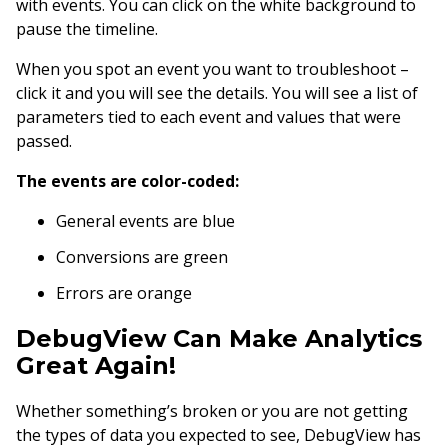
with events. You can click on the white background to
pause the timeline.
When you spot an event you want to troubleshoot –
click it and you will see the details. You will see a list of
parameters tied to each event and values that were
passed.
The events are color-coded:
General events are blue
Conversions are green
Errors are orange
DebugView Can Make Analytics
Great Again!
Whether something’s broken or you are not getting
the types of data you expected to see, DebugView has