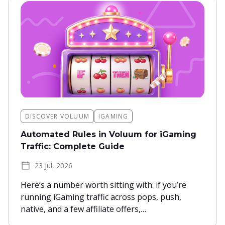
DISCOVER VOLUUM
IGAMING
Automated Rules in Voluum for iGaming
Traffic: Complete Guide
23 Jul, 2026
Here’s a number worth sitting with: if you’re
running iGaming traffic across pops, push,
native, and a few affiliate offers,…