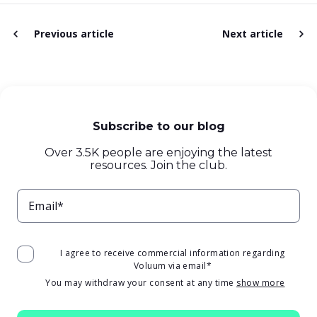
Previous article
Next article
Subscribe to our blog
Over 3.5K people are enjoying the latest
resources. Join the club.
Email*
I agree to receive commercial information regarding
Voluum via email
*
You may withdraw your consent at any time
show more