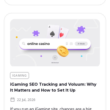
IGAMING
iGaming SEO Tracking and Voluum: Why
It Matters and How to Set It Up
22 Jul, 2026
If you run an iGaming site, chances are a big