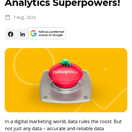
Analytics Superpowers!
7 Aug, 2023
In a digital marketing world, data rules the roost. But
not just any data – accurate and reliable data.