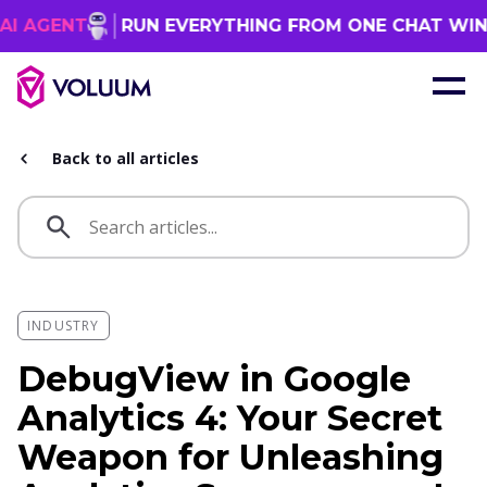
T
RUN EVERYTHING FROM ONE CHAT WINDOW
Back to all articles
INDUSTRY
DebugView in Google
Analytics 4: Your Secret
Weapon for Unleashing