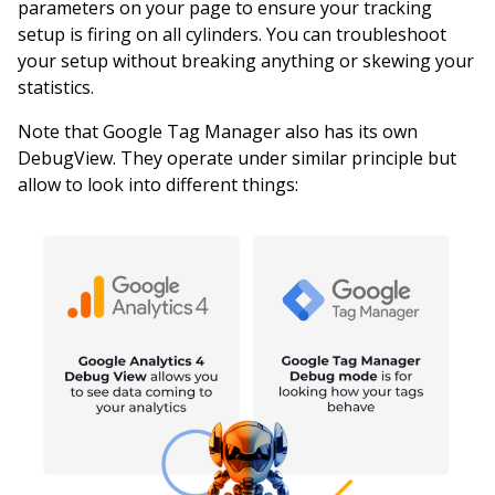
parameters on your page to ensure your tracking
setup is firing on all cylinders. You can troubleshoot
your setup without breaking anything or skewing your
statistics.
Note that Google Tag Manager also has its own
DebugView. They operate under similar principle but
allow to look into different things: