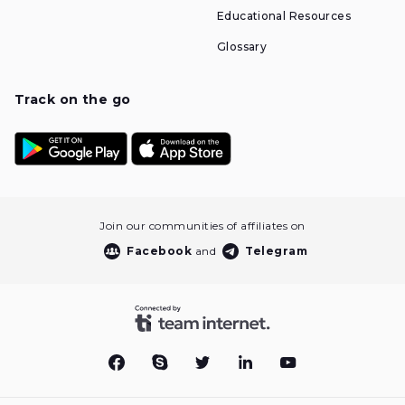
Educational Resources
Glossary
Track on the go
Join our communities of affiliates on
Facebook
and
Telegram