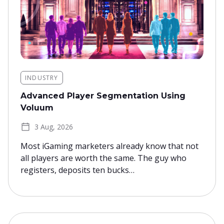
INDUSTRY
Advanced Player Segmentation Using
Voluum
3 Aug, 2026
Most iGaming marketers already know that not
all players are worth the same. The guy who
registers, deposits ten bucks…