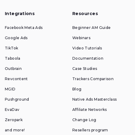
Integrations
Resources
Facebook Meta Ads
Beginner AM Guide
Google Ads
Webinars
TikTok
Video Tutorials
Taboola
Documentation
Outbrain
Case Studies
Revcontent
Trackers Comparison
MGID
Blog
Pushground
Native Ads Masterclass
EvaDav
Affiliate Networks
Zeropark
Change Log
and more!
Resellers program