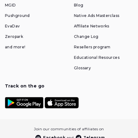
MGID
Blog
Pushground
Native Ads Masterclass
EvaDav
Affiliate Networks
Zeropark
Change Log
and more!
Resellers program
Educational Resources
Glossary
Track on the go
Join our communities of affiliates on
Facebook
and
Telegram