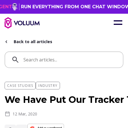
UN EVERYTHING FROM ONE CHAT WINDOW
GET 
Back to all articles
CASE STUDIES
INDUSTRY
We Have Put Our Tracker 
12 Mar, 2020