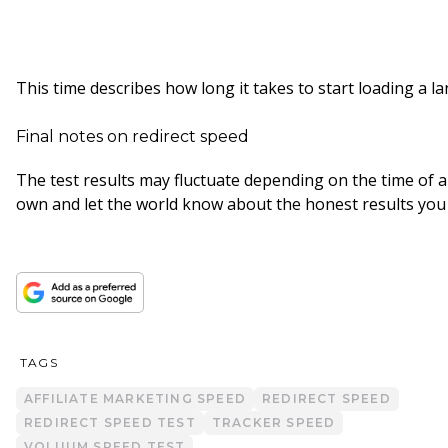
This time describes how long it takes to start loading a l
Final notes on redirect speed
The test results may fluctuate depending on the time of a
own and let the world know about the honest results you
TAGS
AFFILIATE MARKETING SPEED
REDIRECT SPEED
REDIRECT SPEED TEST
TRACKER SPEED
VOLUUM SPEED TEST