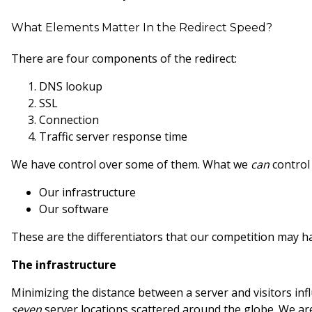
What Elements Matter In the Redirect Speed?
There are four components of the redirect:
DNS lookup
SSL
Connection
Traffic server response time
We have control over some of them. What we
can
control
Our infrastructure
Our software
These are the differentiators that our competition may han
The infrastructure
Minimizing the distance between a server and visitors in
seven
server locations scattered around the globe. We are 