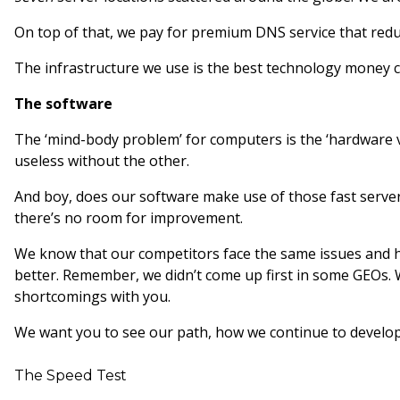
On top of that, we pay for premium DNS service that red
The infrastructure we use is the best technology money can 
The software
The ‘mind-body problem’ for computers is the ‘hardware v
useless without the other.
And boy, does our software make use of those fast servers
there’s no room for improvement.
We know that our competitors face the same issues and h
better. Remember, we didn’t come up first in some GEOs. 
shortcomings with you.
We want you to see our path, how we continue to develop,
The Speed Test