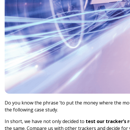
Do you know the phrase ‘to put the money where the mout
the following case study.
In short, we have not only decided to
test our tracker’s 
the same. Compare us with other trackers and decide for