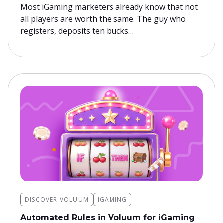
Most iGaming marketers already know that not
all players are worth the same. The guy who
registers, deposits ten bucks…
DISCOVER VOLUUM
IGAMING
Automated Rules in Voluum for iGaming