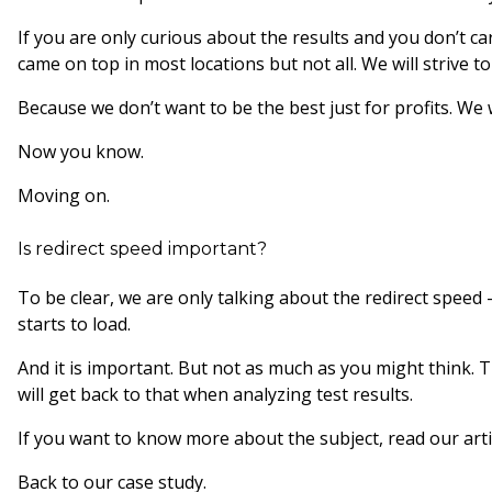
If you are only curious about the results and you don’t c
came on top in most locations but not all. We will strive 
Because we don’t want to be the best just for profits. We
Now you know.
Moving on.
Is redirect speed important?
To be clear, we are only talking about the redirect spee
starts to load.
And it is important. But not as much as you might think. T
will get back to that when analyzing test results.
If you want to know more about the subject, read our art
Back to our case study.