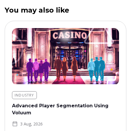
You may also like
INDUSTRY
Advanced Player Segmentation Using
Voluum
3 Aug, 2026