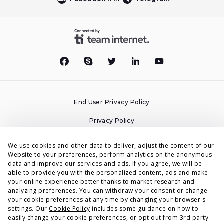
End User Privacy Policy
Privacy Policy
Cookies Policy
We use cookies and other data to deliver, adjust the content of our
Website to your preferences, perform analytics on the anonymous
Terms & Conditions
data and improve our services and ads. If you agree, we will be
able to provide you with the personalized content, ads and make
DPA
your online experience better thanks to market research and
analyzing preferences. You can withdraw your consent or change
Accessibility Statement
your cookie preferences at any time by changing your browser's
settings. Our
Cookie Policy
includes some guidance on how to
Security
easily change your cookie preferences, or opt out from 3rd party