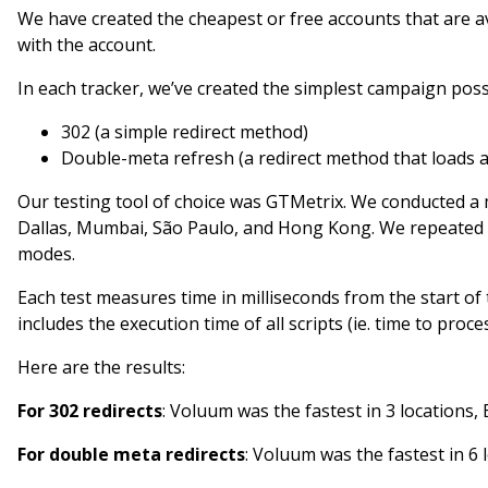
We have created the cheapest or free accounts that are 
with the account.
In each tracker, we’ve created the simplest campaign pos
302 (a simple redirect method)
Double-meta refresh (a redirect method that loads a 
Our testing tool of choice was GTMetrix. We conducted a 
Dallas, Mumbai, São Paulo, and Hong Kong. We repeated 
modes.
Each test measures time in milliseconds from the start of t
includes the execution time of all scripts (ie. time to pro
Here are the results:
For 302 redirects
: Voluum was the fastest in 3 locations, 
For double meta redirects
: Voluum was the fastest in 6 