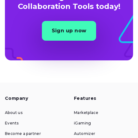
Collaboration Tools today!
Sign up now
Company
Features
About us
Marketplace
Events
iGaming
Become a partner
Automizer