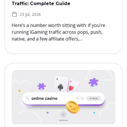
Traffic: Complete Guide
23 Jul, 2026
Here’s a number worth sitting with: if you’re
running iGaming traffic across pops, push,
native, and a few affiliate offers,…