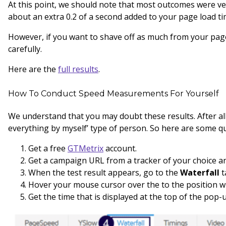
At this point, we should note that most outcomes were ver
about an extra 0.2 of a second added to your page load tim
However, if you want to shave off as much from your page
carefully.
Here are the
full results
.
How To Conduct Speed Measurements For Yourself
We understand that you may doubt these results. After all,
everything by myself’ type of person. So here are some qu
Get a free
GTMetrix
account.
Get a campaign URL from a tracker of your choice an
When the test result appears, go to the
Waterfall
t
Hover your mouse cursor over the to the position w
Get the time that is displayed at the top of the pop