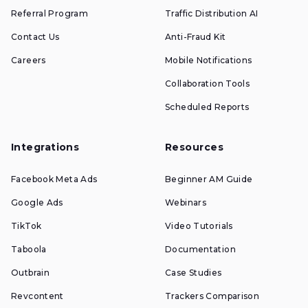
Referral Program
Traffic Distribution AI
Contact Us
Anti-Fraud Kit
Careers
Mobile Notifications
Collaboration Tools
Scheduled Reports
Integrations
Resources
Facebook Meta Ads
Beginner AM Guide
Google Ads
Webinars
TikTok
Video Tutorials
Taboola
Documentation
Outbrain
Case Studies
Revcontent
Trackers Comparison