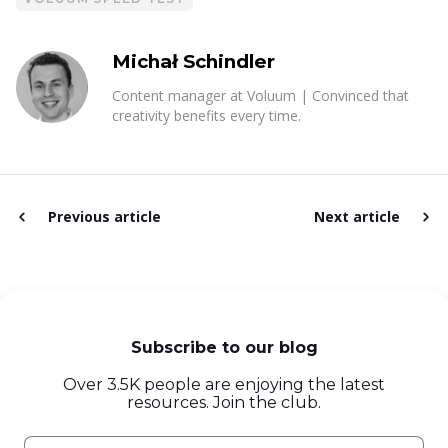
Michał Schindler
Content manager at Voluum | Convinced that
creativity benefits every time.
Previous article
Next article
Subscribe to our blog
Over 3.5K people are enjoying the latest
resources. Join the club.