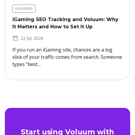
IGAMING
iGaming SEO Tracking and Voluum: Why
It Matters and How to Set It Up
22 Jul, 2026
If you run an iGaming site, chances are a big
slice of your traffic comes from search. Someone
types “best…
Start using Voluum with