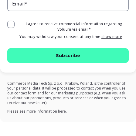
Email*
I agree to receive commercial information regarding
Voluum via email
*
You may withdraw your consent at any time
show more
Commerce Media Tech Sp. z o.o., Krakow, Poland, is the controller of
your personal data. It will be processed to contact you when you use
our contact form and for our marketing purposes (e.g. when you ask
us about our promotions, products or services or when you agree to
receive our newsletter).
on our Privacy Policy
Please see more information
here
.