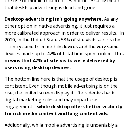
the rise of mobile reliance does not necessarily mean
that desktop advertising is dead and gone.
Desktop advertising isn’t going anywhere.
As any
other option in native advertising, it just requires a
more calibrated approach in order to deliver results. In
2020, in the United States 58% of site visits across the
country came from mobile devices and the very same
devices made up to 42% of total time spent online.
This
means that 42% of site visits were delivered by
users using desktop devices.
The bottom line here is that the usage of desktop is
consistent. Even though mobile advertising is on the
rise, the limited screen display it offers denies basic
digital marketing rules and may impact user
engagement –
while desktop offers better visibility
for rich media content and long content ads.
Additionally, while mobile advertising is undeniably a