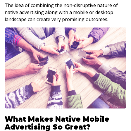
The idea of combining the non-disruptive nature of
native advertising along with a mobile or desktop
landscape can create very promising outcomes.
What Makes Native Mobile
Advertising So Great?