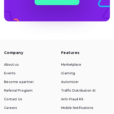
Company
Features
About us
Marketplace
Events
iGaming
Become a partner
Automizer
Referral Program
Traffic Distribution AI
Contact Us
Anti-Fraud Kit
Careers
Mobile Notifications