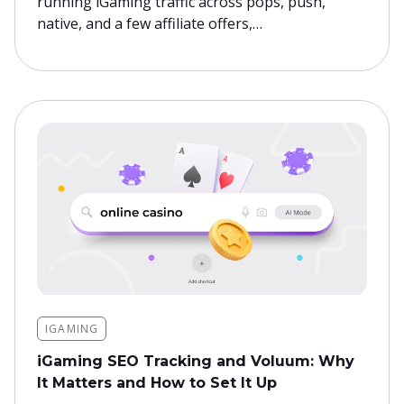
running iGaming traffic across pops, push,
native, and a few affiliate offers,…
IGAMING
iGaming SEO Tracking and Voluum: Why
It Matters and How to Set It Up