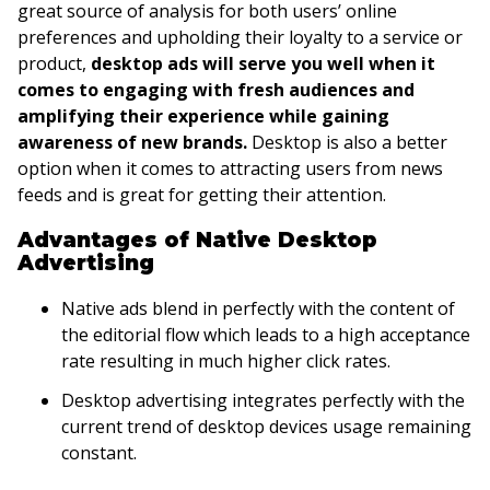
great source of analysis for both users’ online
preferences and upholding their loyalty to a service or
product,
desktop ads will serve you well when it
comes to engaging with fresh audiences and
amplifying their experience while gaining
awareness of new brands.
Desktop is also a better
option when it comes to attracting users from news
feeds and is great for getting their attention.
Advantages of Native Desktop
Advertising
Native ads blend in perfectly with the content of
the editorial flow which leads to a high acceptance
rate resulting in much higher click rates.
Desktop advertising integrates perfectly with the
current trend of desktop devices usage remaining
constant.