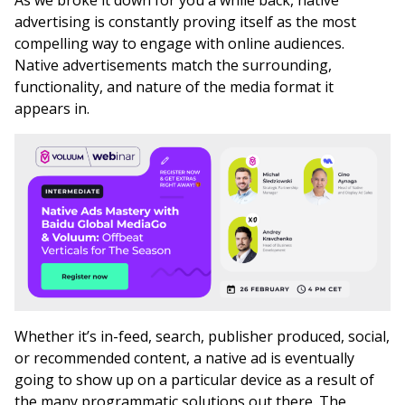
As we broke it down for you a while back, native
advertising is constantly proving itself as the most
compelling way to engage with online audiences.
Native advertisements match the surrounding,
functionality, and nature of the media format it
appears in.
Whether it’s in-feed, search, publisher produced, social,
or recommended content, a native ad is eventually
going to show up on a particular device as a result of
the many programmatic solutions out there. The