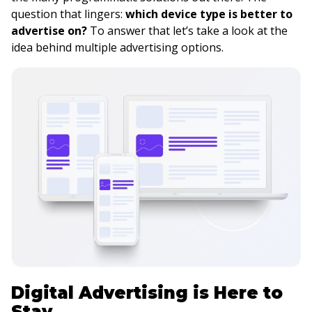
question that lingers:
which device type is better to
advertise on?
To answer that let’s take a look at the
idea behind multiple advertising options.
Digital Advertising is Here to
Stay