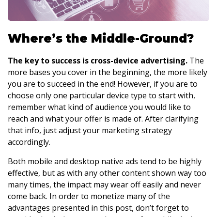
Where’s the Middle-Ground?
The key to success is cross-device advertising.
The
more bases you cover in the beginning, the more likely
you are to succeed in the end! However, if you are to
choose only one particular device type to start with,
remember what kind of audience you would like to
reach and what your offer is made of. After clarifying
that info, just adjust your marketing strategy
accordingly.
Both mobile and desktop native ads tend to be highly
effective, but as with any other content shown way too
many times, the impact may wear off easily and never
come back. In order to monetize many of the
advantages presented in this post, don’t forget to