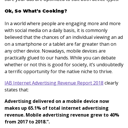
Ok, So What’s Cooking?
In a world where people are engaging more and more
with social media on a daily basis, it is commonly
believed that the chances of an individual viewing an ad
on a smartphone or a tablet are far greater than on
any other device. Nowadays, mobile devices are
practically glued to our hands. While you can debate
whether or not this is good for society, it’s undoubtedly
a terrific opportunity for the native niche to thrive.
IAB Internet Advertising Revenue Report 2018
clearly
states that:
Advertising delivered on a mobile device now
makes up 65.1% of total internet advertising
revenue. Mobile advertising revenue grew to 40%
from 2017 to 2018.”.