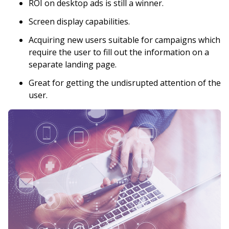
ROI on desktop ads is still a winner.
Screen display capabilities.
Acquiring new users suitable for campaigns which
require the user to fill out the information on a
separate landing page.
Great for getting the undisrupted attention of the
user.