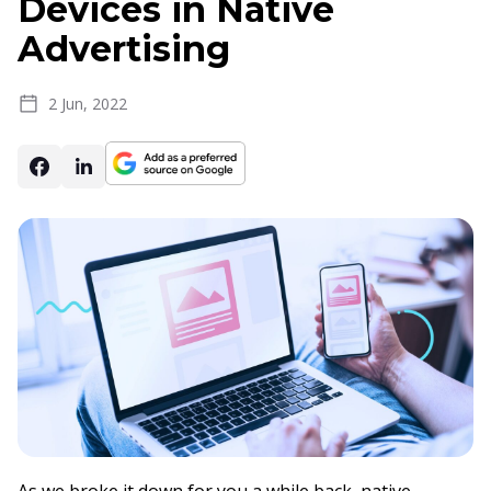
Devices in Native
Advertising
2 Jun, 2022