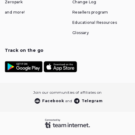
Zeropark
Change Log
and more!
Resellers program
Educational Resources
Glossary
Track on the go
Join our communities of affiliates on
Facebook
and
Telegram