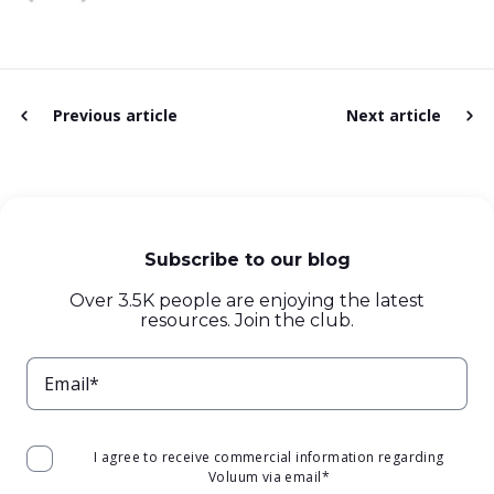
Previous article
Next article
Subscribe to our blog
Over 3.5K people are enjoying the latest
resources. Join the club.
Email*
I agree to receive commercial information regarding
Voluum via email
*