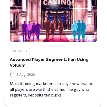
INDUSTRY
Advanced Player Segmentation Using
Voluum
3 Aug, 2026
Most iGaming marketers already know that not
all players are worth the same. The guy who
registers, deposits ten bucks…