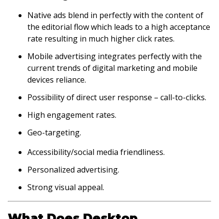
Native ads blend in perfectly with the content of
the editorial flow which leads to a high acceptance
rate resulting in much higher click rates.
Mobile advertising integrates perfectly with the
current trends of digital marketing and mobile
devices reliance.
Possibility of direct user response – call-to-clicks.
High engagement rates.
Geo-targeting.
Accessibility/social media friendliness.
Personalized advertising.
Strong visual appeal.
What Does Desktop