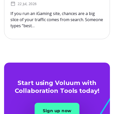
22 Jul, 2026
If you run an iGaming site, chances are a big
slice of your traffic comes from search. Someone
types “best…
Start using Voluum with
Collaboration Tools today!
Sign up now