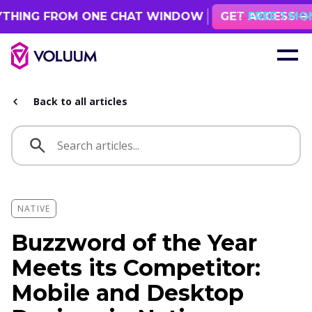
M ONE CHAT WINDOW
GET ACCESS
FREE 1 MONTH ACCESS!
Back to all articles
NATIVE
Buzzword of the Year
Meets its Competitor:
Mobile and Desktop