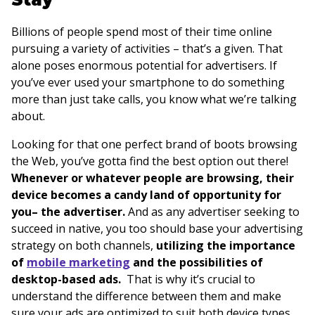
Billions of people spend most of their time online
pursuing a variety of activities – that’s a given. That
alone poses enormous potential for advertisers. If
you’ve ever used your smartphone to do something
more than just take calls, you know what we’re talking
about.
Looking for that one perfect brand of boots browsing
the Web, you’ve gotta find the best option out there!
Whenever or whatever people are browsing, their
device becomes a candy land of opportunity for
you– the advertiser.
And as any advertiser seeking to
succeed in native, you too should base your advertising
strategy on both channels,
utilizing the importance
of
mobile marketing
and the possibilities of
desktop-based ads.
That is why it’s crucial to
understand the difference between them and make
sure your ads are optimized to suit both device types.