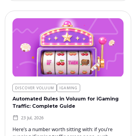
DISCOVER VOLUUM
IGAMING
Automated Rules in Voluum for iGaming
Traffic: Complete Guide
23 Jul, 2026
Here’s a number worth sitting with: if you’re