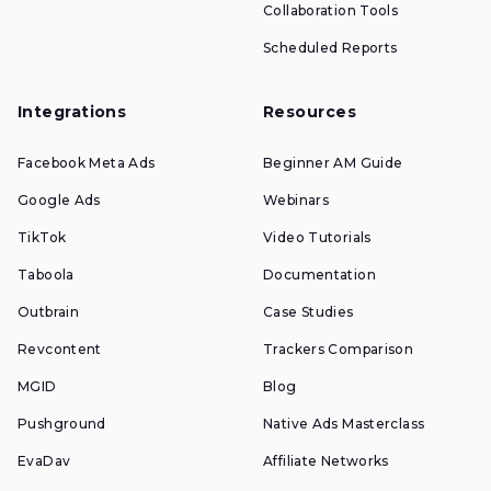
Collaboration Tools
Scheduled Reports
Integrations
Resources
Facebook Meta Ads
Beginner AM Guide
Google Ads
Webinars
TikTok
Video Tutorials
Taboola
Documentation
Outbrain
Case Studies
Revcontent
Trackers Comparison
MGID
Blog
Pushground
Native Ads Masterclass
EvaDav
Affiliate Networks