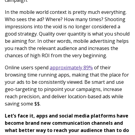
In the mobile world context is pretty much everything.
Who sees the ad? Where? How many times? Shooting
impressions into the void is no longer considered a
good strategy. Quality over quantity is what you should
be aiming for. In other words, mobile advertising helps
you reach the relevant audience and increases the
chances of high ROI from the very beginning.
Online users spend
approximately 89%
of their
browsing time running apps, making that the place for
your ads to be consistently viewed. Be smart and use
geo-targeting to pinpoint your campaigns, increase
reach precision, and deliver location-based ads while
saving some $$.
Let’s face it, apps and social media platforms have
become brand new communication channels and
what better way to reach your audience than to do