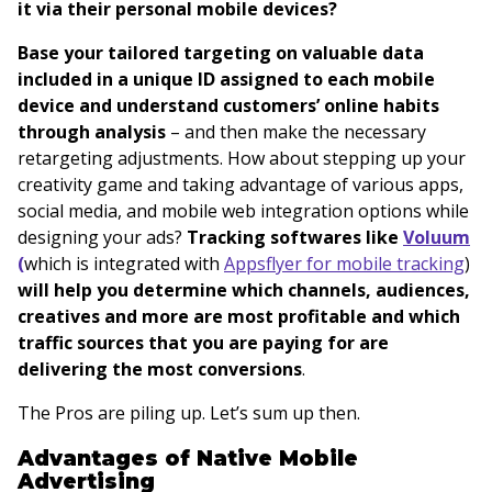
it via their personal mobile devices?
Base your tailored targeting on valuable data
included in a unique ID assigned to each mobile
device and understand customers’ online habits
through analysis
– and then make the necessary
retargeting adjustments. How about stepping up your
creativity game and taking advantage of various apps,
social media, and mobile web integration options while
designing your ads?
Tracking softwares like
Voluum
(
which is integrated with
Appsflyer for mobile tracking
)
will help you determine
which channels, audiences,
creatives and more are most profitable and which
traffic sources that you are paying for are
delivering the most conversions
.
The Pros are piling up. Let’s sum up then.
Advantages of Native Mobile
Advertising