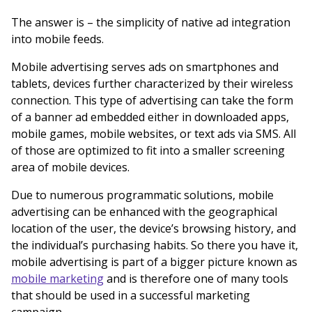
The answer is – the simplicity of native ad integration
into mobile feeds.
Mobile advertising serves ads on smartphones and
tablets, devices further characterized by their wireless
connection. This type of advertising can take the form
of a banner ad embedded either in downloaded apps,
mobile games, mobile websites, or text ads via SMS. All
of those are optimized to fit into a smaller screening
area of mobile devices.
Due to numerous programmatic solutions, mobile
advertising can be enhanced with the geographical
location of the user, the device’s browsing history, and
the individual’s purchasing habits. So there you have it,
mobile advertising is part of a bigger picture known as
mobile marketing
and is therefore one of many tools
that should be used in a successful marketing
campaign.