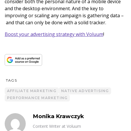
consider both the personal nature of a mobile device
and the desktop environment. And the key to
improving or scaling any campaign is gathering data –
and that can only be done with a solid tracker.
Boost your advertising strategy with Voluum
!
TAGS
AFFILIATE MARKETING
NATIVE ADVERTISING
PERFORMANCE MARKETING
Monika Krawczyk
Content Writer at Voluum