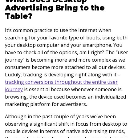
Advertising Bring to the
Table?
It’s common practice to use the Internet when
searching for your favorite type of boots, using both
your desktop computer and your smartphone. You
have to check all of the options, am I right? The “user
journey” is becoming more and more complex as we
consumers become more attached to all our devices.
Luckily, tracking is developing right along with it –
tracking conversions throughout the entire user
journey
is essential because whenever someone is
browsing, the device used becomes an individualized
marketing platform for advertisers.
Although in the past couple of years we’ve been
observing a significant shift in focus from desktop to
mobile devices in terms of native advertising trends,