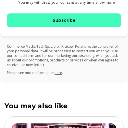
You may withdraw your consent at any time
show more
Commerce Media Tech Sp. z o.o., Krakow, Poland, is the controller of
your personal data. It will be processed to contact you when you use
our contact form and for our marketing purposes (e.g. when you ask
us about our promotions, products or services or when you agree to
receive our newsletter).
on our Privacy Policy
Please see more information
here
.
You may also like