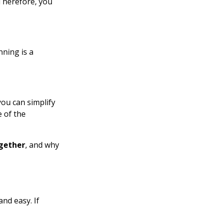
Therefore, you
nning is a
you can simplify
 of the
gether
, and why
nd easy. If