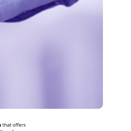
m
that offers