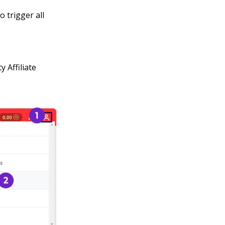
 trigger all
 Affiliate