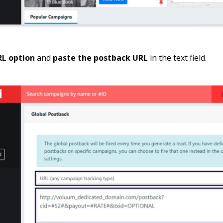
RL option
and
paste the postback URL
in the text field.