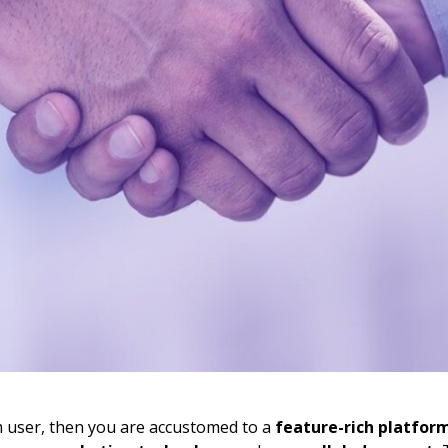
m user, then you are accustomed to a
feature-rich platfor