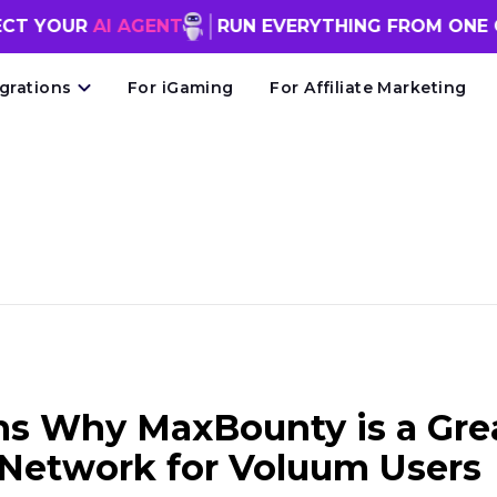
AI AGENT
RUN EVERYTHING FROM ONE CHAT WI
egrations
For iGaming
For Affiliate Marketing
ns Why MaxBounty is a Gre
e Network for Voluum Users