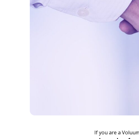
If you are a Voluu