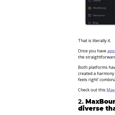
That is literally it.
Once you have
app
the straightforwar
Both platforms have
created a harmony 
feels right’ combin
Check out this
Max
2.
MaxBoun
diverse th