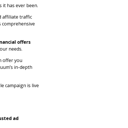
 it has ever been.
ffiliate traffic
m’s comprehensive
inancial offers
your needs.
 offer you
oluum’s in-depth
le campaign is live
usted ad