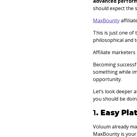
advanced perfor
should expect the s
MaxBounty
affiliat
This is just one of
philosophical and t
Affiliate marketers
Becoming successful
something while im
opportunity.
Let’s look deeper 
you should be doing
1
. Easy Pl
Voluum already make
MaxBounty is your 