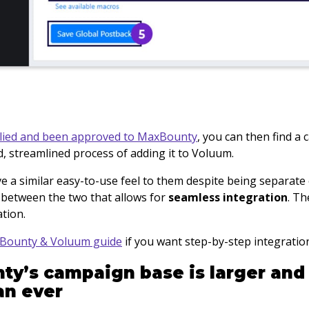
lied and been approved to MaxBounty
, you can then find a
d, streamlined process of adding it to Voluum.
 a similar easy-to-use feel to them despite being separate e
between the two that allows for
seamless integration
. Th
ation.
Bounty & Voluum guide
if you want step-by-step integratio
ty’s campaign base is larger and
an ever