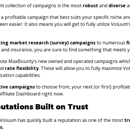
t collection of campaigns is the most
robust
and
diverse
as
 profitable campaign that best suits your specific niche and a
en easier. It also means you will get to fully utilize Voluu
ting market research (survey) campaigns
to numerous
f
n and insurance, you are sure to find something that meets 
ote MaxBounty’s new owned and operated campaigns which
nd
rate flexibility
. These will allow you to fully maximize V
zation capabilities.
ctive campaigns
to choose from, your next (or first) profitab
ffiliate Dashboard right now.
utations Built on Trust
, Voluum has quickly built a reputation as one of the most
tr
s.