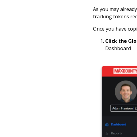
As you may already 
tracking tokens re
Once you have copi
Click the Gl
Dashboard