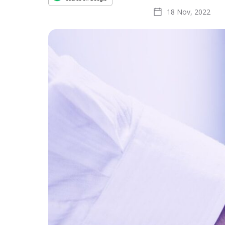
18 Nov, 2022