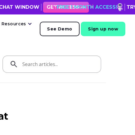
NDOW
FREE 1 MONTH ACCESS!
GET ACCESS
TRY VOLUUM WITH
Resources
See Demo
Sign up now
at