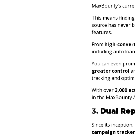
MaxBounty’s curren
This means finding a
source has never be
features.
From
high-conver
including auto loa
You can even prom
greater control
a
tracking and optimi
With over
3,000 a
in the MaxBounty A
3.
Dual Rep
Since its inception
campaign tracker