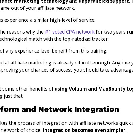
mance marketing technology
and
unparalleled support.
ame out of your affiliate network.
es experience a similar high-level of service.
 the reasons why the
#1 voted CPA network
for two years ru
echnological match with the top-rated ad tracker.
 of any experience level benefit from this pairing.
 at affiliate marketing is already difficult enough. Anytime 
proving your chances of success you should take advantage
at some other benefits of
using Voluum and MaxBounty to
 just that.
atform and Network Integration
s the process of integration with affiliate networks quick a
network of choice,
integration becomes even simpler.