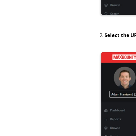
Select the U