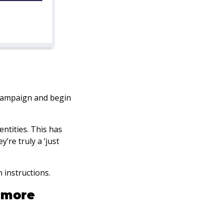
 campaign and begin
ntities. This has
ey’re truly a ‘just
n instructions.
 more