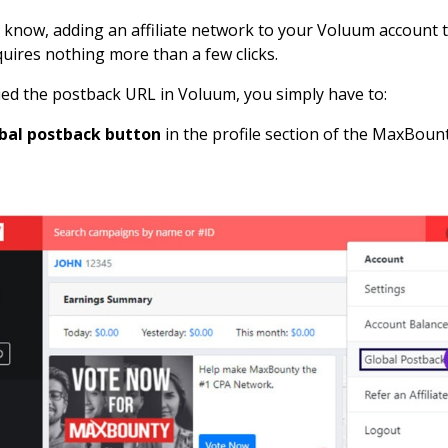
know, adding an affiliate network to your Voluum account to
quires nothing more than a few clicks.
ed the postback URL in Voluum, you simply have to:
obal postback button
in the profile section of the MaxBounty