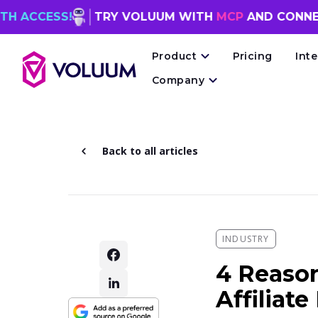
S!
TRY VOLUUM WITH
MCP
AND CONNECT YOUR
Product
Pricing
Int
Company
Back to all articles
INDUSTRY
4 Reaso
Affiliat