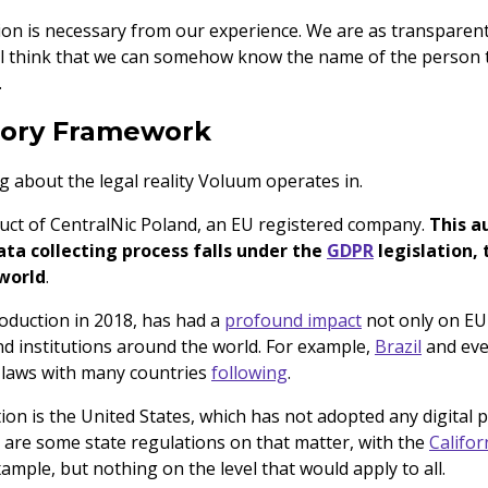
ation is necessary from our experience. We are as transparen
ill think that we can somehow know the name of the person t
.
tory Framework
ing about the legal reality Voluum operates in.
uct of CentralNic Poland, an EU registered company.
This a
ta collecting process falls under the
GDPR
legislation,
 world
.
roduction in 2018, has had a
profound impact
not only on EU
nd institutions around the world. For example,
Brazil
and ev
 laws with many countries
following
.
on is the United States, which has not adopted any digital p
e are some state regulations on that matter, with the
Califo
ample, but nothing on the level that would apply to all.