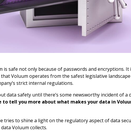
 is safe not only because of passwords and encryptions. It i
 that Voluum operates from the safest legislative landscape
any’s strict internal regulations.
ut data safety until there’s some newsworthy incident of a 
 to tell you more about what makes your data in Voluu
le tries to shine a light on the regulatory aspect of data sec
f data Voluum collects.