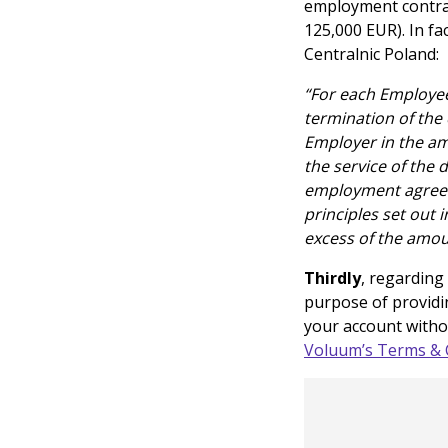
employment contract
125,000 EUR). In fa
Centralnic Poland:
“For each Employee’
termination of the
Employer in the am
the service of the
employment agreem
principles set out 
excess of the amou
Thirdly
, regarding
purpose of providi
your account withou
Voluum’s Terms & 