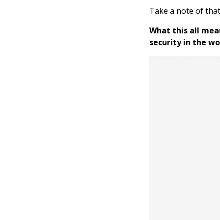
Take a note of tha
What this all mea
security in the wo