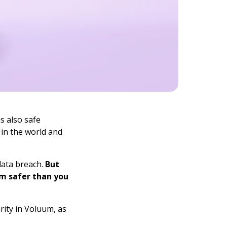
s also safe
 in the world and
data breach.
But
m safer than you
urity in Voluum, as