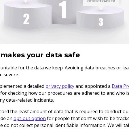
makes your data safe
ountable for the data we keep. Avoiding data breaches or leak
re severe.
mplemented a detailed
privacy policy
and appointed a
Data Pr
 for checking how our procedures are adhered to and who is
ny data-related incidents.
ecord the least amount of data that is required to conduct o
vide an
opt-out option
for people that don’t wish to be tracke
e do not collect personal identifiable information. We will t