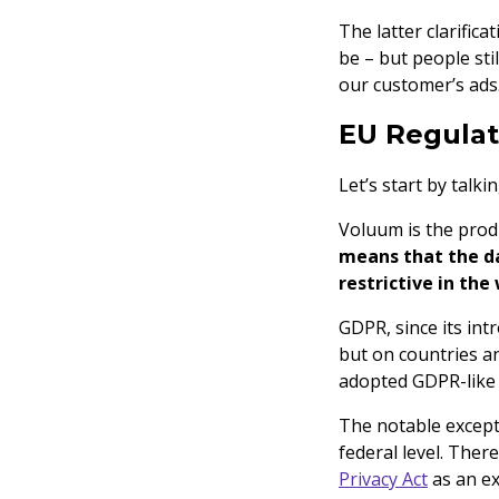
The latter clarific
be – but people st
our customer’s ads
EU Regula
Let’s start by talk
Voluum is the prod
means that the da
restrictive in the
GDPR, since its int
but on countries a
adopted GDPR-like
The notable excepti
federal level. Ther
Privacy Act
as an ex