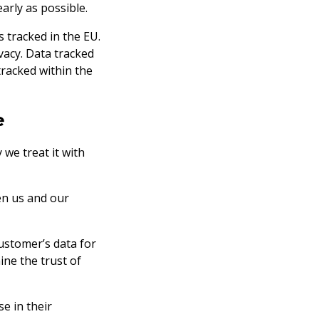
early as possible.
s tracked in the EU.
vacy. Data tracked
tracked within the
e
we treat it with
en us and our
ustomer’s data for
ne the trust of
se in their