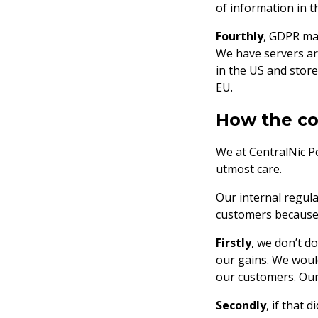
of information in th
Fourthly
, GDPR mak
We have servers aro
in the US and store
EU.
How the co
We at CentralNic Po
utmost care.
Our internal regula
customers because 
Firstly
, we don’t d
our gains. We woul
our customers. Our
Secondly
, if that 