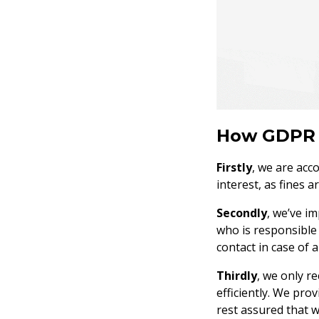
How GDPR 
Firstly
, we are acc
interest, as fines a
Secondly
, we’ve i
who is responsible
contact in case of a
Thirdly
, we only r
efficiently. We pro
rest assured that w