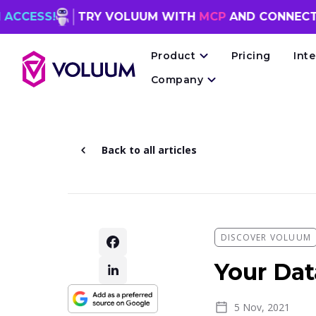
TRY VOLUUM WITH
MCP
AND CONNECT YOUR
AI
Product
Pricing
Int
Company
Back to all articles
DISCOVER VOLUUM
Your Dat
5 Nov, 2021