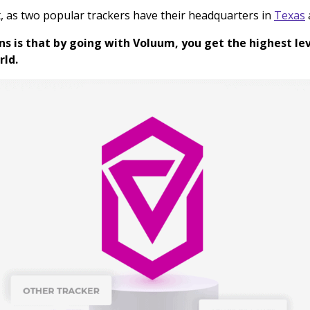
t, as two popular trackers have their headquarters in
Texas
ns is that by going with Voluum, you get the highest lev
rld.