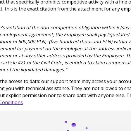
 that specifically prohibits competitive activity with a fine 
ct, this is the exact citation from the attachment for any em
s violation of the non-competition obligation within 6 (six
 employment agreement, the Employee shall pay liquidated
ount of 500,000 PLN,- (five hundred thousand PLN) within 7
 demand for payment on the Employee at the address indicat
ent or at any other address provided by the Employee. Th
in article 471 of the Civil Code, is entitled to claim compens
nt of the liquidated damages.”
 the access to data: our support team may access your accoun
ng you with technical assistance. They are not allowed to c
t explicit permission nor to share data with anyone else. This
Conditions
.