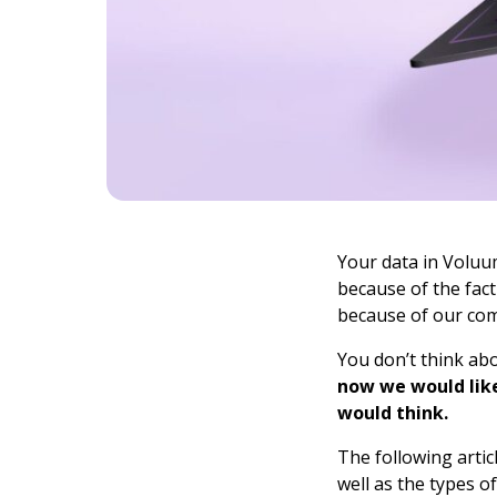
Your data in Voluum
because of the fact
because of our comp
You don’t think abo
now we would like
would think.
The following artic
well as the types o