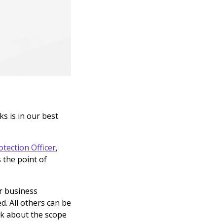
s is in our best
otection Officer
,
 the point of
ur business
d. All others can be
alk about the scope