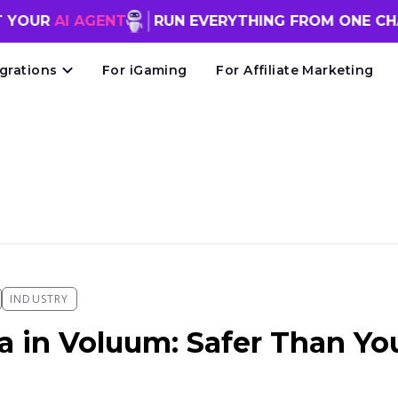
 AGENT
RUN EVERYTHING FROM ONE CHAT WIN
egrations
For iGaming
For Affiliate Marketing
INDUSTRY
a in Voluum: Safer Than Yo