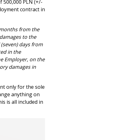
of 500,000 PLN (+/-
ployment contract in
) months from the
 damages to the
 (seven) days from
ed in the
e Employer, on the
atory damages in
t only for the sole
hange anything on
 is all included in