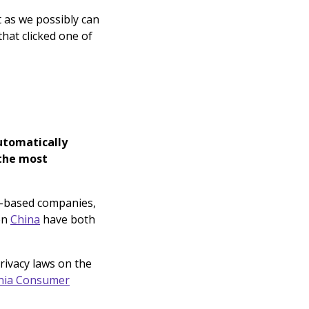
t as we possibly can
hat clicked one of
utomatically
 the most
-based companies,
en
China
have both
rivacy laws on the
rnia Consumer