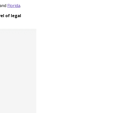
and
Florida
.
el of legal