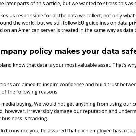
e later parts of this article, but we wanted to stress this as 
es us responsible for all the data we collect, not only what’
und the world, but we still follow EU guidelines on data pri
d on an American server is treated in the same way as data 
mpany policy makes your data saf
land know that data is your most valuable asset. That’s why 
tions are aimed to inspire confidence and build trust betwe
of the following reasons:
o media buying. We would not get anything from using our c
d, however, irreversibly damage our reputation and undermi
 business is tracking.
didn’t convince you, be assured that each employee has a clau