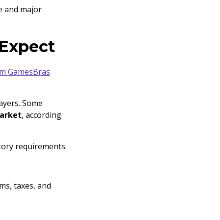
pe and major
 Expect
om GamesBras
players. Some
market
, according
tory requirements.
ms, taxes, and