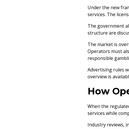
Under the new fram
services. The licens
The government als
structure are discu
The market is overs
Operators must als
responsible gambli
Advertising rules w
overview is availab
How Ope
When the regulated
services while comp
Industry reviews, i