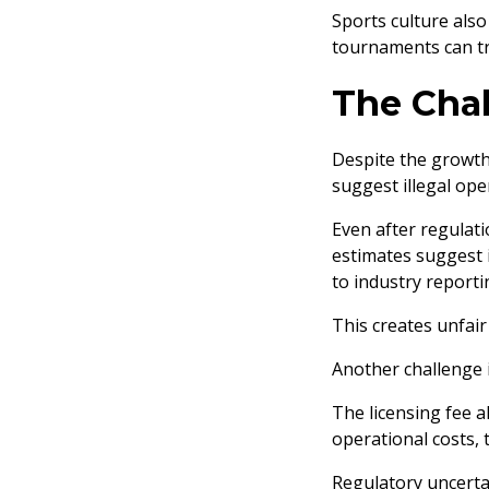
Sports culture als
tournaments can tri
The Chal
Despite the growth
suggest illegal ope
Even after regulati
estimates suggest 
to industry reporti
This creates unfai
Another challenge 
The licensing fee 
operational costs, 
Regulatory uncerta