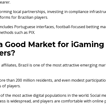
earer.
rming local partnerships, investing in compliance infrastru
tforms for Brazilian players.
 includes Portuguese interfaces, football-focused betting m
methods such as PIX.
l a Good Market for iGaming
ers?
 affiliates, Brazil is one of the most attractive emerging mar
re than 200 million residents, and even modest participatio
s of players.
 of the most active digital populations in the world. Social m
cess is widespread, and players are comfortable with online