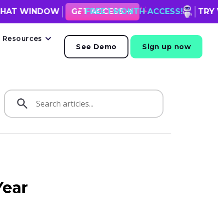
OW
FREE 1 MONTH ACCESS!
GET ACCESS
TRY VOLUUM WITH
MC
Resources
See Demo
Sign up now
Year