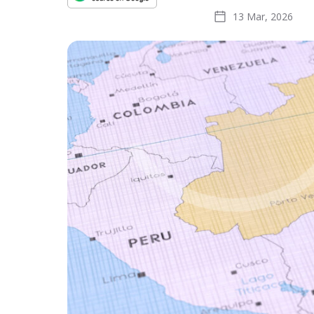
13 Mar, 2026