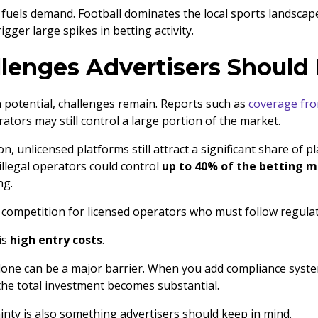
o fuels demand. Football dominates the local sports landsca
gger large spikes in betting activity.
lenges Advertisers Should
 potential, challenges remain. Reports such as
coverage fr
rators may still control a large portion of the market.
on, unlicensed platforms still attract a significant share of 
illegal operators could control
up to 40% of the betting 
ng.
r competition for licensed operators who must follow regula
is
high entry costs
.
alone can be a major barrier. When you add compliance syste
the total investment becomes substantial.
inty is also something advertisers should keep in mind.