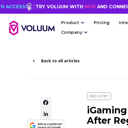
TRY VOLUUM WITH
MCP
AND CONNECT YOUR
AI
Product
Pricing
Int
Company
Back to all articles
INDUSTRY
iGaming 
After Re