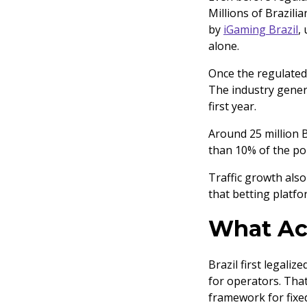
Millions of Brazili
by
iGaming Brazil
,
alone.
Once the regulated 
The industry genera
first year.
Around 25 million B
than 10% of the pop
Traffic growth als
that betting platfor
What Ac
Brazil first legaliz
for operators. Tha
framework for fixe