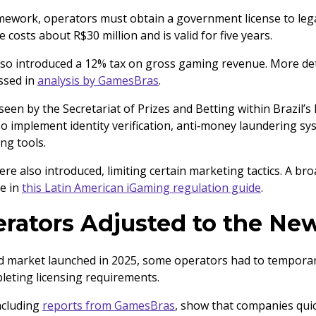
ework, operators must obtain a government license to legal
e costs about R$30 million and is valid for five years.
o introduced a 12% tax on gross gaming revenue. More deta
ssed in
analysis by GamesBras
.
een by the Secretariat of Prizes and Betting within Brazil’s 
o implement identity verification, anti‑money laundering sy
ng tools.
ere also introduced, limiting certain marketing tactics. A br
le in
this Latin American iGaming regulation guide
.
rators Adjusted to the Ne
 market launched in 2025, some operators had to temporari
leting licensing requirements.
ncluding
reports from GamesBras
, show that companies qui