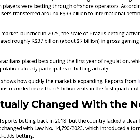
an players were betting through offshore operators. Accordi
 users transferred around R$33 billion to international bettin
market launched in 2025, the scale of Brazil’s betting activi
ted roughly R$37 billion (about $7 billion) in gross gaming
razilians placed bets during the first year of regulation, 
ulation already participates in betting activity.
o shows how quickly the market is expanding. Reports from
I
ms recorded more than 5 billion visits in the first quarter of
tually Changed With the 
ed sports betting back in 2018, but the country lacked a clear
t changed with Law No. 14,790/2023, which introduced a for
d-odds betting.