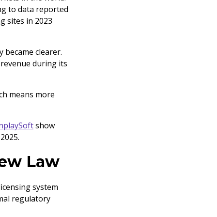
ng to data reported
g sites in 2023
ty became clearer.
 revenue during its
which means more
nplaySoft
show
 2025.
New Law
 licensing system
mal regulatory