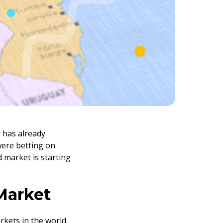
r has already
were betting on
d market is starting
Market
rkets in the world.