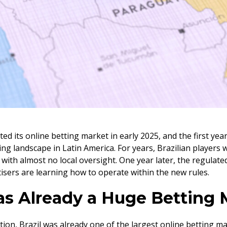
ated its online betting market in early 2025, and the first yea
g landscape in Latin America. For years, Brazilian players 
with almost no local oversight. One year later, the regulate
tisers are learning how to operate within the new rules.
as Already a Huge Betting 
ion, Brazil was already one of the largest online betting ma