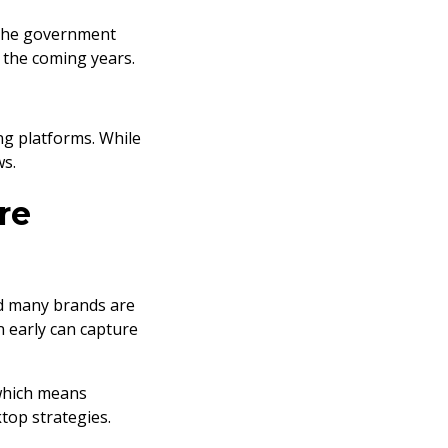
s the government
n the coming years.
ing platforms. While
ws.
re
nd many brands are
n early can capture
 which means
top strategies.