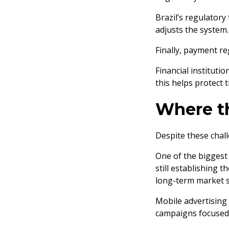
Brazil’s regulatory
adjusts the system.
Finally, payment re
Financial instituti
this helps protect 
Where th
Despite these chal
One of the biggest
still establishing 
long-term market s
Mobile advertising 
campaigns focused o