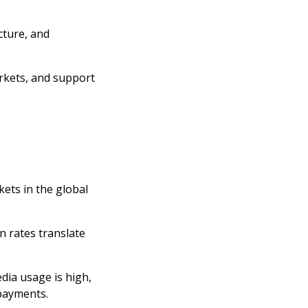
cture, and
arkets, and support
kets in the global
n rates translate
edia usage is high,
 payments.