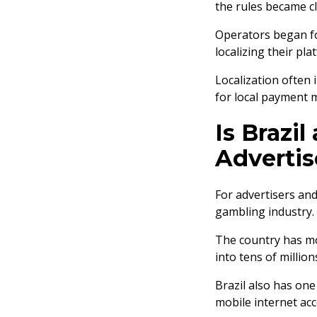
the rules became cl
Operators began fo
localizing their pla
Localization often
for local payment 
Is Brazi
Advertis
For advertisers and
gambling industry.
The country has mo
into tens of million
Brazil also has one
mobile internet ac