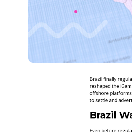
Brazil finally regul
reshaped the iGamin
offshore platforms 
to settle and adver
Brazil W
Even before regulat