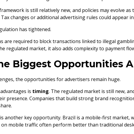
 framework is still relatively new, and policies may evolve a
 Tax changes or additional advertising rules could appear i
gulation has tightened.
ons are required to block transactions linked to illegal gambl
the regulated market, it also adds complexity to payment flo
e Biggest Opportunities A
lenges, the opportunities for advertisers remain huge.
 advantages is
timing
. The regulated market is still new, a
their presence. Companies that build strong brand recognitio
hare.
is another key opportunity. Brazil is a mobile-first market,
n mobile traffic often perform better than traditional desk