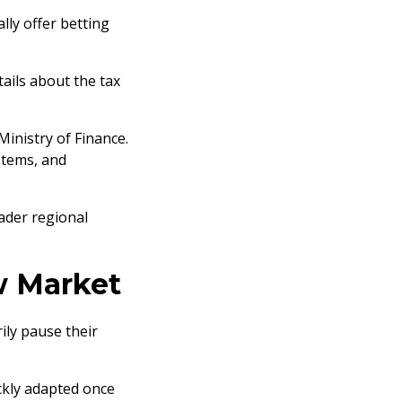
ly offer betting
ils about the tax
Ministry of Finance.
stems, and
oader regional
w Market
ly pause their
ckly adapted once