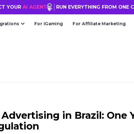
 AGENT
RUN EVERYTHING FROM ONE CHAT WIND
egrations
For iGaming
For Affiliate Marketing
Advertising in Brazil: One 
gulation