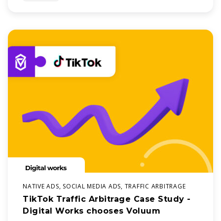
about
NATIVE ADS, SOCIAL MEDIA ADS, TRAFFIC ARBITRAGE
TikTok Traffic Arbitrage Case Study -
Digital Works chooses Voluum