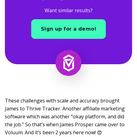
Want similar results?
Sign up for a demo!
These challenges with scale and accuracy brought
James to Thrive Tracker. Another affiliate marketing
software which was another “okay platform, and did
the job.” So that’s when James Prosper came over to
Voluum. And it’s been 2 years here now! 😍