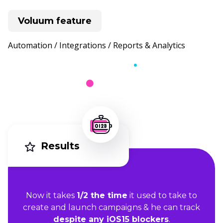
Voluum feature
Automation / Integrations / Reports & Analytics
Results
Now it t
akes
1/2 the time
it used to take to
create and launch campaigns & he can track
despite any iOS15 blockers
.