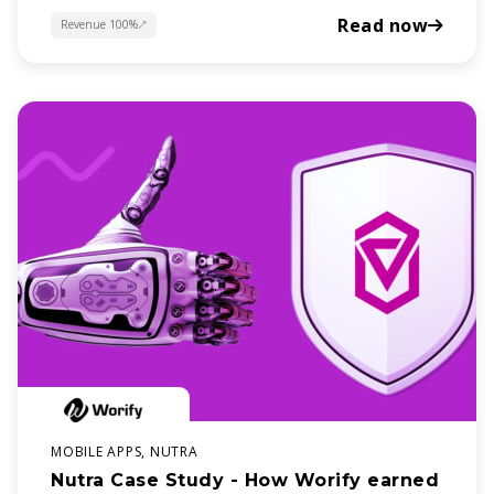
Read now
Revenue 100%
about
MOBILE APPS, NUTRA
Nutra Case Study - How Worify earned