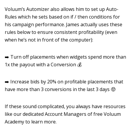
Voluum’s Automizer also allows him to set up Auto-
Rules which he sets based on if / then conditions for
his campaign performance. James actually uses these
rules below to ensure consistent profitability (even
when he’s not in front of the computer):
➡️ Turn off placements when widgets spend more than
1x the payout with a Conversion 💰
➡️ Increase bids by 20% on profitable placements that
have more than 3 conversions in the last 3 days 🤑
If these sound complicated, you always have resources
like our dedicated Account Managers of free Voluum
Academy to learn more.