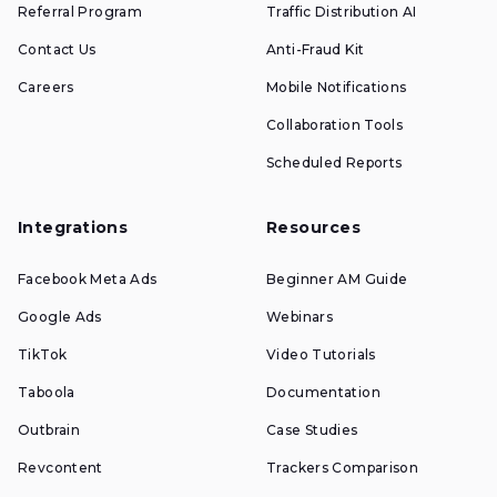
Referral Program
Traffic Distribution AI
Contact Us
Anti-Fraud Kit
Careers
Mobile Notifications
Collaboration Tools
Scheduled Reports
Integrations
Resources
Facebook Meta Ads
Beginner AM Guide
Google Ads
Webinars
TikTok
Video Tutorials
Taboola
Documentation
Outbrain
Case Studies
Revcontent
Trackers Comparison