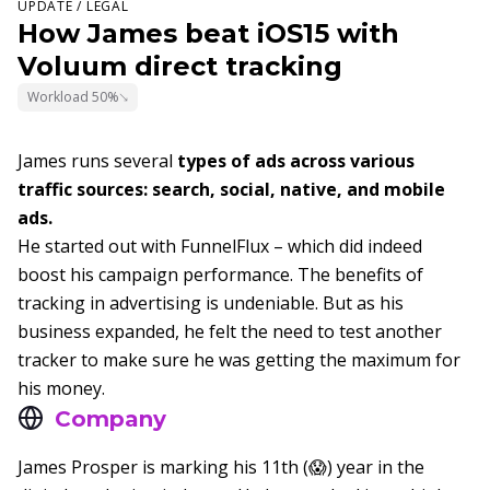
UPDATE / LEGAL
How James beat iOS15 with
Voluum direct tracking
Workload 50%
James runs several
types of ads across various
traffic sources: search, social, native, and mobile
ads.
He started out with FunnelFlux – which did indeed
boost his campaign performance. The benefits of
tracking in advertising is undeniable. But as his
business expanded, he felt the need to test another
tracker to make sure he was getting the maximum for
his money.
Company
James Prosper is marking his 11th (😱) year in the