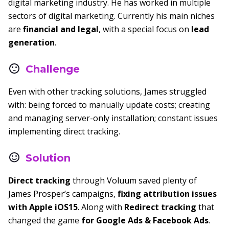
digital marketing industry. He has worked in multiple
sectors of digital marketing. Currently his main niches
are
financial and legal
, with a special focus on
lead
generation
.
Challenge
Even with other tracking solutions, James struggled
with: being forced to manually update costs; creating
and managing server-only installation; constant issues
implementing direct tracking.
Solution
Direct tracking
through Voluum saved plenty of
James Prosper’s campaigns,
fixing attribution issues
with Apple iOS15
. Along with
Redirect tracking
that
changed the game
for Google Ads & Facebook Ads
.