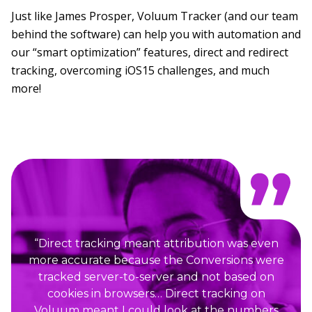
Just like James Prosper, Voluum Tracker (and our team
behind the software) can help you with automation and
our “smart optimization” features, direct and redirect
tracking, overcoming iOS15 challenges, and much
more!
“Direct tracking meant attribution was even
more accurate because the Conversions were
tracked server-to-server and not based on
cookies in browsers… Direct tracking on
Voluum meant I could look at the numbers