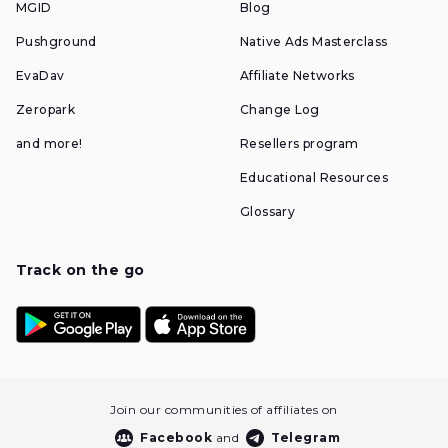
MGID
Blog
Pushground
Native Ads Masterclass
EvaDav
Affiliate Networks
Zeropark
Change Log
and more!
Resellers program
Educational Resources
Glossary
Track on the go
Join our communities of affiliates on
Facebook
and
Telegram