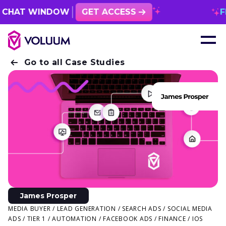
AT WINDOW
GET ACCESS
FREE 1
Go to all Case Studies
James Prosper
MEDIA BUYER / LEAD GENERATION / SEARCH ADS / SOCIAL MEDIA
ADS / TIER 1 / AUTOMATION / FACEBOOK ADS / FINANCE / IOS