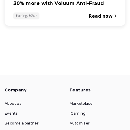
30% more with Voluum Anti-Fraud
Read now
Earnings 30%
about
Company
Features
About us
Marketplace
Events
iGaming
Become a partner
Automizer