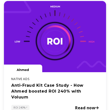
NATIVE ADS
Anti-Fraud Kit Case Study - How
Ahmed boosted ROI 240% with
Voluum
Read now
ROI 240%