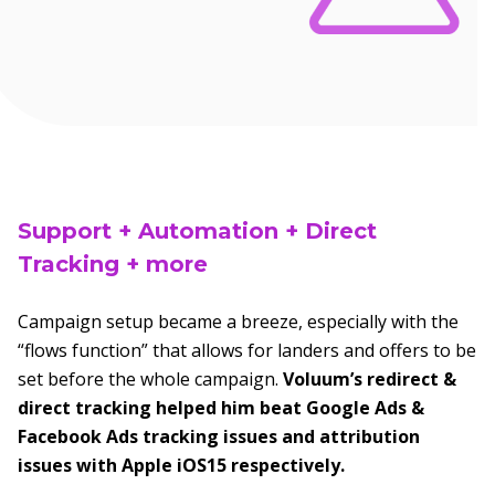
Support + Automation + Direct
Tracking + more
Campaign setup became a breeze, especially with the
“flows function” that allows for landers and offers to be
set before the whole campaign.
Voluum’s redirect &
direct tracking helped him beat Google Ads &
Facebook Ads tracking issues and attribution
issues with Apple iOS15 respectively.