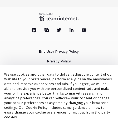
End User Privacy Policy
Privacy Policy
Cookies Policy
We use cookies and other data to deliver, adjust the content of our
Website to your preferences, perform analytics on the anonymous
Terms & Conditions
data and improve our services and ads. If you agree, we will be
able to provide you with the personalized content, ads and make
DPA
your online experience better thanks to market research and
analyzing preferences. You can withdraw your consent or change
Accessibility Statement
your cookie preferences at any time by changing your browser's
settings. Our
Cookie Policy
includes some guidance on how to
Security
easily change your cookie preferences, or opt out from 3rd party
cookies.