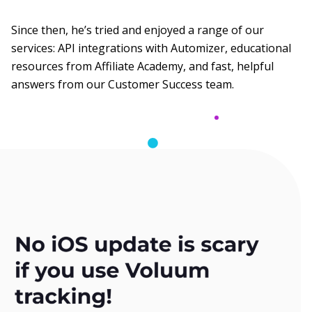
Since then, he’s tried and enjoyed a range of our
services: API integrations with Automizer, educational
resources from Affiliate Academy, and fast, helpful
answers from our Customer Success team.