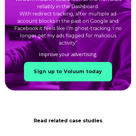
reliably in the Dashboard.
With redirect tracking, after multiple ad
account blocks in the past on Google and
Facebook it feels like I’m ghost-tracking. I no
longer get my ads flagged for malicious
activity”
Improve your advertising.
Sign up to Voluum today
Read related case studies