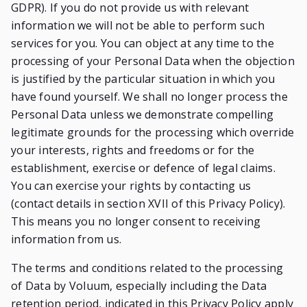
GDPR). If you do not provide us with relevant
information we will not be able to perform such
services for you. You can object at any time to the
processing of your Personal Data when the objection
is justified by the particular situation in which you
have found yourself. We shall no longer process the
Personal Data unless we demonstrate compelling
legitimate grounds for the processing which override
your interests, rights and freedoms or for the
establishment, exercise or defence of legal claims.
You can exercise your rights by contacting us
(contact details in section XVII of this Privacy Policy).
This means you no longer consent to receiving
information from us.
The terms and conditions related to the processing
of Data by Voluum, especially including the Data
retention period, indicated in this Privacy Policy apply