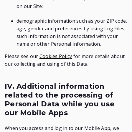
on our Site;
demographic information such as your ZIP code,
age, gender and preferences by using Log Files;
such information is not associated with your
name or other Personal Information.
Please see our
Cookies Policy
for more details about
our collecting and using of this Data.
IV. Additional information
related to the processing of
Personal Data while you use
our Mobile Apps
When you access and log in to our Mobile App, we