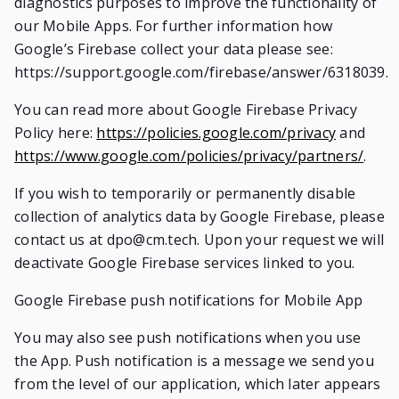
diagnostics purposes to improve the functionality of
our Mobile Apps. For further information how
Google’s Firebase collect your data please see:
https://support.google.com/firebase/answer/6318039.
You can read more about Google Firebase Privacy
Policy here:
https://policies.google.com/privacy
and
https://www.google.com/policies/privacy/partners/
.
If you wish to temporarily or permanently disable
collection of analytics data by Google Firebase, please
contact us at
dpo@cm.tech
. Upon your request we will
deactivate Google Firebase services linked to you.
Google Firebase push notifications for Mobile App
You may also see push notifications when you use
the App. Push notification is a message we send you
from the level of our application, which later appears