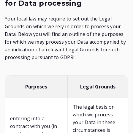
for Data processing
Your local law may require to set out the Legal
Grounds on which we rely in order to process your
Data. Below you will find an outline of the purposes
for which we may process your Data accompanied by
an indication of a relevant Legal Grounds for such
processing pursuant to GDPR:
Purposes
Legal Grounds
The legal basis on
which we process
entering into a
your Data in these
contract with you (in
circumstances is