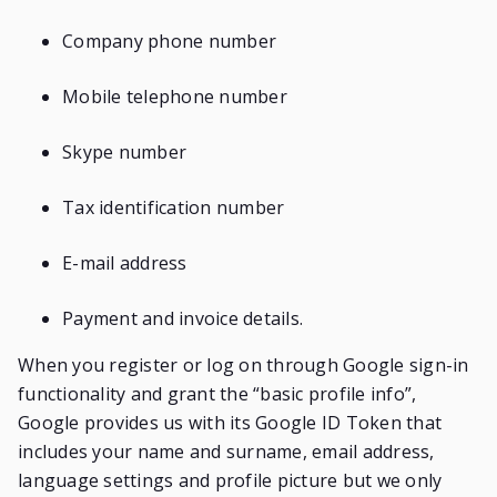
Company phone number
Mobile telephone number
Skype number
Tax identification number
E-mail address
Payment and invoice details.
When you register or log on through Google sign-in
functionality and grant the “basic profile info”,
Google provides us with its Google ID Token that
includes your name and surname, email address,
language settings and profile picture but we only