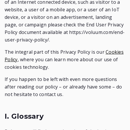
of an Internet connected device, such as visitor to a
website, a user of a mobile app, or a user of an IoT
device, or a visitor on an advertisement, landing
page, or campaign please check the End User Privacy
Policy document available at https://voluum.com/end-
user-privacy-policy/.
The integral part of this Privacy Policy is our
Cookies
Policy
, where you can learn more about our use of
cookies technology.
If you happen to be left with even more questions
after reading our policy – or already have some – do
not hesitate to contact us.
I. Glossary