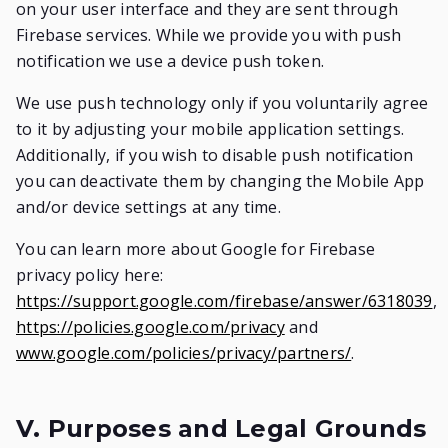
on your user interface and they are sent through
Firebase services. While we provide you with push
notification we use a device push token.
We use push technology only if you voluntarily agree
to it by adjusting your mobile application settings.
Additionally, if you wish to disable push notification
you can deactivate them by changing the Mobile App
and/or device settings at any time.
You can learn more about Google for Firebase
privacy policy here:
https://support.google.com/firebase/answer/6318039
,
https://policies.google.com/privacy
and
www.google.com/policies/privacy/partners/
.
V. Purposes and Legal Grounds