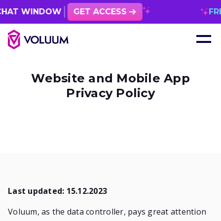
INDOW
GET ACCESS
FREE 1 MO
Website and Mobile App
Privacy Policy
Last updated: 15.12.2023
Voluum, as the data controller, pays great attention