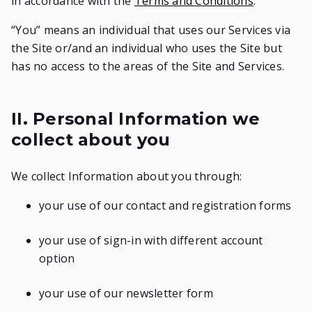
in accordance with the
Terms and Conditions
.
“You” means an individual that uses our Services via
the Site or/and an individual who uses the Site but
has no access to the areas of the Site and Services.
II. Personal Information we
collect about you
We collect Information about you through:
your use of our contact and registration forms
your use of sign-in with different account
option
your use of our newsletter form