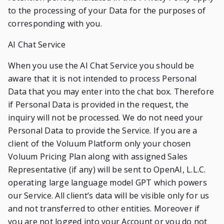
to the processing of your Data for the purposes of
corresponding with you.
AI Chat Service
When you use the AI Chat Service you should be
aware that it is not intended to process Personal
Data that you may enter into the chat box. Therefore
if Personal Data is provided in the request, the
inquiry will not be processed. We do not need your
Personal Data to provide the Service. If you are a
client of the Voluum Platform only your chosen
Voluum Pricing Plan along with assigned Sales
Representative (if any) will be sent to OpenAI, L.L.C.
operating large language model GPT which powers
our Service. All client’s data will be visible only for us
and not transferred to other entities. Moreover if
you are not logged into your Account or you do not