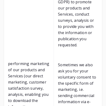
GDPR) to promote
our products and
Services, conduct
surveys, analysis or
to provide you with
the information or
publication you
requested.
performing marketing
Sometimes we also
of our products and
ask you for your
Services (our direct
voluntary consent to
marketing, customer
the specific form of
satisfaction survey,
marketing, i.e.
analysis, enabling you
sending commercial
to download the
information via e-