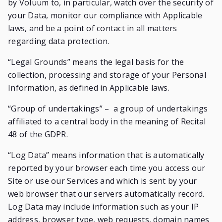
by Voluum to, in particular, watch over the security of
your Data, monitor our compliance with Applicable
laws, and be a point of contact in all matters
regarding data protection.
“Legal Grounds” means the legal basis for the
collection, processing and storage of your Personal
Information, as defined in Applicable laws.
“Group of undertakings” – a group of undertakings
affiliated to a central body in the meaning of Recital
48 of the GDPR.
“Log Data” means information that is automatically
reported by your browser each time you access our
Site or use our Services and which is sent by your
web browser that our servers automatically record.
Log Data may include information such as your IP
address, browser type, web requests, domain names