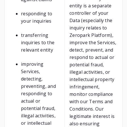
entity is a separate
controller of your
responding to
Data (especially the
your inquiries
inquiry relates to
transferring
Zeropark Platform),
inquiries to the
improve the Services,
relevant entity
detect, prevent, and
respond to actual or
improving
potential fraud,
Services,
illegal activities, or
detecting,
intellectual property
preventing, and
infringement,
responding to
monitor compliance
actual or
with our Terms and
potential fraud,
Conditions. Our
illegal activities,
legitimate interest is
or intellectual
also ensuring