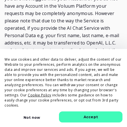
have any Account in the Voluum Platform your
requests may be completely anonymous. However
please note that due to the way the Service is
operated, if you provide the AI Chat Service with
Personal Data e.g. your first name, last name, e-mail
address, etc. it may be transferred to OpenAI, L.L.C.
only to detect and categorize the data and reject the
request if it includes Personal Data. Taking the above
We use cookies and other data to deliver, adjust the content of our
into consideration we strongly recommend not
Website to your preferences, perform analytics on the anonymous
data and improve our services and ads. If you agree, we will be
including any Personal Data in your requests.
able to provide you with the personalized content, ads and make
Providing your client’s data as entering the AI Chat is
your online experience better thanks to market research and
analyzing preferences. You can withdraw your consent or change
voluntary and we process it on the basis of our
your cookie preferences at any time by changing your browser's
Terms and Conditions to perform our Service (Article
settings. Our
Cookie Policy
includes some guidance on how to
easily change your cookie preferences, or opt out from 3rd party
6 (1) (b) of the GDPR). Any data of yours is not stored
cookies.
thus there is no retention period of processing.
Other terms and conditions stated in this Privacy
Accept
Not now
Policy (especially the ones regarding your rights)