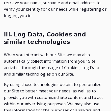
retrieve your name, surname and email address to
verify your identity for our needs while registering or
logging you in.
III. Log Data, Cookies and
similar technologies
When you interact with our Site, we may also
automatically collect information from your Site
activities through the usage of Cookies, Log Data
and similar technologies on our Site.
By using those technologies we aim to personalize
our Site to better meet your needs, as well as to
provide you with customized Site content and to act
within our advertising purposes. We may also use
this information for the purposes of analytics and