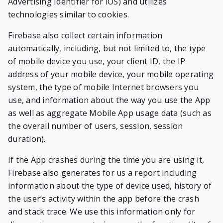
Advertising Identifier for iOS) and utilizes
technologies similar to cookies.
Firebase also collect certain information
automatically, including, but not limited to, the type
of mobile device you use, your client ID, the IP
address of your mobile device, your mobile operating
system, the type of mobile Internet browsers you
use, and information about the way you use the App
as well as aggregate Mobile App usage data (such as
the overall number of users, session, session
duration).
If the App crashes during the time you are using it,
Firebase also generates for us a report including
information about the type of device used, history of
the user’s activity within the app before the crash
and stack trace. We use this information only for