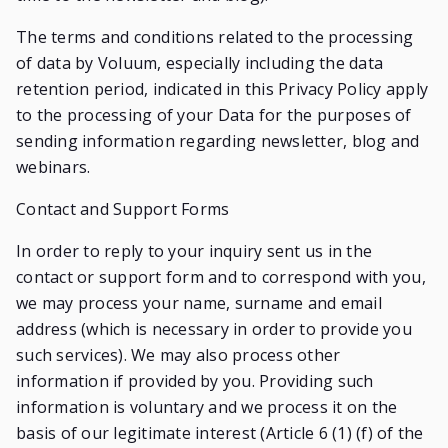
The terms and conditions related to the processing
of data by Voluum, especially including the data
retention period, indicated in this Privacy Policy apply
to the processing of your Data for the purposes of
sending information regarding newsletter, blog and
webinars.
Contact and Support Forms
In order to reply to your inquiry sent us in the
contact or support form and to correspond with you,
we may process your name, surname and email
address (which is necessary in order to provide you
such services). We may also process other
information if provided by you. Providing such
information is voluntary and we process it on the
basis of our legitimate interest (Article 6 (1) (f) of the