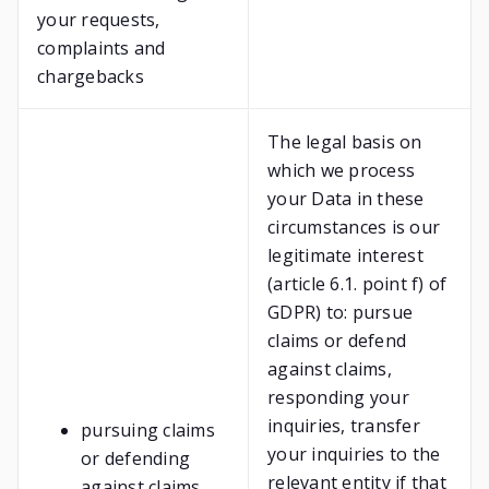
your requests,
complaints and
chargebacks
The legal basis on
which we process
your Data in these
circumstances is our
legitimate interest
(article 6.1. point f) of
GDPR) to: pursue
claims or defend
against claims,
responding your
inquiries, transfer
pursuing claims
your inquiries to the
or defending
relevant entity if that
against claims