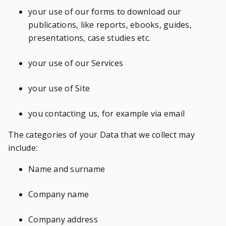
your use of our forms to download our
publications, like reports, ebooks, guides,
presentations, case studies etc.
your use of our Services
your use of Site
you contacting us, for example via email
The categories of your Data that we collect may
include:
Name and surname
Company name
Company address