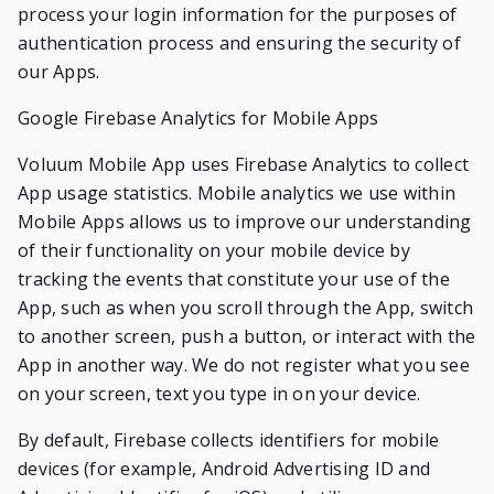
process your login information for the purposes of
authentication process and ensuring the security of
our Apps.
Google Firebase Analytics for Mobile Apps
Voluum Mobile App uses Firebase Analytics to collect
App usage statistics. Mobile analytics we use within
Mobile Apps allows us to improve our understanding
of their functionality on your mobile device by
tracking the events that constitute your use of the
App, such as when you scroll through the App, switch
to another screen, push a button, or interact with the
App in another way. We do not register what you see
on your screen, text you type in on your device.
By default, Firebase collects identifiers for mobile
devices (for example, Android Advertising ID and