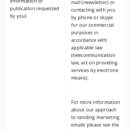
information or
mail (newsletter) or
publication requested
contacting with you
by you)
by phone or skype
for our commercial
purposes in
accordance with
applicable law
(telecommunication
law, act on providing
services by electronic
means).
For more information
about our approach
to sending marketing
emails please see the