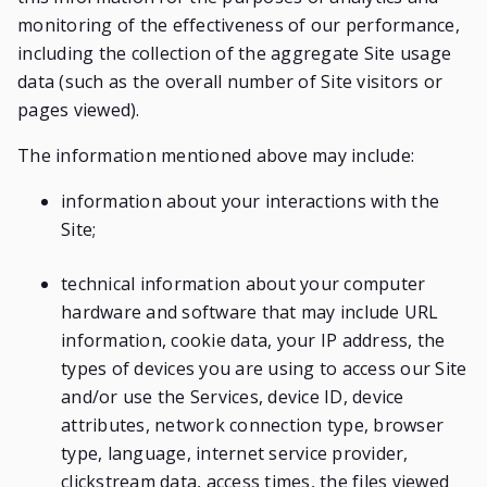
monitoring of the effectiveness of our performance,
including the collection of the aggregate Site usage
data (such as the overall number of Site visitors or
pages viewed).
The information mentioned above may include:
information about your interactions with the
Site;
technical information about your computer
hardware and software that may include URL
information, cookie data, your IP address, the
types of devices you are using to access our Site
and/or use the Services, device ID, device
attributes, network connection type, browser
type, language, internet service provider,
clickstream data, access times, the files viewed