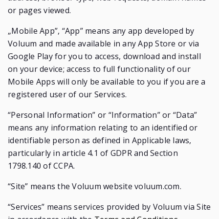
or pages viewed.
„Mobile App”, “App” means any app developed by
Voluum and made available in any App Store or via
Google Play for you to access, download and install
on your device; access to full functionality of our
Mobile Apps will only be available to you if you are a
registered user of our Services.
“Personal Information” or “Information” or “Data”
means any information relating to an identified or
identifiable person as defined in Applicable laws,
particularly in article 4.1 of GDPR and Section
1798.140 of CCPA.
“Site” means the Voluum website voluum.com.
“Services” means services provided by Voluum via Site