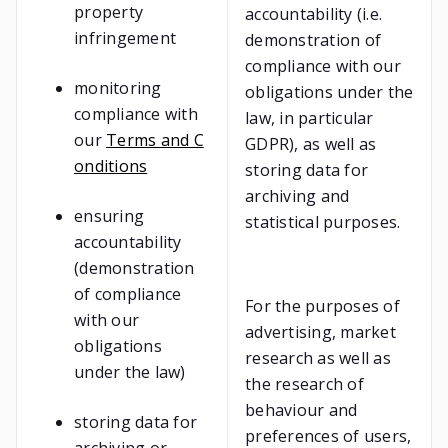
property
accountability (i.e.
infringement
demonstration of
compliance with our
monitoring
obligations under the
compliance with
law, in particular
our
Terms and C
GDPR), as well as
onditions
storing data for
archiving and
ensuring
statistical purposes.
accountability
(demonstration
of compliance
For the purposes of
with our
advertising, market
obligations
research as well as
under the law)
the research of
behaviour and
storing data for
preferences of users,