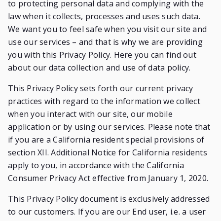
to protecting personal data and complying with the
law when it collects, processes and uses such data.
We want you to feel safe when you visit our site and
use our services – and that is why we are providing
you with this Privacy Policy. Here you can find out
about our data collection and use of data policy.
This Privacy Policy sets forth our current privacy
practices with regard to the information we collect
when you interact with our site, our mobile
application or by using our services. Please note that
if you are a California resident special provisions of
section XII. Additional Notice for California residents
apply to you, in accordance with the California
Consumer Privacy Act effective from January 1, 2020.
This Privacy Policy document is exclusively addressed
to our customers. If you are our End user, i.e. a user