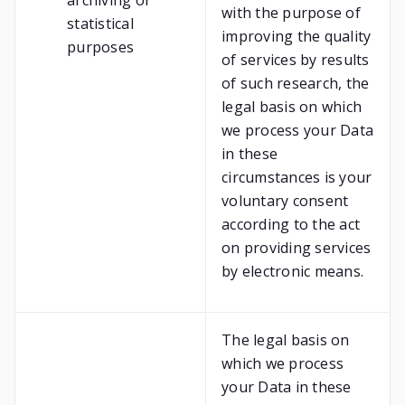
archiving or
with the purpose of
statistical
improving the quality
purposes
of services by results
of such research, the
legal basis on which
we process your Data
in these
circumstances is your
voluntary consent
according to the act
on providing services
by electronic means.
The legal basis on
which we process
your Data in these