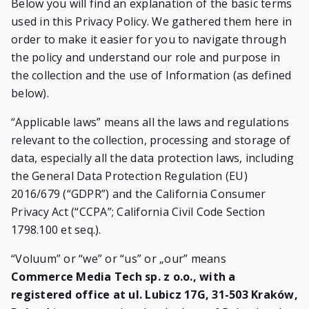
Below you will find an explanation of the basic terms
used in this Privacy Policy. We gathered them here in
order to make it easier for you to navigate through
the policy and understand our role and purpose in
the collection and the use of Information (as defined
below).
“Applicable laws” means all the laws and regulations
relevant to the collection, processing and storage of
data, especially all the data protection laws, including
the General Data Protection Regulation (EU)
2016/679 (“GDPR”) and the California Consumer
Privacy Act (“CCPA”; California Civil Code Section
1798.100 et seq.).
“Voluum” or “we” or “us” or „our” means
Commerce Media Tech sp. z o.o., with a
registered office at ul. Lubicz 17G, 31-503 Kraków,