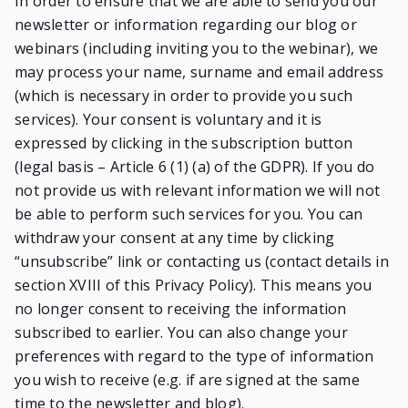
In order to ensure that we are able to send you our
newsletter or information regarding our blog or
webinars (including inviting you to the webinar), we
may process your name, surname and email address
(which is necessary in order to provide you such
services). Your consent is voluntary and it is
expressed by clicking in the subscription button
(legal basis – Article 6 (1) (a) of the GDPR). If you do
not provide us with relevant information we will not
be able to perform such services for you. You can
withdraw your consent at any time by clicking
“unsubscribe” link or contacting us (contact details in
section XVIII of this Privacy Policy). This means you
no longer consent to receiving the information
subscribed to earlier. You can also change your
preferences with regard to the type of information
you wish to receive (e.g. if are signed at the same
time to the newsletter and blog).