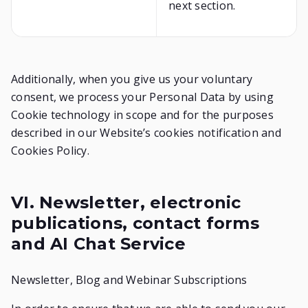
next section.
Additionally, when you give us your voluntary
consent, we process your Personal Data by using
Cookie technology in scope and for the purposes
described in our Website’s cookies notification and
Cookies Policy.
VI. Newsletter, electronic
publications, contact forms
and AI Chat Service
Newsletter, Blog and Webinar Subscriptions