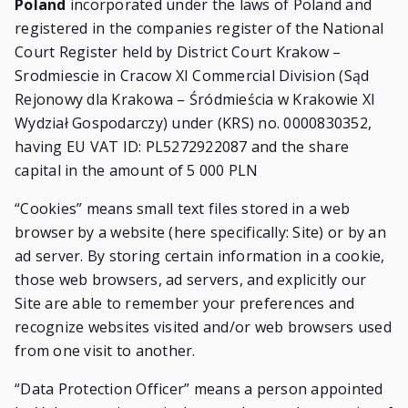
Poland
incorporated under the laws of Poland and
registered in the companies register of the National
Court Register held by District Court Krakow –
Srodmiescie in Cracow XI Commercial Division (Sąd
Rejonowy dla Krakowa – Śródmieścia w Krakowie XI
Wydział Gospodarczy) under (KRS) no. 0000830352,
having EU VAT ID: PL5272922087 and the share
capital in the amount of 5 000 PLN
“Cookies” means small text files stored in a web
browser by a website (here specifically: Site) or by an
ad server. By storing certain information in a cookie,
those web browsers, ad servers, and explicitly our
Site are able to remember your preferences and
recognize websites visited and/or web browsers used
from one visit to another.
“Data Protection Officer” means a person appointed