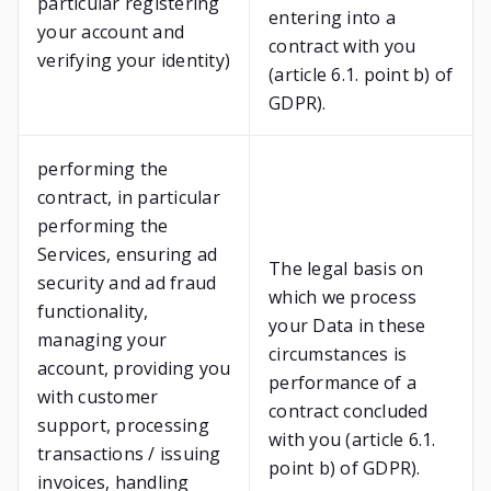
particular registering
entering into a
your account and
contract with you
verifying your identity)
(article 6.1. point b) of
GDPR).
performing the
contract, in particular
performing the
Services, ensuring ad
The legal basis on
security and ad fraud
which we process
functionality,
your Data in these
managing your
circumstances is
account, providing you
performance of a
with customer
contract concluded
support, processing
with you (article 6.1.
transactions / issuing
point b) of GDPR).
invoices, handling