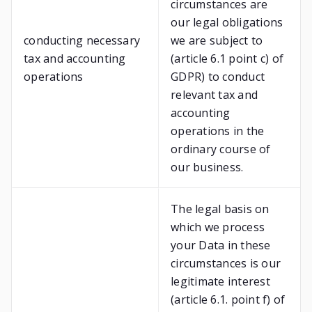
circumstances are
our legal obligations
conducting necessary
we are subject to
tax and accounting
(article 6.1 point c) of
operations
GDPR) to conduct
relevant tax and
accounting
operations in the
ordinary course of
our business.
The legal basis on
which we process
your Data in these
circumstances is our
legitimate interest
(article 6.1. point f) of