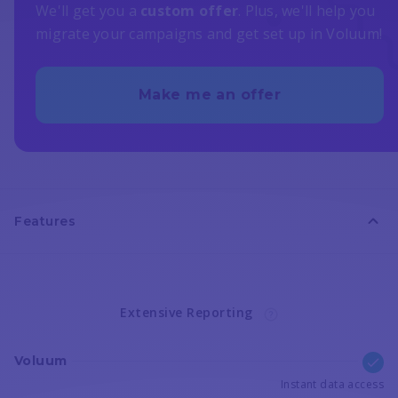
We'll get you a
custom offer
. Plus, we'll help you
migrate your campaigns and get set up in Voluum!
Make me an offer
Features
Extensive Reporting
Voluum
Instant data access