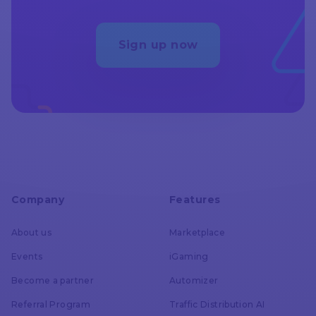
AdsBridge
Unlimited
Error Log
Sign up now
Voluum
all invalid requests
reported
AdsBridge
Multicurrency
Company
Features
Voluum
About us
Marketplace
all currencies
Events
iGaming
Become a partner
Automizer
AdsBridge
Referral Program
Traffic Distribution AI