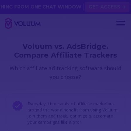
 FROM ONE CHAT WINDOW
GET ACCESS
Voluum vs. AdsBridge.
Compare Affiliate Trackers
Which affiliate ad tracking software should
you choose?
Everyday, thousands of affiliate marketers
around the world benefit from using Voluum.
Join them and track, optimize & automate
your campaigns like a pro!