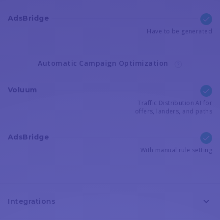
AdsBridge
Have to be generated
Automatic Campaign Optimization
Voluum
Traffic Distribution AI for
offers, landers, and paths
AdsBridge
With manual rule setting
Integrations