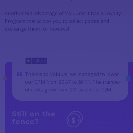
Another big advantage of Voluum? It has a Loyalty
Program that allows you to collect points and
exchange them for rewards!
Thanks to Voluum, we managed to lower
our CPM from $0.57 to $0.11. The number
of clicks grew from 2M to almost 12M.
Still on the
fence?