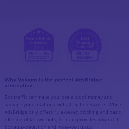
Why Voluum is the perfect AdsBridge
alternative
Bot traffic can make you lose a lot of money and
damage your relations with affiliate networks. While
AdsBridge only offers rule-based blocking and basic
filtering of known bots, Voluum provides advanced
bot auto-detection and honeypot traps.