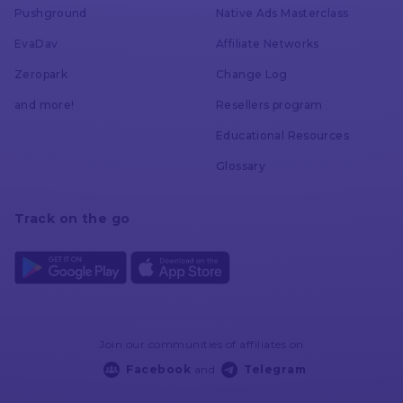
Pushground
Native Ads Masterclass
Voluum
EvaDav
Affiliate Networks
AdsBridge
Zeropark
Change Log
and more!
Resellers program
Educational Resources
Manual Cost Update
Glossary
Voluum
Track on the go
AdsBridge
Activity Log
Join our communities of affiliates on
Voluum
Facebook
and
Telegram