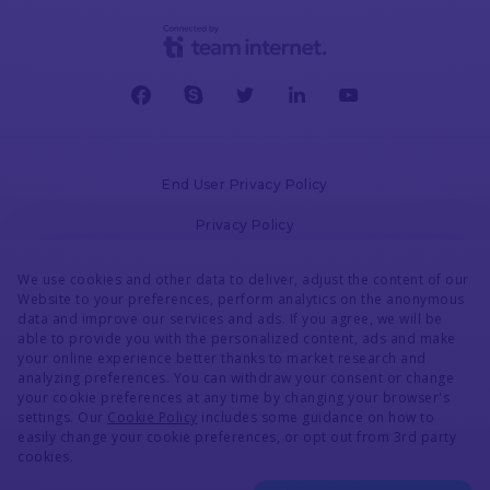
AdsBridge
Manual Conversion Upload
Voluum
End User Privacy Policy
Privacy Policy
AdsBridge
Cookies Policy
We use cookies and other data to deliver, adjust the content of our
Website to your preferences, perform analytics on the anonymous
Redirect Webhook
Terms & Conditions
data and improve our services and ads. If you agree, we will be
able to provide you with the personalized content, ads and make
DPA
your online experience better thanks to market research and
Voluum
analyzing preferences. You can withdraw your consent or change
Accessibility Statement
your cookie preferences at any time by changing your browser's
settings. Our
Cookie Policy
includes some guidance on how to
Security
AdsBridge
easily change your cookie preferences, or opt out from 3rd party
>
cookies.