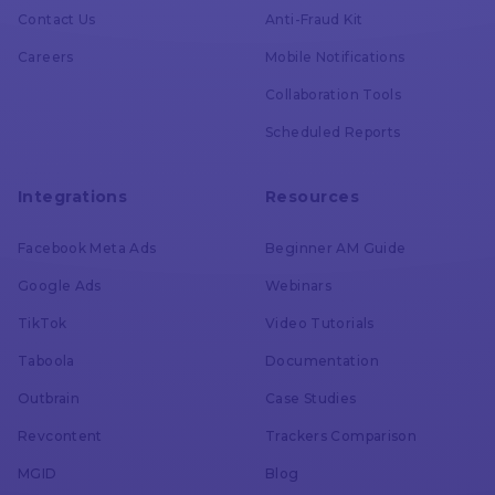
Contact Us
Anti-Fraud Kit
Impression Tracking
Careers
Mobile Notifications
Collaboration Tools
Voluum
Scheduled Reports
AdsBridge
Integrations
Resources
Conversion Cap
Facebook Meta Ads
Beginner AM Guide
Google Ads
Webinars
Voluum
TikTok
Video Tutorials
Taboola
Documentation
AdsBridge
Outbrain
Case Studies
Revcontent
Trackers Comparison
Custom Conversion Tracking
MGID
Blog