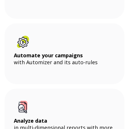
Automate your campaigns
with Automizer and its auto-rules
Analyze data
in multi-dimensional reports with more