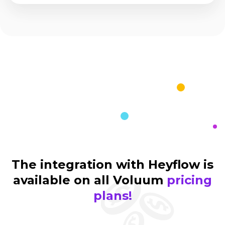
The integration with Heyflow is
available on all Voluum
pricing
plans!