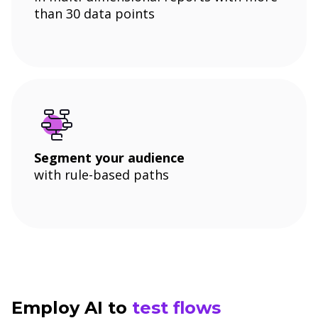
than 30 data points
Segment your audience
with rule-based paths
Employ AI to
test flows