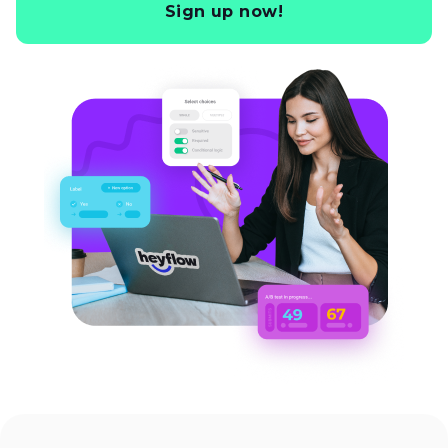
Sign up now!