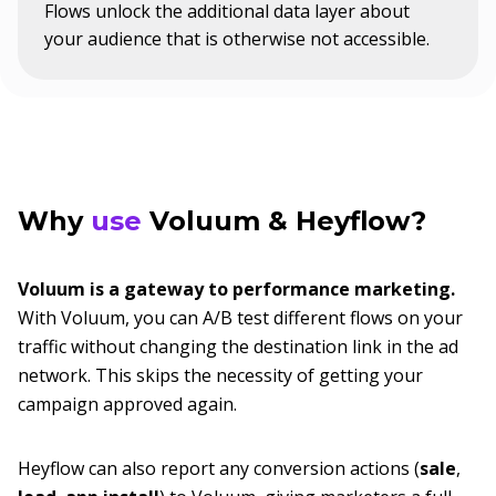
Flows unlock the additional data layer about
your audience that is otherwise not accessible.
Why
use
Voluum & Heyflow?
Voluum is a gateway to performance marketing.
With Voluum, you can A/B test different flows on your
traffic without changing the destination link in the ad
network. This skips the necessity of getting your
campaign approved again.
Heyflow can also report any conversion actions (
sale
,