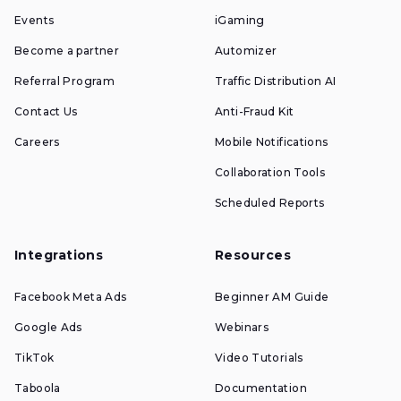
Events
iGaming
Become a partner
Automizer
Referral Program
Traffic Distribution AI
Contact Us
Anti-Fraud Kit
Careers
Mobile Notifications
Collaboration Tools
Scheduled Reports
Integrations
Resources
Facebook Meta Ads
Beginner AM Guide
Google Ads
Webinars
TikTok
Video Tutorials
Taboola
Documentation