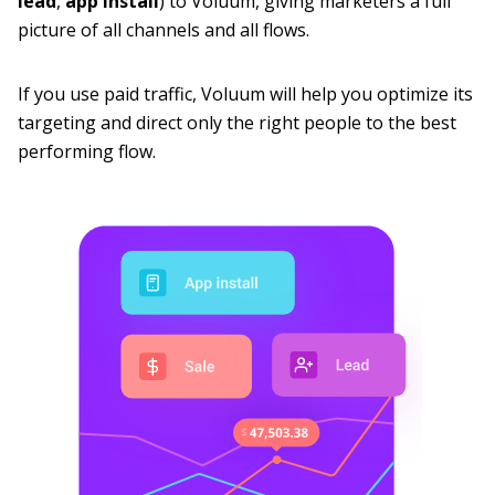
lead
,
app
install
) to Voluum, giving marketers a full
picture of all channels and all flows.
If you use paid traffic, Voluum will help you optimize its
targeting and direct only the right people to the best
performing flow.