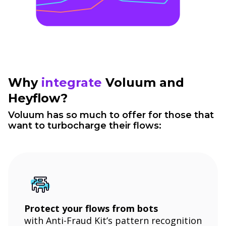
Why
integrate
Voluum and
Heyflow?
Voluum has so much to offer for those that
want to turbocharge their flows:
Protect your flows from bots
with Anti-Fraud Kit’s pattern recognition