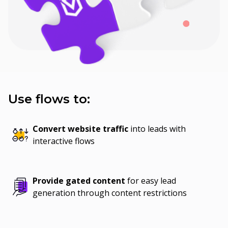
Use flows to:
Convert website traffic
into leads with
interactive flows
Provide gated content
for easy lead
generation through content restrictions