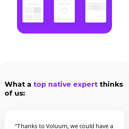
What a
top native expert
thinks
of us:
“Thanks to Voluum, we could have a