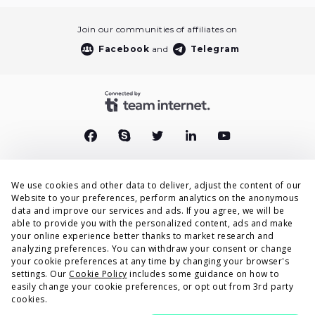
Join our communities of affiliates on
Facebook
and
Telegram
We use cookies and other data to deliver, adjust the content of our
End User Privacy Policy
Website to your preferences, perform analytics on the anonymous
data and improve our services and ads. If you agree, we will be
Privacy Policy
able to provide you with the personalized content, ads and make
your online experience better thanks to market research and
Cookies Policy
analyzing preferences. You can withdraw your consent or change
your cookie preferences at any time by changing your browser's
Terms & Conditions
settings. Our
Cookie Policy
includes some guidance on how to
easily change your cookie preferences, or opt out from 3rd party
DPA
cookies.