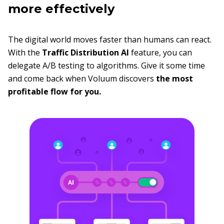
more effectively
The digital world moves faster than humans can react.
With the
Traffic Distribution AI
feature, you can
delegate A/B testing to algorithms. Give it some time
and come back when Voluum discovers
the most
profitable flow for you.