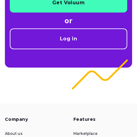
Get Voluum
or
Log in
Company
Features
About us
Marketplace