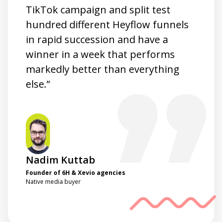
TikTok campaign and split test
hundred different Heyflow funnels
in rapid succession and have a
winner in a week that performs
markedly better than everything
else.”
Nadim Kuttab
Founder of 6H & Xevio agencies
Native media buyer