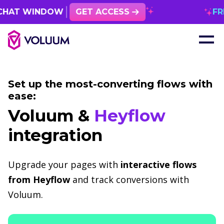
T WINDOW
GET ACCESS
FREE 1
Set up the most-converting flows with
ease:
Voluum &
Heyflow
integration
Upgrade your pages with
interactive flows
from Heyflow
and track conversions with
Voluum.