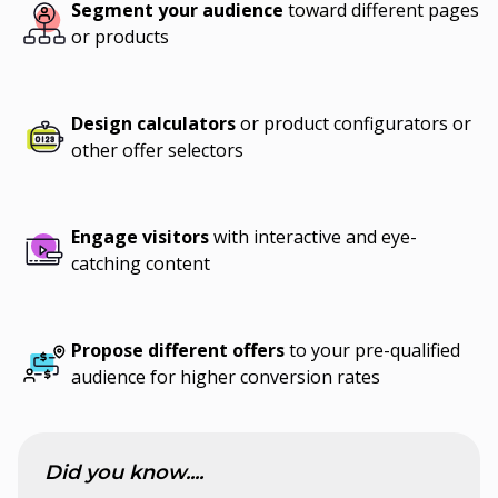
Segment your audience
toward different pages
or products
Design calculators
or product configurators or
other offer selectors
Engage visitors
with interactive and eye-
catching content
Propose different offers
to your pre-qualified
audience for higher conversion rates
Did you know....