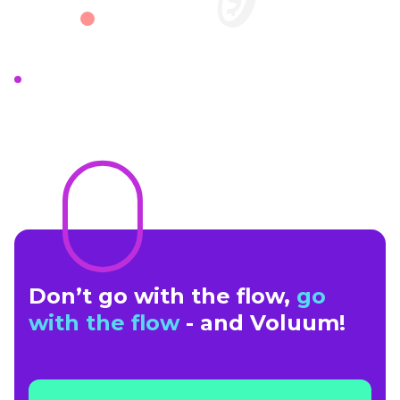
Don’t go with the flow,
go
with the flow
- and Voluum!