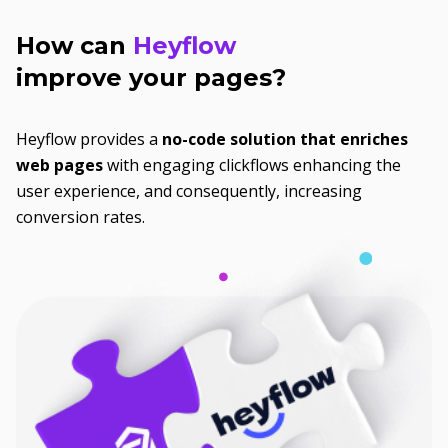
How can
Heyflow
improve your pages?
Heyflow provides a
no-code solution that enriches
web pages
with engaging clickflows enhancing the
user experience, and consequently, increasing
conversion rates.