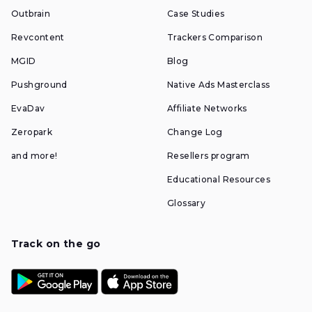
Outbrain
Case Studies
Revcontent
Trackers Comparison
MGID
Blog
Pushground
Native Ads Masterclass
EvaDav
Affiliate Networks
Zeropark
Change Log
and more!
Resellers program
Educational Resources
Glossary
Track on the go