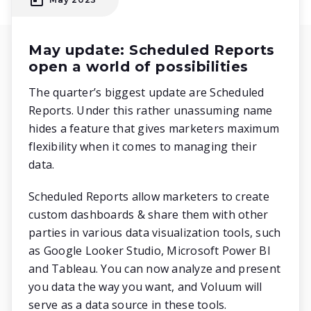
May update: Scheduled Reports
open a world of possibilities
The quarter’s biggest update are Scheduled
Reports. Under this rather unassuming name
hides a feature that gives marketers maximum
flexibility when it comes to managing their
data.
Scheduled Reports allow marketers to create
custom dashboards & share them with other
parties in various data visualization tools, such
as Google Looker Studio, Microsoft Power BI
and Tableau. You can now analyze and present
you data the way you want, and Voluum will
serve as a data source in these tools.