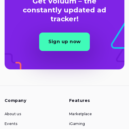
Get Voluum – the
constantly updated ad
tracker!
Sign up now
Company
Features
About us
Marketplace
Events
iGaming