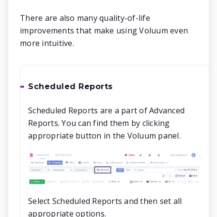
There are also many quality-of-life
improvements that make using Voluum even
more intuitive.
Scheduled Reports
Scheduled Reports are a part of Advanced
Reports. You can find them by clicking
appropriate button in the Voluum panel.
Select Scheduled Reports and then set all
appropriate options.