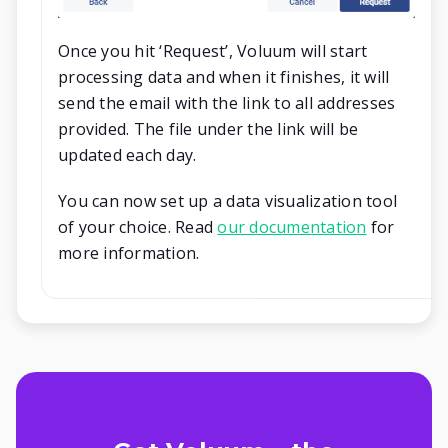
Once you hit ‘Request’, Voluum will start
processing data and when it finishes, it will
send the email with the link to all addresses
provided. The file under the link will be
updated each day.
You can now set up a data visualization tool
of your choice. Read
our documentation
for
more information.