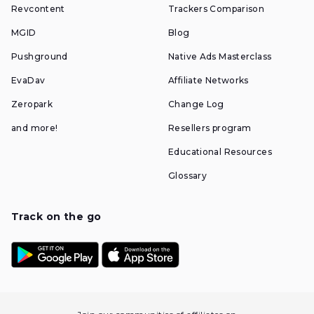
Revcontent
Trackers Comparison
MGID
Blog
Pushground
Native Ads Masterclass
EvaDav
Affiliate Networks
Zeropark
Change Log
and more!
Resellers program
Educational Resources
Glossary
Track on the go