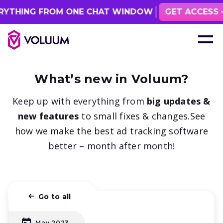
YTHING FROM ONE CHAT WINDOW
GET ACCESS
What’s new in Voluum?
Keep up with everything from
big updates &
new features
to small fixes & changes.
See
how we make the best ad tracking software
better – month after month!
Go to all
May 2023