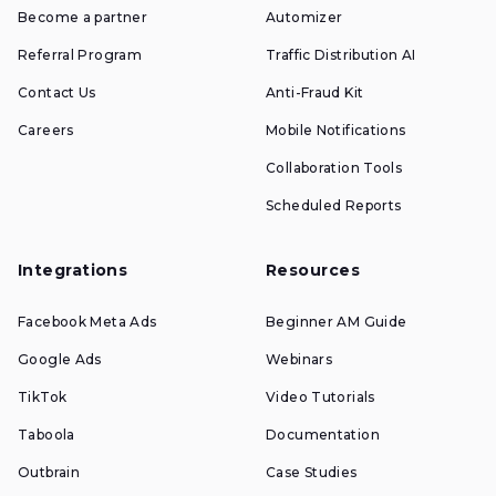
Become a partner
Automizer
Referral Program
Traffic Distribution AI
Contact Us
Anti-Fraud Kit
Careers
Mobile Notifications
Collaboration Tools
Scheduled Reports
Integrations
Resources
Facebook Meta Ads
Beginner AM Guide
Google Ads
Webinars
TikTok
Video Tutorials
Taboola
Documentation
Outbrain
Case Studies