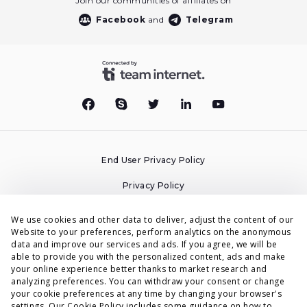
Join our communities of affiliates on
Facebook
and
Telegram
End User Privacy Policy
Privacy Policy
Cookies Policy
We use cookies and other data to deliver, adjust the content of our
Website to your preferences, perform analytics on the anonymous
Terms & Conditions
data and improve our services and ads. If you agree, we will be
able to provide you with the personalized content, ads and make
DPA
your online experience better thanks to market research and
analyzing preferences. You can withdraw your consent or change
Accessibility Statement
your cookie preferences at any time by changing your browser's
settings. Our
Cookie Policy
includes some guidance on how to