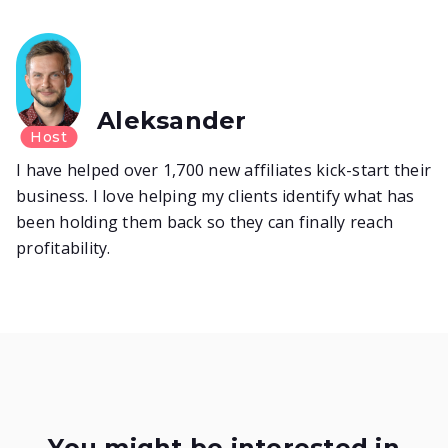
Aleksander
Host
I have helped over 1,700 new affiliates kick-start their
business. I love helping my clients identify what has
been holding them back so they can finally reach
profitability.
You might be interested in