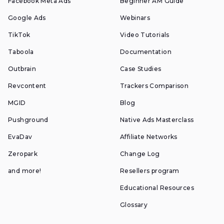
Facebook Meta Ads
Beginner AM Guide
Google Ads
Webinars
TikTok
Video Tutorials
Taboola
Documentation
Outbrain
Case Studies
Revcontent
Trackers Comparison
MGID
Blog
Pushground
Native Ads Masterclass
EvaDav
Affiliate Networks
Zeropark
Change Log
and more!
Resellers program
Educational Resources
Glossary