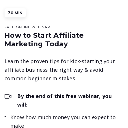
30 MIN
FREE ONLINE WEBINAR
How to Start Affiliate
Marketing Today
Learn the proven tips for kick-starting your
affiliate business the right way & avoid
common beginner mistakes.
By the end of this free webinar, you
will:
Know how much money you can expect to
make