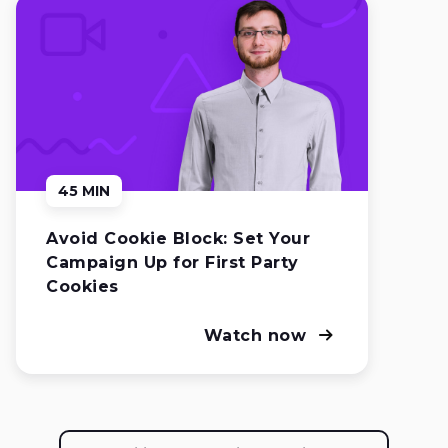
45 MIN
Avoid Cookie Block: Set Your
Campaign Up for First Party
Cookies
Watch now