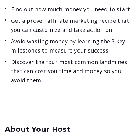
Find out how much money you need to start
Get a proven affiliate marketing recipe that
you can customize and take action on
Avoid wasting money by learning the 3 key
milestones to measure your success
Discover the four most common landmines
that can cost you time and money so you
avoid them
About Your Host