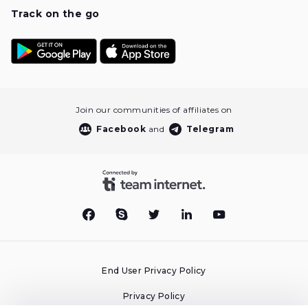
Track on the go
Join our communities of affiliates on
Facebook
and
Telegram
End User Privacy Policy
Privacy Policy