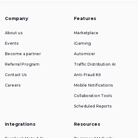
Company
Features
About us
Marketplace
Events
iGaming
Become a partner
Automizer
Referral Program
Traffic Distribution AI
Contact Us
Anti-Fraud Kit
Careers
Mobile Notifications
Collaboration Tools
Scheduled Reports
Integrations
Resources