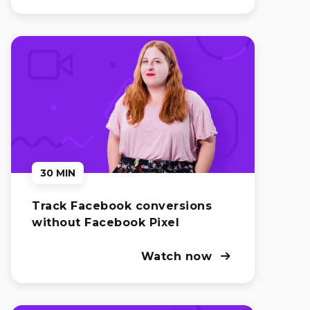
30 MIN
Track Facebook conversions
without Facebook Pixel
Watch now