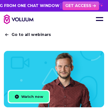
FROM ONE CHAT WINDOW
GET ACCESS
Go to all webinars
Watch now