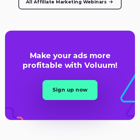
All Affiliate Marketing Webinars
Make your ads more
profitable with Voluum!
Sign up now