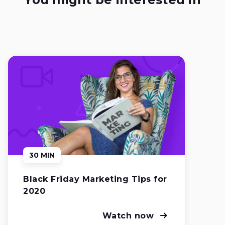
30 MIN
Black Friday Marketing Tips for
2020
Watch now