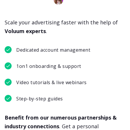
Scale your advertising faster with the help of
Voluum experts
.
Dedicated account management
1on1 onboarding & support
Video tutorials & live webinars
Step-by-step guides
Benefit from our numerous partnerships &
industry connections
. Get a personal