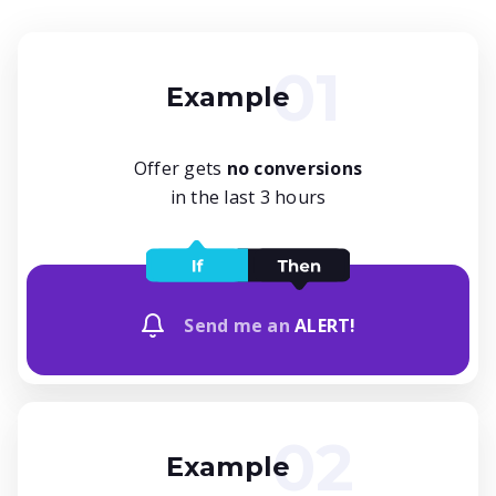
Example
Offer gets
no conversions
in the last 3 hours
Send me an
ALERT!
Example