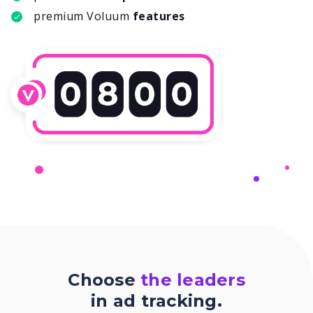
premium Voluum
features
Choose
the leaders
in ad tracking.