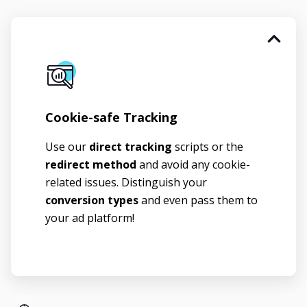
Cookie-safe Tracking
Use our
direct tracking
scripts or the
redirect method
and avoid any cookie-
related issues. Distinguish your
conversion types
and even pass them to
your ad platform!