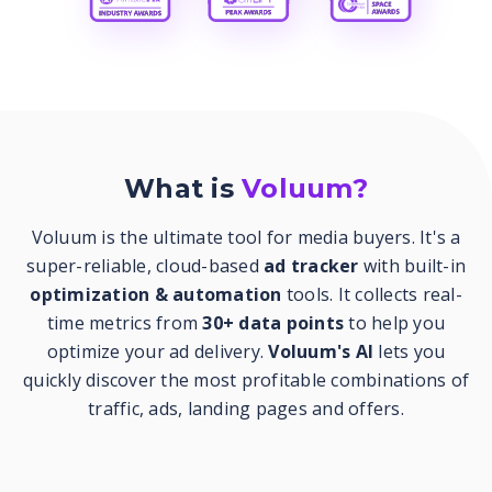
What is
Voluum?
Voluum is the ultimate tool for media buyers. It's a
super-reliable, cloud-based
ad tracker
with built-in
optimization & automation
tools. It collects real-
time metrics from
30+ data points
to help you
optimize your ad delivery.
Voluum's AI
lets you
quickly discover the most profitable combinations of
traffic, ads, landing pages and offers.