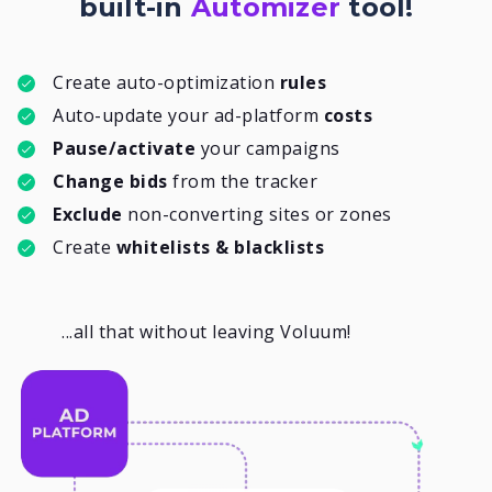
built-in
Automizer
tool!
Create auto-optimization
rules
Auto-update your ad-platform
costs
Pause/activate
your campaigns
Change bids
from the tracker
Exclude
non-converting sites or zones
Create
whitelists & blacklists
...all that without leaving Voluum!