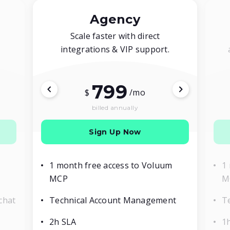
Agency
Scale faster with direct
integrations & VIP support.
799
$
/mo
billed annually
Sign Up Now
1 month free access to Voluum
1
MCP
M
chat
Technical Account Management
T
2h SLA
1