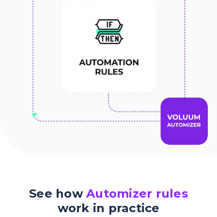
See how
Automizer rules
work in practice