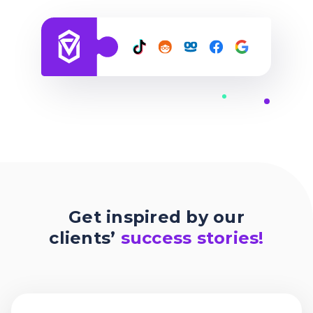
Get inspired by our
clients’
success stories!