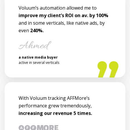
Voluum’s automation allowed me to
improve my client’s ROI on av. by 100%
and in some verticals, like native ads, by
even
240%.
a native media buyer
active in several verticals
With Voluum tracking AFFMore’s
performance grew tremendously,
increasing our revenue 5 times.