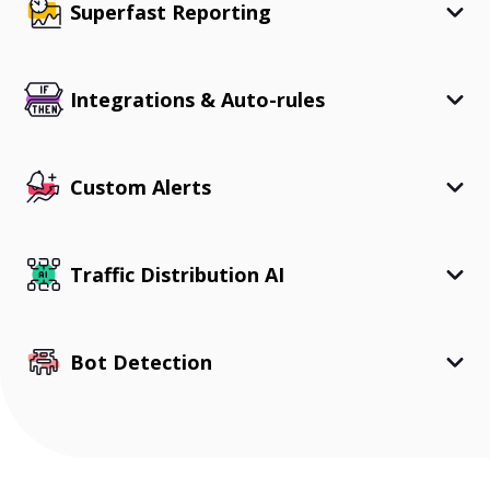
Superfast Reporting
Integrations & Auto-rules
Custom Alerts
Traffic Distribution AI
Bot Detection