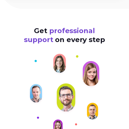
Get
professional
support
on every step