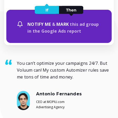
NOTIFY ME
&
MARK
this ad group
in the Google Ads report
You can’t optimize your campaigns 24/7. But
Voluum can! My custom Automizer rules save
me tons of time and money.
Antonio Fernandes
CEO at MOPIU.com
Advertising Agency