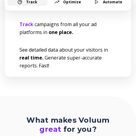
Track
Optimize
Automate
Track
campaigns from all your ad
platforms in
one place.
See detailed data about your visitors in
real time.
Generate super-accurate
reports. Fast!
What makes Voluum
great
for you?