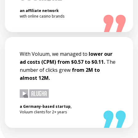
an affiliate network
with online casino brands
With Voluum, we managed to
lower our
ad costs (CPM) from $0.57 to $0.11.
The
number of clicks grew
from 2M to
almost 12M.
a Germany-based startup,
Voluum clients for 2+ years