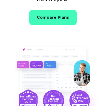
Compare Plans