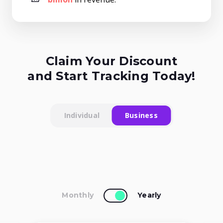
Claim Your Discount
and Start Tracking Today!
Individual
Business
Monthly
Yearly