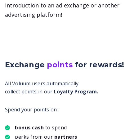
introduction to an ad exchange or another
advertising platform!
Exchange
points
for
rewards!
All Voluum users automatically
collect points in our
Loyalty Program.
Spend your points on:
bonus cash
to spend
perks from our
partners