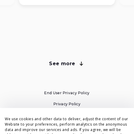
See more
about Voluum plans
Compare Voluum Pricing Plans
End User Privacy Policy
All plans have cloud-based tracking and automatic
campaign migration from your old tracker.
Privacy Policy
Cookies Policy
We use cookies and other data to deliver, adjust the content of our
Website to your preferences, perform analytics on the anonymous
Individual
Business
Terms & Conditions
data and improve our services and ads. If you agree, we will be