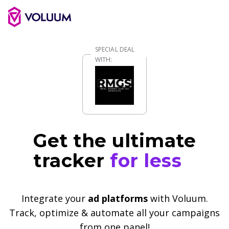
Get the ultimate
tracker
for less
Integrate your
ad platforms
with Voluum.
Track, optimize & automate all your campaigns
from one panel!