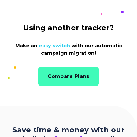
Using another tracker?
Make an
easy switch
with our automatic
campaign migration!
Compare Plans
Save time & money with our