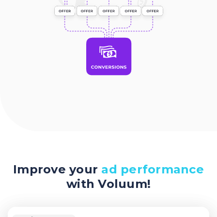
Improve your
ad performance
with Voluum!