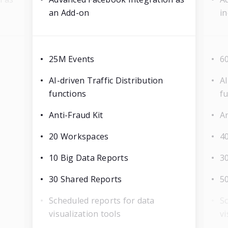
an Add-on
in
25M Events
6
AI-driven Traffic Distribution
AI
functions
f
Anti-Fraud Kit
An
20 Workspaces
4
10 Big Data Reports
3
30 Shared Reports
5
Scheduled reports for data
Sc
visualization tools
vi