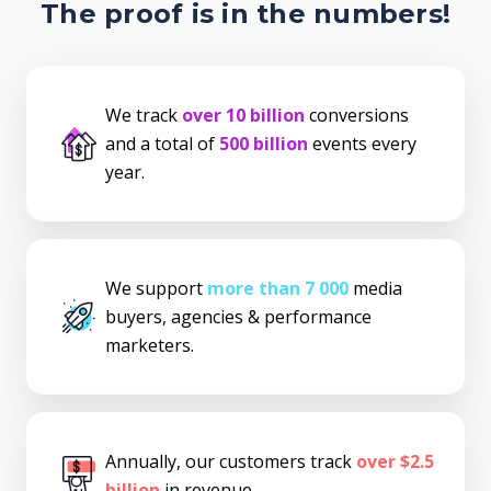
The proof is in the numbers!
We track
over 10 billion
conversions
and a total of
500 billion
events every
year.
We support
more than 7 000
media
buyers, agencies & performance
marketers.
Annually, our customers track
over $2.5
billion
in revenue.