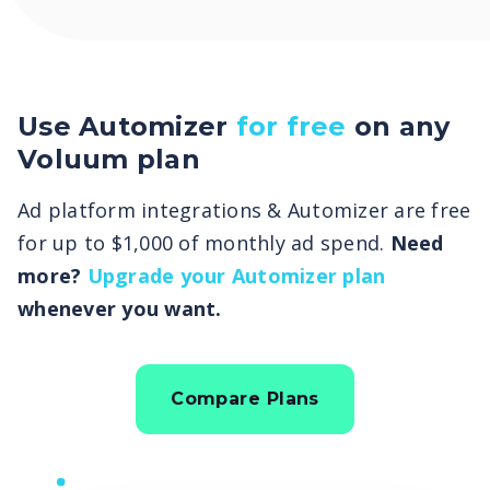
Use Automizer
for free
on any
Voluum plan
Ad platform integrations & Automizer are free
for up to $1,000 of monthly ad spend.
Need
more?
Upgrade your Automizer plan
whenever you want.
Compare Plans