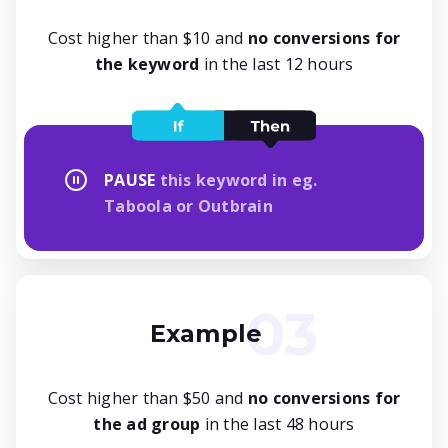
Cost higher than $10 and
no conversions for
the keyword
in the last 12 hours
PAUSE
this keyword in eg.
Taboola or Outbrain
Example
Cost higher than $50 and
no conversions for
the ad group
in the last 48 hours