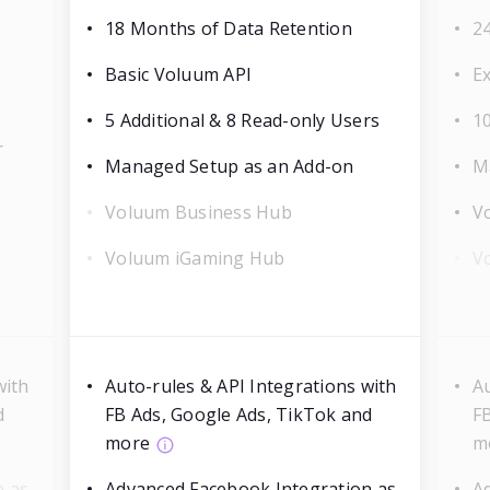
18 Months of Data Retention
2
Basic Voluum API
E
5 Additional & 8 Read-only Users
10
r
Managed Setup as an Add-on
M
Voluum Business Hub
V
Voluum iGaming Hub
V
with
Auto-rules & API Integrations with
Au
d
FB Ads, Google Ads, TikTok and
F
more
m
n as
Advanced Facebook Integration as
A