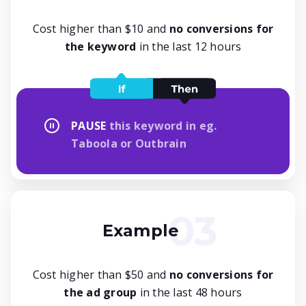
Cost higher than $10 and
no conversions for
the keyword
in the last 12 hours
PAUSE
this keyword in eg.
Taboola or Outbrain
Example
Cost higher than $50 and
no conversions for
the ad group
in the last 48 hours