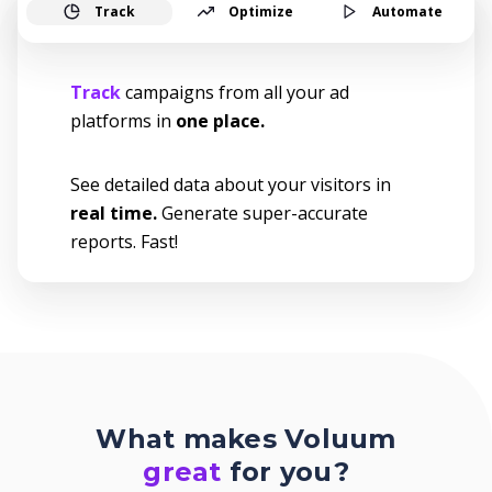
Track
Optimize
Automate
Track
campaigns from all your ad
platforms in
one place.
See detailed data about your visitors in
real time.
Generate super-accurate
reports. Fast!
What makes Voluum
great
for you?