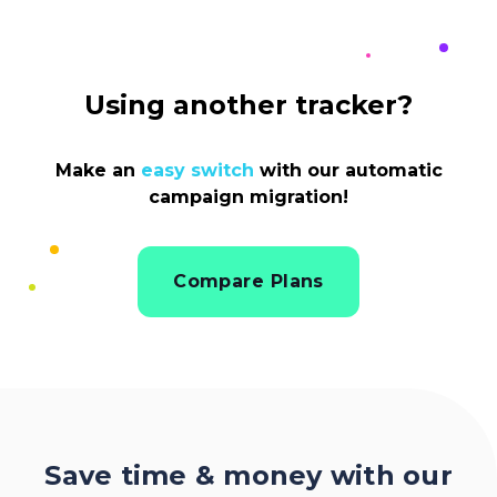
Using another tracker?
Make an
easy switch
with our automatic
campaign migration!
Compare Plans
Save time & money with our