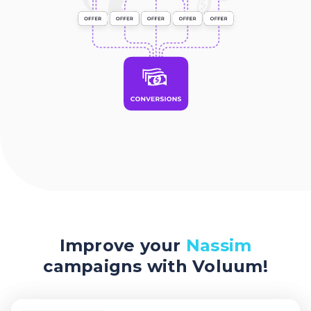
Improve your
Nassim
campaigns with Voluum!