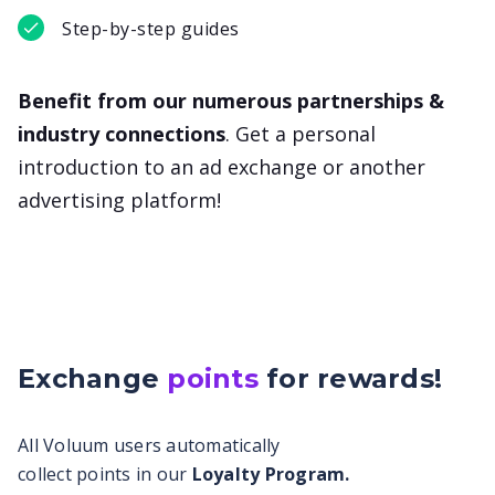
Step-by-step guides
Benefit from our numerous partnerships &
industry connections
. Get a personal
introduction to an ad exchange or another
advertising platform!
Exchange
points
for
rewards!
All Voluum users automatically
collect points in our
Loyalty Program.