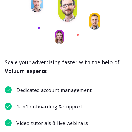
Scale your advertising faster with the help of
Voluum experts
.
Dedicated account management
1on1 onboarding & support
Video tutorials & live webinars