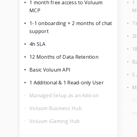
1 month free access to Voluum
1
MCP
M
1-1 onboarding + 2 months of chat
T
support
2
4h SLA
1
12 Months of Data Retention
B
Basic Voluum API
5 
1 Additional & 1 Read-only User
M
Managed Setup as an Add-on
V
Voluum Business Hub
V
Voluum iGaming Hub