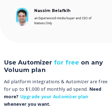
Nassim Belafkih
an Experienced media buyer and CEO of
Natives Only
Use Automizer
for free
on any
Voluum plan
Ad platform integrations & Automizer are free
for up to $1,000 of monthly ad spend.
Need
more?
Upgrade your Automizer plan
whenever you want.