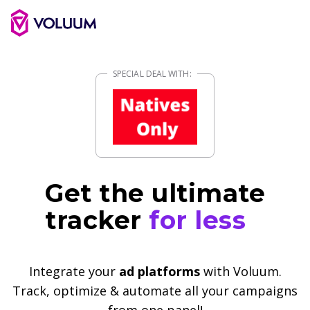
Get the ultimate
tracker
for less
Integrate your
ad platforms
with Voluum.
Track, optimize & automate all your campaigns
from one panel!