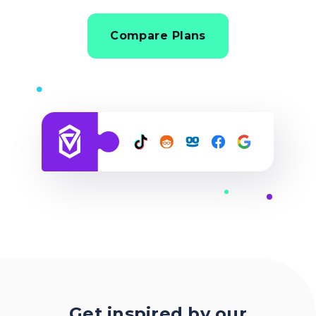
Compare Plans
Get inspired by our