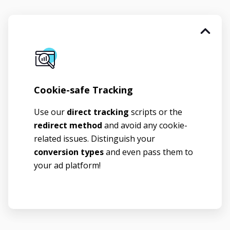
Cookie-safe Tracking
Use our
direct tracking
scripts or the
redirect method
and avoid any cookie-
related issues. Distinguish your
conversion types
and even pass them to
your ad platform!