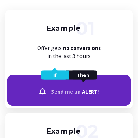
Example
Offer gets
no conversions
in the last 3 hours
Send me an
ALERT!
Example