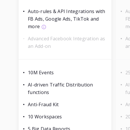
Auto-rules & API Integrations with
Au
FB Ads, Google Ads, TikTok and
F
more
m
Advanced Facebook Integration as
A
an Add-on
a
10M Events
2
AI-driven Traffic Distribution
AI
functions
f
Anti-Fraud Kit
An
10 Workspaces
2
5 Big Data Reports
1