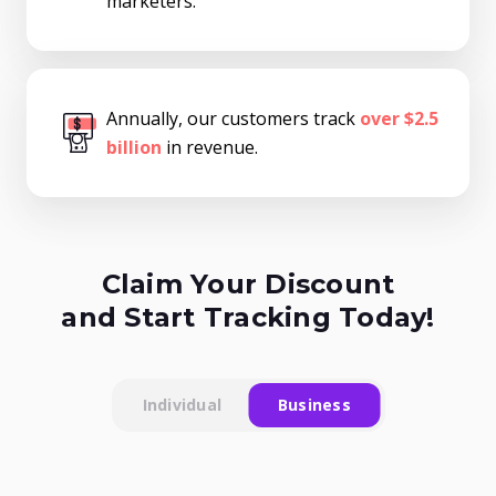
marketers.
Annually, our customers track
over $2.5
billion
in revenue.
Claim Your Discount
and Start Tracking Today!
Individual
Business