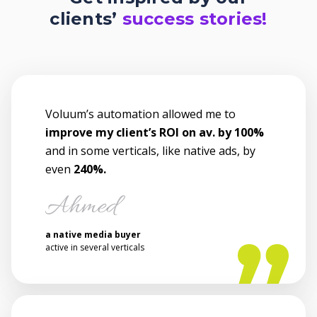
clients’
success stories!
Voluum’s automation allowed me to
improve my client’s ROI on av. by 100%
and in some verticals, like native ads, by
even
240%.
a native media buyer
active in several verticals