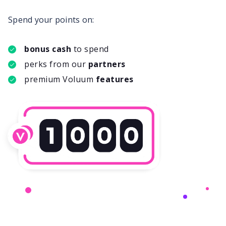
Spend your points on:
bonus cash
to spend
perks from our
partners
premium Voluum
features