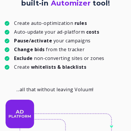
built-in
Automizer
tool!
Create auto-optimization
rules
Auto-update your ad-platform
costs
Pause/activate
your campaigns
Change bids
from the tracker
Exclude
non-converting sites or zones
Create
whitelists & blacklists
...all that without leaving Voluum!