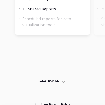
10 Shared Reports
3
Scheduled reports for data
Sc
visualization tools
vi
See more
about Voluum plans
Compare Voluum Pricing Plans
End User Privacy Policy