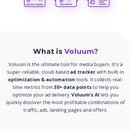
What is
Voluum?
Voluum is the ultimate tool for media buyers. It's a
super-reliable, cloud-based
ad tracker
with built-in
optimization & automation
tools. It collects real-
time metrics from
30+ data points
to help you
optimize your ad delivery.
Voluum's AI
lets you
quickly discover the most profitable combinations of
traffic, ads, landing pages and offers.