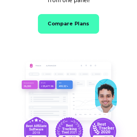
Compare Plans