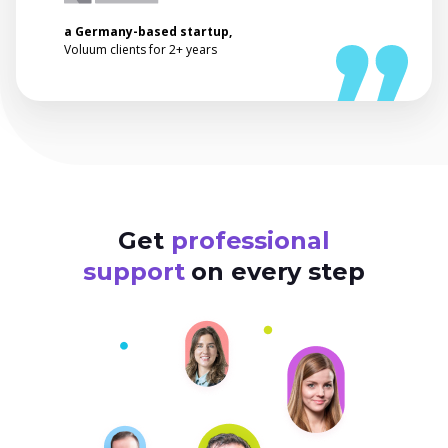
a Germany-based startup,
Voluum clients for 2+ years
Get
professional
support
on every step