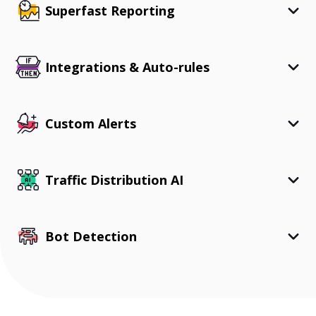
Superfast Reporting
Integrations & Auto-rules
Custom Alerts
Traffic Distribution AI
Bot Detection