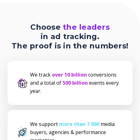
Choose
the leaders
in ad tracking.
The proof is in the numbers!
We track
over 10 billion
conversions
and a total of
500 billion
events every
year.
We support
more than 7 000
media
buyers, agencies & performance