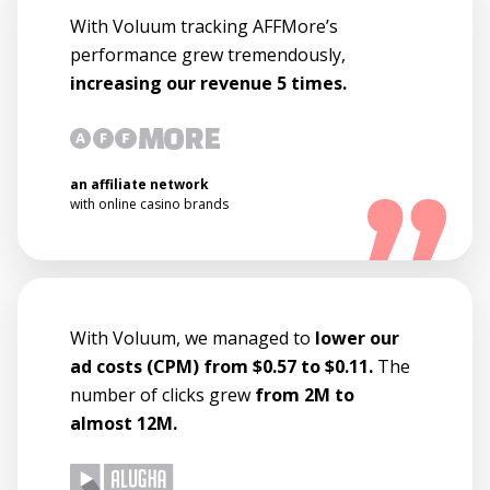
With Voluum tracking AFFMore’s
performance grew tremendously,
increasing our revenue 5 times.
an affiliate network
with online casino brands
With Voluum, we managed to
lower our
ad costs (CPM) from $0.57 to $0.11.
The
number of clicks grew
from 2M to
almost 12M.