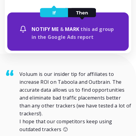
NOTIFY ME
&
MARK
this ad group
in the Google Ads report
Voluum is our insider tip for affiliates to
increase ROI on Taboola and Outbrain. The
accurate data allows us to find opportunities
and eliminate bad traffic placements better
than any other trackers (we have tested a lot of
trackers!).
I hope that our competitors keep using
outdated trackers 🙂