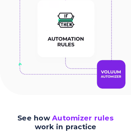
See how
Automizer rules
work in practice