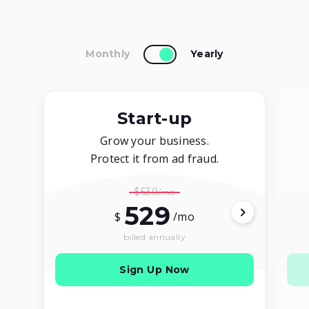
Monthly
Yearly
Start-up
Grow your business.
Protect it from ad fraud.
$539
529
$
/mo
billed annually
Sign Up Now