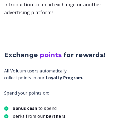
introduction to an ad exchange or another
advertising platform!
Exchange
points
for
rewards!
All Voluum users automatically
collect points in our
Loyalty Program.
Spend your points on:
bonus cash
to spend
perks from our
partners