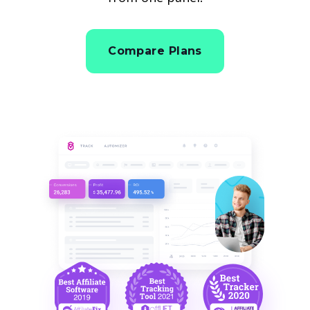
Compare Plans