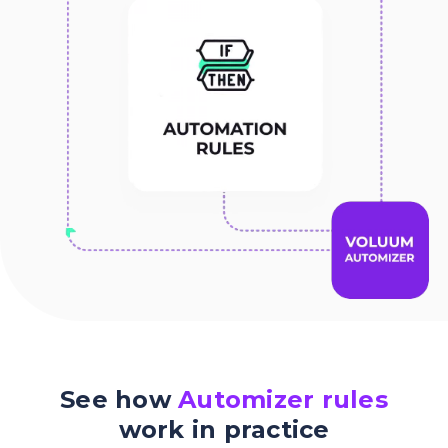
See how
Automizer rules
work in practice