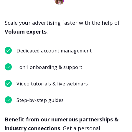
Scale your advertising faster with the help of
Voluum experts
.
Dedicated account management
1on1 onboarding & support
Video tutorials & live webinars
Step-by-step guides
Benefit from our numerous partnerships &
industry connections
. Get a personal