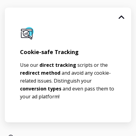
Cookie-safe Tracking
Use our
direct tracking
scripts or the
redirect method
and avoid any cookie-
related issues. Distinguish your
conversion types
and even pass them to
your ad platform!