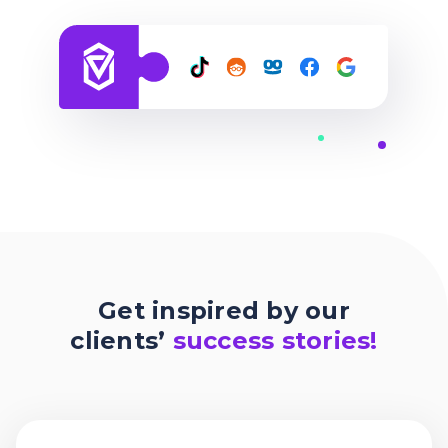
Get inspired by our
clients’
success stories!