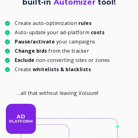
built-in
Automizer
tool!
Create auto-optimization
rules
Auto-update your ad-platform
costs
Pause/activate
your campaigns
Change bids
from the tracker
Exclude
non-converting sites or zones
Create
whitelists & blacklists
...all that without leaving Voluum!