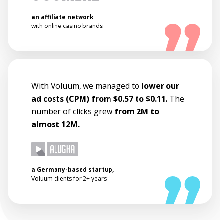
an affiliate network
with online casino brands
With Voluum, we managed to
lower our
ad costs (CPM) from $0.57 to $0.11.
The
number of clicks grew
from 2M to
almost 12M.
a Germany-based startup,
Voluum clients for 2+ years