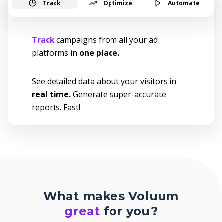
Track
Optimize
Automate
Track
campaigns from all your ad
platforms in
one place.
See detailed data about your visitors in
real time.
Generate super-accurate
reports. Fast!
What makes Voluum
great
for you?