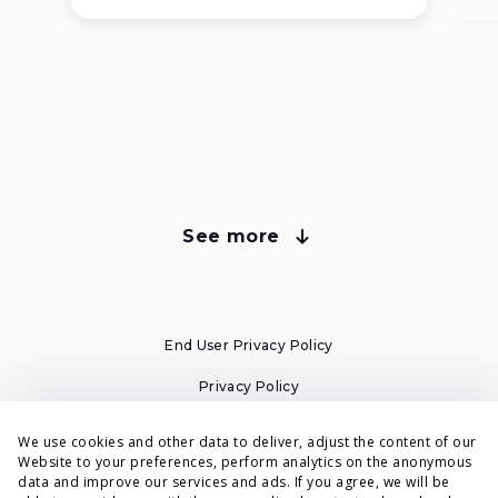
See more
about Voluum plans
Compare Voluum Pricing Plans
End User Privacy Policy
All plans have cloud-based tracking and automatic
campaign migration from your old tracker.
Privacy Policy
Cookies Policy
We use cookies and other data to deliver, adjust the content of our
Website to your preferences, perform analytics on the anonymous
Individual
Business
Terms & Conditions
data and improve our services and ads. If you agree, we will be