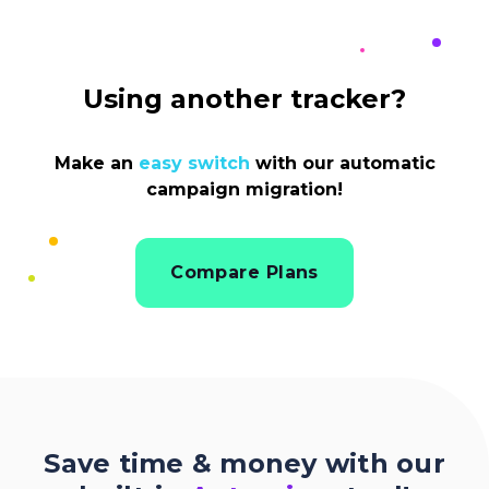
Using another tracker?
Make an
easy switch
with our automatic
campaign migration!
Compare Plans
Save time & money with our