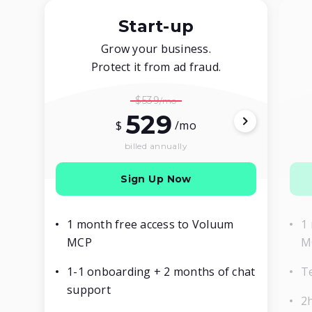
Start-up
Grow your business.
Protect it from ad fraud.
$539
529
$
/mo
billed annually
Sign Up Now
1 month free access to Voluum
1
MCP
M
1-1 onboarding + 2 months of chat
T
support
2