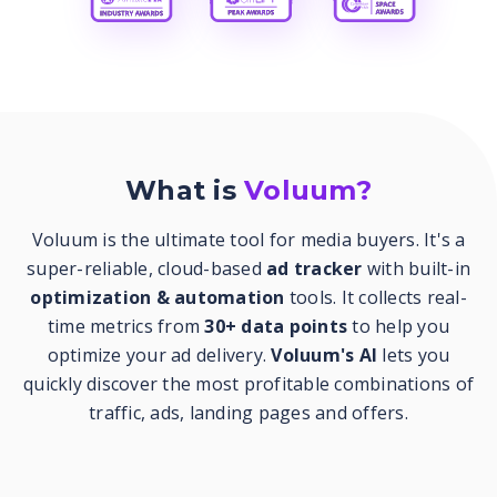
What is
Voluum?
Voluum is the ultimate tool for media buyers. It's a
super-reliable, cloud-based
ad tracker
with built-in
optimization & automation
tools. It collects real-
time metrics from
30+ data points
to help you
optimize your ad delivery.
Voluum's AI
lets you
quickly discover the most profitable combinations of
traffic, ads, landing pages and offers.