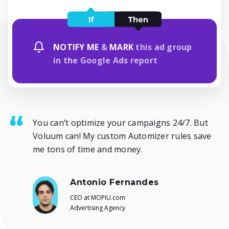
NOTIFY ME
&
MARK
this ad group
in the Google Ads report
You can’t optimize your campaigns 24/7. But
Voluum can! My custom Automizer rules save
me tons of time and money.
Antonio Fernandes
CEO at MOPIU.com
Advertising Agency