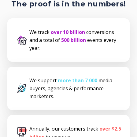
The proof is in the numbers!
We track
over 10 billion
conversions
and a total of
500 billion
events every
year.
We support
more than 7 000
media
buyers, agencies & performance
marketers.
Annually, our customers track
over $2.5
billion
in revenue.