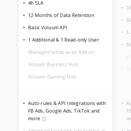
4h SLA
1
12 Months of Data Retention
B
Basic Voluum API
5 
1 Additional & 1 Read-only User
M
Managed Setup as an Add-on
V
Voluum Business Hub
V
Voluum iGaming Hub
Auto-rules & API Integrations with
Au
FB Ads, Google Ads, TikTok and
F
more
m
Advanced Facebook Integration as
A