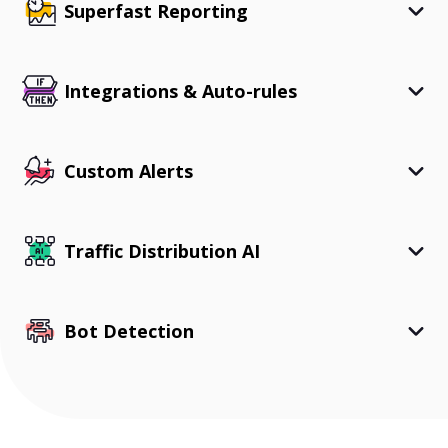
Superfast Reporting
Integrations & Auto-rules
Custom Alerts
Traffic Distribution AI
Bot Detection