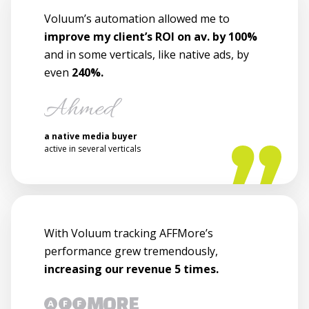
Voluum’s automation allowed me to
improve my client’s ROI on av. by 100%
and in some verticals, like native ads, by
even
240%.
a native media buyer
active in several verticals
With Voluum tracking AFFMore’s
performance grew tremendously,
increasing our revenue 5 times.