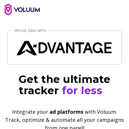
Get the ultimate
tracker
for less
Integrate your
ad platforms
with Voluum.
Track, optimize & automate all your campaigns
from one panel!