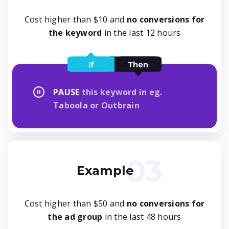
Cost higher than $10 and
no conversions for
the keyword
in the last 12 hours
PAUSE
this keyword in eg.
Taboola or Outbrain
Example
Cost higher than $50 and
no conversions for
the ad group
in the last 48 hours