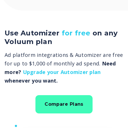
Use Automizer
for free
on any
Voluum plan
Ad platform integrations & Automizer are free
for up to $1,000 of monthly ad spend.
Need
more?
Upgrade your Automizer plan
whenever you want.
Compare Plans