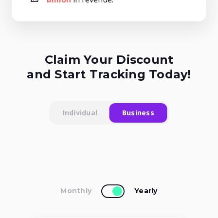
Claim Your Discount
and Start Tracking Today!
Individual
Business
Monthly
Yearly