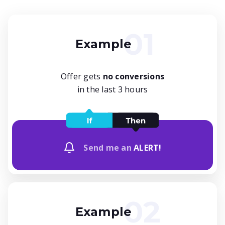
Example
Offer gets
no conversions
in the last 3 hours
Send me an
ALERT!
Example