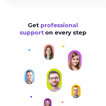
Get
professional
support
on every step