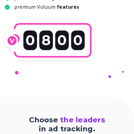
premium Voluum
features
Choose
the leaders
in ad tracking.