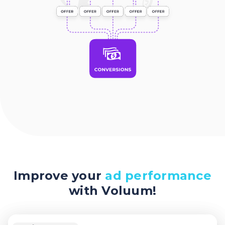
Improve your
ad performance
with Voluum!