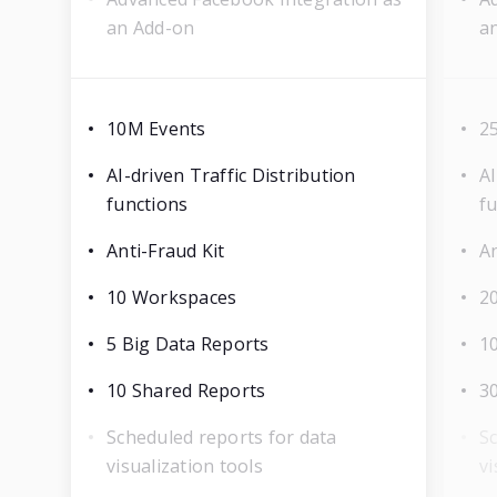
an Add-on
a
10M Events
2
AI-driven Traffic Distribution
AI
functions
f
Anti-Fraud Kit
An
10 Workspaces
2
5 Big Data Reports
1
10 Shared Reports
3
Scheduled reports for data
Sc
visualization tools
vi