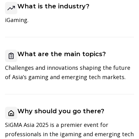
What is the industry?
iGaming.
What are the main topics?
Challenges and innovations shaping the future
of Asia’s gaming and emerging tech markets.
Why should you go there?
SiGMA Asia 2025 is a premier event for
professionals in the igaming and emerging tech