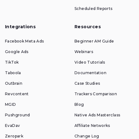
Scheduled Reports
Integrations
Resources
Facebook Meta Ads
Beginner AM Guide
Google Ads
Webinars
TikTok
Video Tutorials
Taboola
Documentation
Outbrain
Case Studies
Revcontent
Trackers Comparison
MGID
Blog
Pushground
Native Ads Masterclass
EvaDav
Affiliate Networks
Zeropark
Change Log