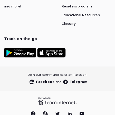
and more!
Resellers program
Educational Resources
Glossary
Track on the go
Join our communities of affiliates on
Facebook
and
Telegram