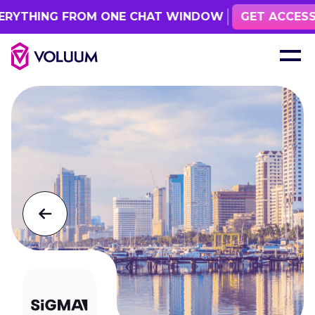
RYTHING FROM ONE CHAT WINDOW
GET ACCESS
See all events