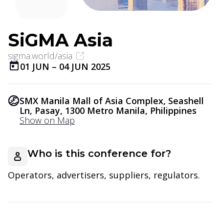
SiGMA Asia
sigma.world/asia
01 JUN
–
04 JUN 2025
SMX Manila Mall of Asia Complex, Seashell
Ln, Pasay, 1300 Metro Manila, Philippines
Show on Map
Who is this conference for?
Operators, advertisers, suppliers, regulators.