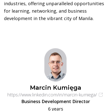
industries, offering unparalleled opportunities
for learning, networking, and business
development in the vibrant city of Manila.
Marcin Kumięga
https://www.linkedin.com/in/marcin-kumiega/
Business Development Director
6 years