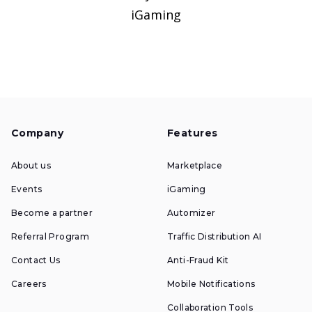
iGaming
Company
Features
About us
Marketplace
Events
iGaming
Become a partner
Automizer
Referral Program
Traffic Distribution AI
Contact Us
Anti-Fraud Kit
Careers
Mobile Notifications
Collaboration Tools