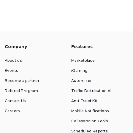
Company
Features
About us
Marketplace
Events
iGaming
Become a partner
Automizer
Referral Program
Traffic Distribution AI
Contact Us
Anti-Fraud Kit
Careers
Mobile Notifications
Collaboration Tools
Scheduled Reports