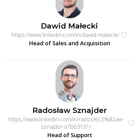
Dawid Małecki
https://www.linkedin.com/in/dawid-malecki/
Head of Sales and Acquisition
Radosław Sznajder
https://www.linkedin.com/in/rados%C5%82aw-
sznajder-a7bb3191/
Head of Support