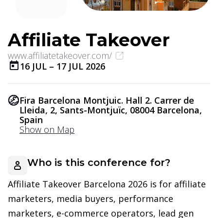
Affiliate Takeover
www.affiliatetakeover.com/
16 JUL
–
17 JUL 2026
Fira Barcelona Montjuic. Hall 2. Carrer de
Lleida, 2, Sants-Montjuïc, 08004 Barcelona,
Spain
Show on Map
Who is this conference for?
Affiliate Takeover Barcelona 2026 is for affiliate
marketers, media buyers, performance
marketers, e-commerce operators, lead gen