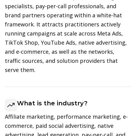
specialists, pay-per-call professionals, and
brand partners operating within a white-hat
framework. It attracts practitioners actively
running campaigns at scale across Meta Ads,
TikTok Shop, YouTube Ads, native advertising,
and e-commerce, as well as the networks,
traffic sources, and solution providers that
serve them.
What is the industry?
Affiliate marketing, performance marketing, e-
commerce, paid social advertising, native
advertising, lead generation, pay-per-call, and