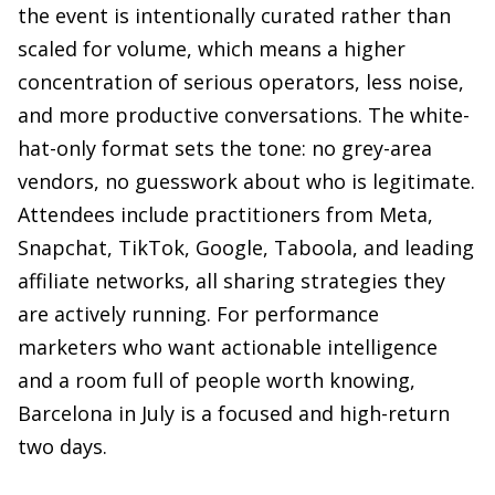
the event is intentionally curated rather than
scaled for volume, which means a higher
concentration of serious operators, less noise,
and more productive conversations. The white-
hat-only format sets the tone: no grey-area
vendors, no guesswork about who is legitimate.
Attendees include practitioners from Meta,
Snapchat, TikTok, Google, Taboola, and leading
affiliate networks, all sharing strategies they
are actively running. For performance
marketers who want actionable intelligence
and a room full of people worth knowing,
Barcelona in July is a focused and high-return
two days.