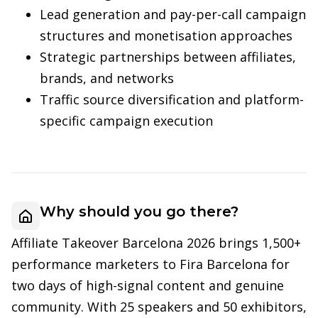
Lead generation and pay-per-call campaign
structures and monetisation approaches
Strategic partnerships between affiliates,
brands, and networks
Traffic source diversification and platform-
specific campaign execution
Why should you go there?
Affiliate Takeover Barcelona 2026 brings 1,500+
performance marketers to Fira Barcelona for
two days of high-signal content and genuine
community. With 25 speakers and 50 exhibitors,