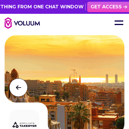
ING FROM ONE CHAT WINDOW
GET ACCESS
See all events