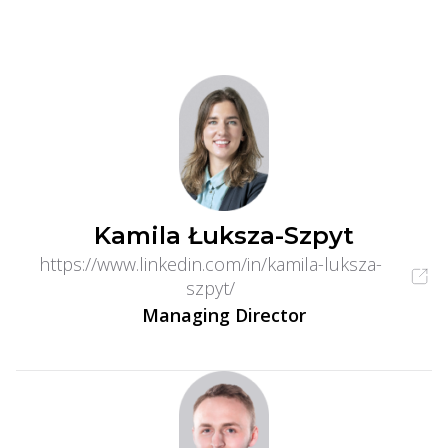
Kamila Łuksza-Szpyt
https://www.linkedin.com/in/kamila-luksza-
szpyt/
Managing Director