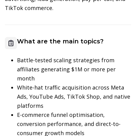
TikTok commerce.
What are the main topics?
Battle-tested scaling strategies from
affiliates generating $1M or more per
month
White-hat traffic acquisition across Meta
Ads, YouTube Ads, TikTok Shop, and native
platforms
E-commerce funnel optimisation,
conversion performance, and direct-to-
consumer growth models