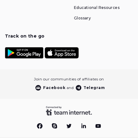
Educational Resources
Glossary
Track on the go
Join our communities of affiliates on
Facebook
and
Telegram