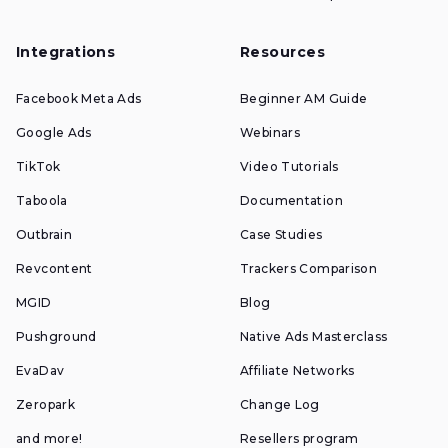
Integrations
Resources
Facebook Meta Ads
Beginner AM Guide
Google Ads
Webinars
TikTok
Video Tutorials
Taboola
Documentation
Outbrain
Case Studies
Revcontent
Trackers Comparison
MGID
Blog
Pushground
Native Ads Masterclass
EvaDav
Affiliate Networks
Zeropark
Change Log
and more!
Resellers program