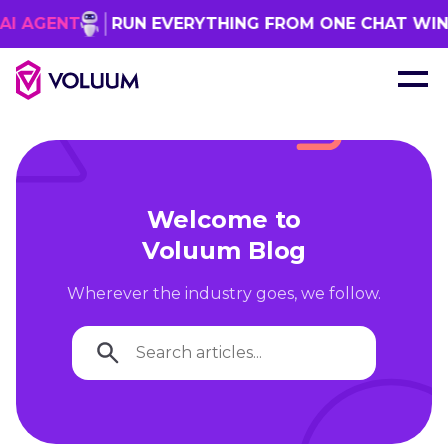
GENT
RUN EVERYTHING FROM ONE CHAT WINDO
Welcome to
Voluum Blog
Wherever the industry goes, we follow.