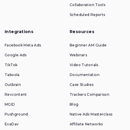
Collaboration Tools
Scheduled Reports
Integrations
Resources
Facebook Meta Ads
Beginner AM Guide
Google Ads
Webinars
TikTok
Video Tutorials
Taboola
Documentation
Outbrain
Case Studies
Revcontent
Trackers Comparison
MGID
Blog
Pushground
Native Ads Masterclass
EvaDav
Affiliate Networks