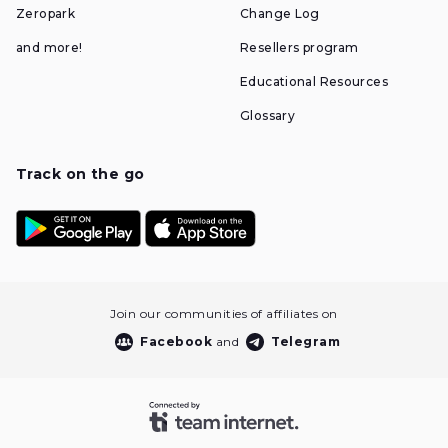
Zeropark
Change Log
and more!
Resellers program
Educational Resources
Glossary
Track on the go
Join our communities of affiliates on
Facebook
and
Telegram