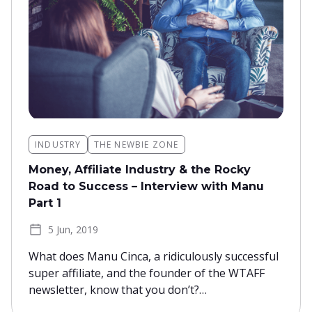
INDUSTRY
THE NEWBIE ZONE
Money, Affiliate Industry & the Rocky
Road to Success – Interview with Manu
Part 1
5 Jun, 2019
What does Manu Cinca, a ridiculously successful
super affiliate, and the founder of the WTAFF
newsletter, know that you don’t?…