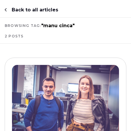
Back to all articles
"manu cinca"
BROWSING TAG:
2 POSTS