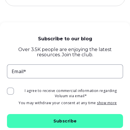
Subscribe to our blog
Over 3.5K people are enjoying the latest
resources. Join the club.
Email*
I agree to receive commercial information regarding
Voluum via email
*
You may withdraw your consent at any time
show more