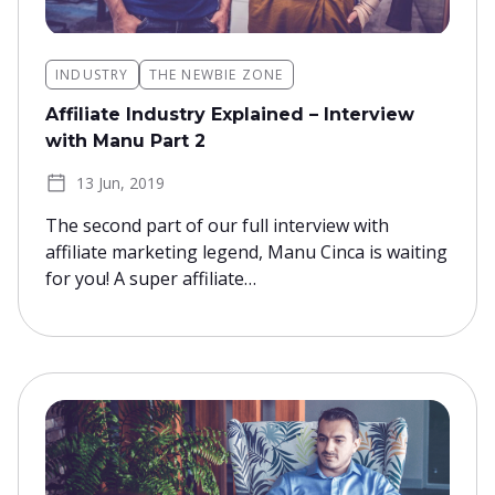
INDUSTRY
THE NEWBIE ZONE
Affiliate Industry Explained – Interview
with Manu Part 2
13 Jun, 2019
The second part of our full interview with
affiliate marketing legend, Manu Cinca is waiting
for you! A super affiliate…