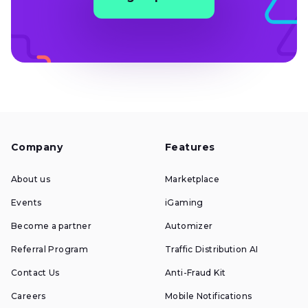
Company
Features
About us
Marketplace
Events
iGaming
Become a partner
Automizer
Referral Program
Traffic Distribution AI
Contact Us
Anti-Fraud Kit
Careers
Mobile Notifications