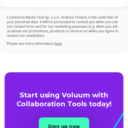
Commerce Media Tech Sp. z o.o., Krakow, Poland, is the controller of
your personal data. It will be processed to contact you when you use
our contact form and for our marketing purposes (e.g. when you ask
us about our promotions, products or services or when you agree to
receive our newsletter).
on our Privacy Policy
Please see more information
here
.
Start using Voluum with
Collaboration Tools today!
Sign up now