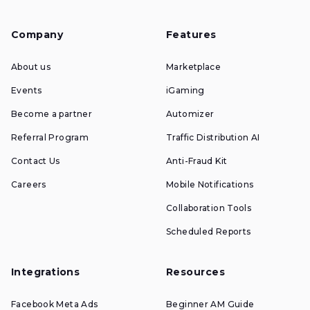
Company
Features
About us
Marketplace
Events
iGaming
Become a partner
Automizer
Referral Program
Traffic Distribution AI
Contact Us
Anti-Fraud Kit
Careers
Mobile Notifications
Collaboration Tools
Scheduled Reports
Integrations
Resources
Facebook Meta Ads
Beginner AM Guide