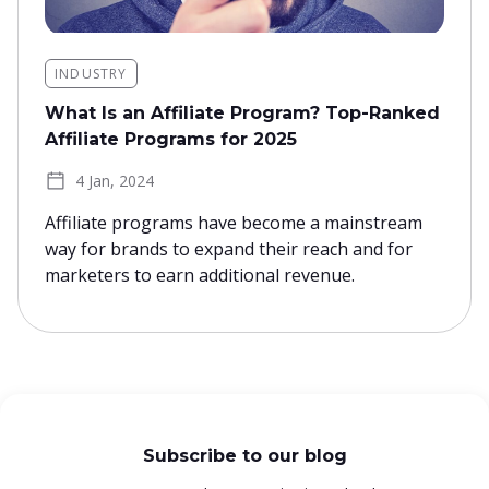
INDUSTRY
What Is an Affiliate Program? Top-Ranked
Affiliate Programs for 2025
4 Jan, 2024
Affiliate programs have become a mainstream
way for brands to expand their reach and for
marketers to earn additional revenue.
Subscribe to our blog