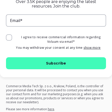
Over 3.5K people are enjoying the latest
resources. Join the club.
Email*
I agree to receive commercial information regarding
Voluum via email
*
You may withdraw your consent at any time
show more
Commerce Media Tech Sp. z o.o., Krakow, Poland, is the controller of
your personal data. It will be processed to contact you when you use
our contact form and for our marketing purposes (e.g. when you ask
us about our promotions, products or services or when you agree to
receive our newsletter).
on our Privacy Policy
Please see more information
here
.