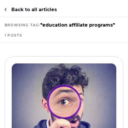
Back to all articles
"education affiliate programs"
BROWSING TAG:
1 POSTS