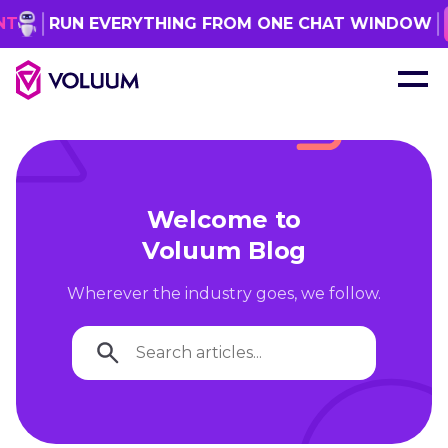
RUN EVERYTHING FROM ONE CHAT WINDOW
GE
Welcome to
Voluum Blog
Wherever the industry goes, we follow.