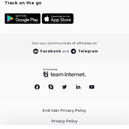
Track on the go
Join our communities of affiliates on
Facebook
and
Telegram
End User Privacy Policy
Privacy Policy