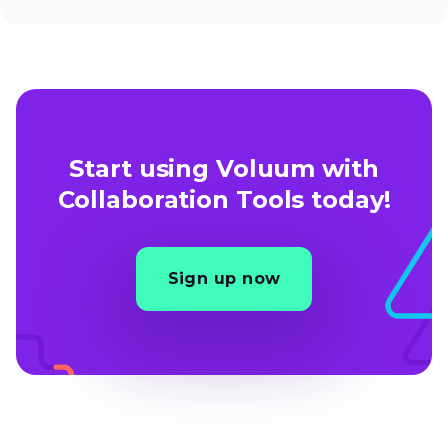
Start using Voluum with
Collaboration Tools today!
Sign up now