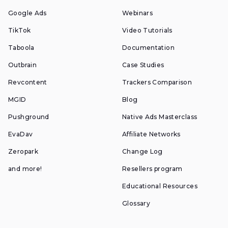
Google Ads
Webinars
TikTok
Video Tutorials
Taboola
Documentation
Outbrain
Case Studies
Revcontent
Trackers Comparison
MGID
Blog
Pushground
Native Ads Masterclass
EvaDav
Affiliate Networks
Zeropark
Change Log
and more!
Resellers program
Educational Resources
Glossary