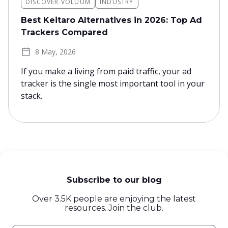
DISCOVER VOLUUM
INDUSTRY
Best Keitaro Alternatives in 2026: Top Ad
Trackers Compared
8 May, 2026
If you make a living from paid traffic, your ad
tracker is the single most important tool in your
stack.
Subscribe to our blog
Over 3.5K people are enjoying the latest
resources. Join the club.