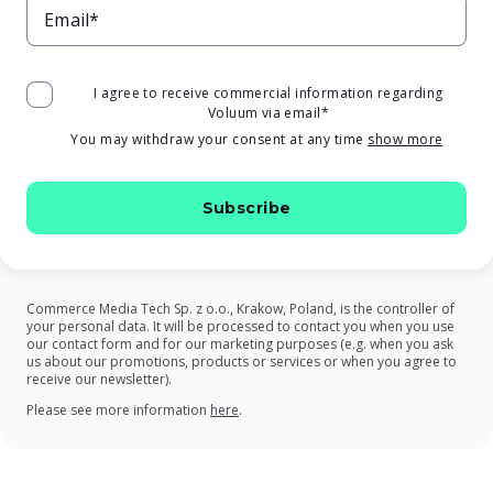
Email*
I agree to receive commercial information regarding
Voluum via email
*
You may withdraw your consent at any time
show more
Commerce Media Tech Sp. z o.o., Krakow, Poland, is the controller of
your personal data. It will be processed to contact you when you use
our contact form and for our marketing purposes (e.g. when you ask
us about our promotions, products or services or when you agree to
receive our newsletter).
on our Privacy Policy
Please see more information
here
.