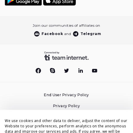
Join our communities of affiliates on
Facebook
and
Telegram
End User Privacy Policy
Privacy Policy
Cookies Policy
We use cookies and other data to deliver, adjust the content of our
Website to your preferences, perform analytics on the anonymous
Terms & Conditions
data and improve our services and ads. If you agree, we will be