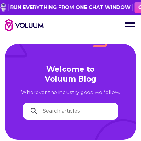
RUN EVERYTHING FROM ONE CHAT WINDOW
GET
Welcome to
Voluum Blog
Wherever the industry goes, we follow.