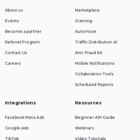
About us
Marketplace
Events
iGaming
Become a partner
Automizer
Referral Program
Traffic Distribution AI
Contact Us
Anti-Fraud Kit
Careers
Mobile Notifications
Collaboration Tools
Scheduled Reports
Integrations
Resources
Facebook Meta Ads
Beginner AM Guide
Google Ads
Webinars
TikTok
Video Tutorials