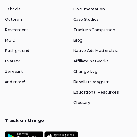
Taboola
Documentation
Outbrain
Case Studies
Revcontent
Trackers Comparison
MGID
Blog
Pushground
Native Ads Masterclass
EvaDav
Affiliate Networks
Zeropark
Change Log
and more!
Resellers program
Educational Resources
Glossary
Track on the go