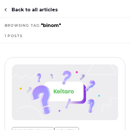
Back to all articles
"binom"
BROWSING TAG:
1 POSTS