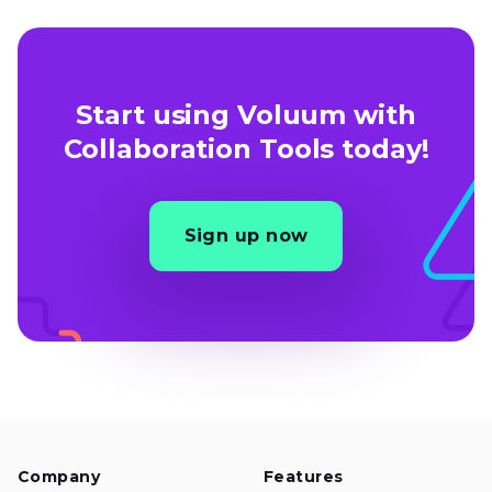
Start using Voluum with
Collaboration Tools today!
Sign up now
Company
Features