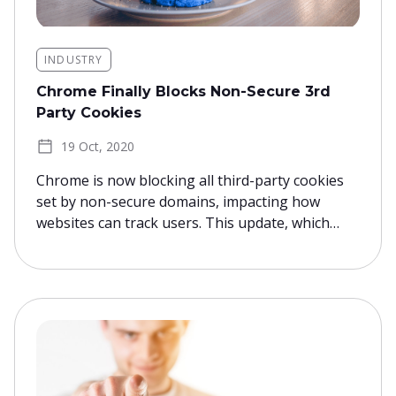
INDUSTRY
Chrome Finally Blocks Non-Secure 3rd
Party Cookies
19 Oct, 2020
Chrome is now blocking all third-party cookies
set by non-secure domains, impacting how
websites can track users. This update, which…