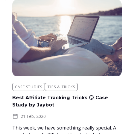
CASE STUDIES
TIPS & TRICKS
Best Affiliate Tracking Tricks 😏 Case
Study by Jaybot
21 Feb, 2020
This week, we have something really special. A