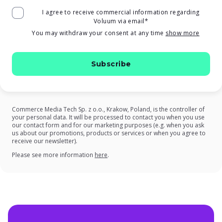
I agree to receive commercial information regarding
Voluum via email
*
You may withdraw your consent at any time
show more
Commerce Media Tech Sp. z o.o., Krakow, Poland, is the controller of
your personal data. It will be processed to contact you when you use
our contact form and for our marketing purposes (e.g. when you ask
us about our promotions, products or services or when you agree to
receive our newsletter).
on our Privacy Policy
Please see more information
here
.