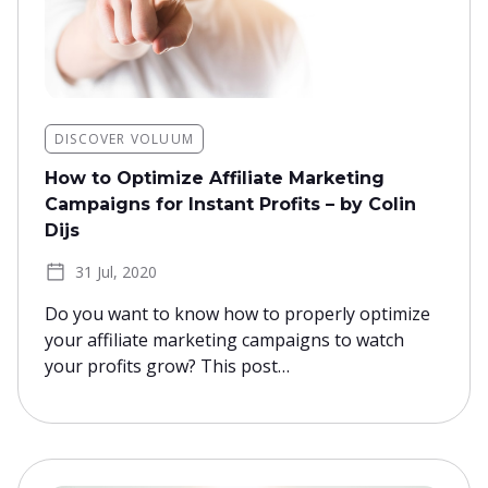
DISCOVER VOLUUM
How to Optimize Affiliate Marketing
Campaigns for Instant Profits – by Colin
Dijs
31 Jul, 2020
Do you want to know how to properly optimize
your affiliate marketing campaigns to watch
your profits grow? This post…