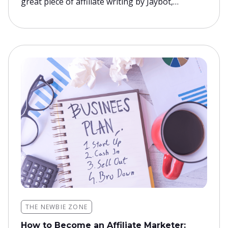
great piece of affiliate writing by Jaybot,…
THE NEWBIE ZONE
How to Become an Affiliate Marketer: