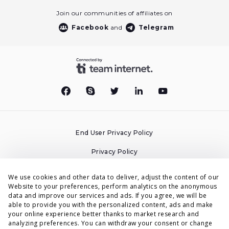
Join our communities of affiliates on
Facebook
and
Telegram
End User Privacy Policy
Privacy Policy
Cookies Policy
We use cookies and other data to deliver, adjust the content of our
Website to your preferences, perform analytics on the anonymous
Terms & Conditions
data and improve our services and ads. If you agree, we will be
able to provide you with the personalized content, ads and make
DPA
your online experience better thanks to market research and
analyzing preferences. You can withdraw your consent or change
Accessibility Statement