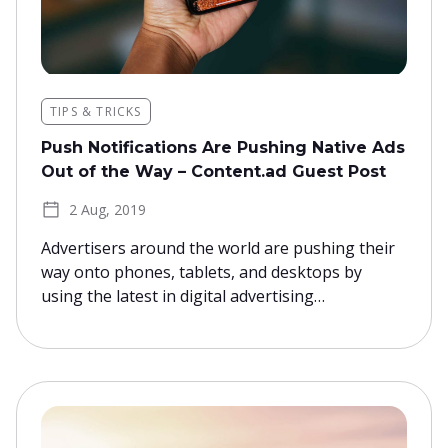
TIPS & TRICKS
Push Notifications Are Pushing Native Ads
Out of the Way – Content.ad Guest Post
2 Aug, 2019
Advertisers around the world are pushing their
way onto phones, tablets, and desktops by
using the latest in digital advertising…