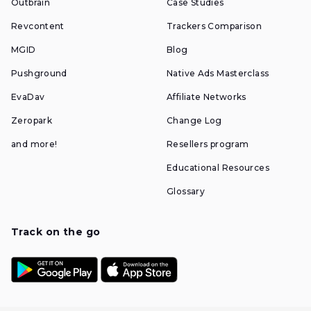
Outbrain
Case Studies
Revcontent
Trackers Comparison
MGID
Blog
Pushground
Native Ads Masterclass
EvaDav
Affiliate Networks
Zeropark
Change Log
and more!
Resellers program
Educational Resources
Glossary
Track on the go