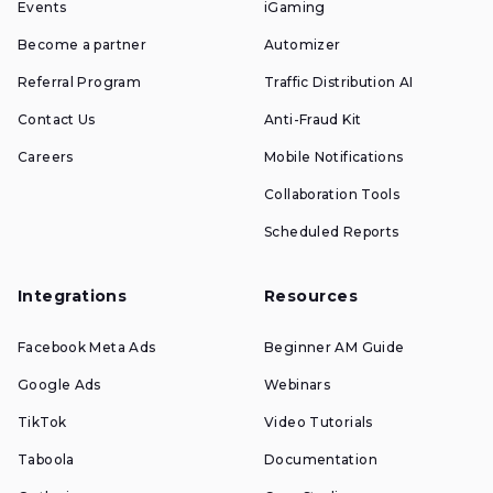
Events
iGaming
Become a partner
Automizer
Referral Program
Traffic Distribution AI
Contact Us
Anti-Fraud Kit
Careers
Mobile Notifications
Collaboration Tools
Scheduled Reports
Integrations
Resources
Facebook Meta Ads
Beginner AM Guide
Google Ads
Webinars
TikTok
Video Tutorials
Taboola
Documentation