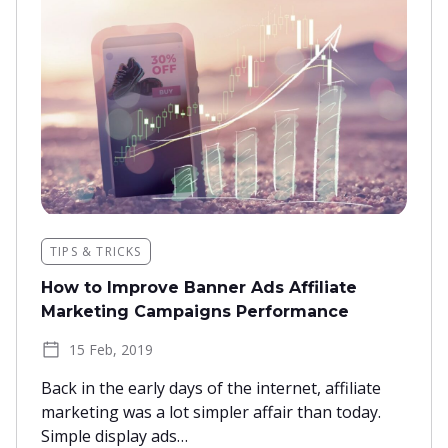
TIPS & TRICKS
How to Improve Banner Ads Affiliate
Marketing Campaigns Performance
15 Feb, 2019
Back in the early days of the internet, affiliate
marketing was a lot simpler affair than today.
Simple display ads…