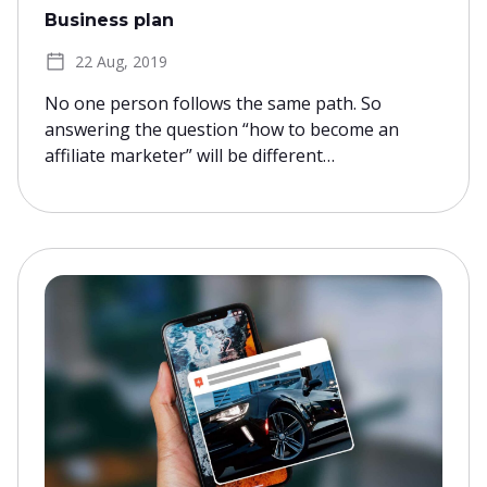
Business plan
22 Aug, 2019
No one person follows the same path. So
answering the question “how to become an
affiliate marketer” will be different…