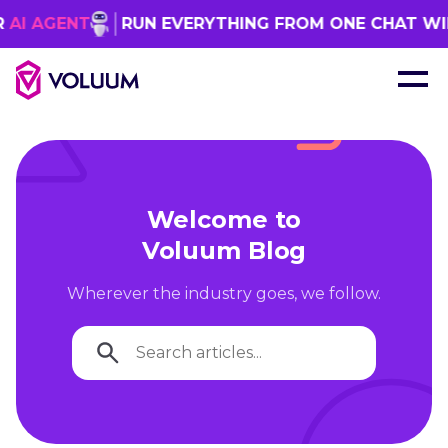
NT
RUN EVERYTHING FROM ONE CHAT WINDOW
Welcome to
Voluum Blog
Wherever the industry goes, we follow.