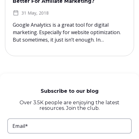
Better For Affiliate Marketing?
31 May, 2018
Google Analytics is a great tool for digital
marketing. Especially for website optimization.
But sometimes, it just isn’t enough. In…
Subscribe to our blog
Over 3.5K people are enjoying the latest
resources. Join the club.
Email*