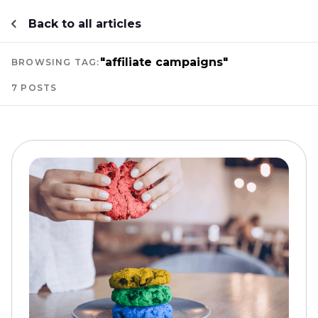
Back to all articles
"affiliate campaigns"
BROWSING TAG:
7 POSTS