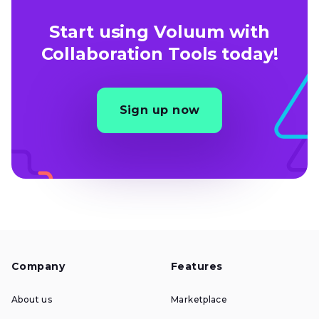
Start using Voluum with
Collaboration Tools today!
Sign up now
Company
Features
About us
Marketplace