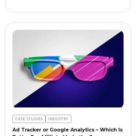
CASE STUDIES
INDUSTRY
Ad Tracker or Google Analytics – Which Is