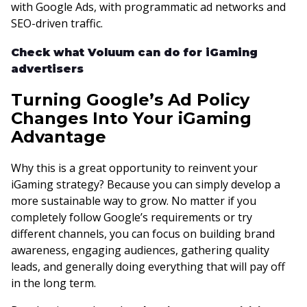
with Google Ads, with programmatic ad networks and
SEO-driven traffic.
Check what Voluum can do for iGaming
advertisers
Turning Google’s Ad Policy
Changes Into Your iGaming
Advantage
Why this is a great opportunity to reinvent your
iGaming strategy? Because you can simply develop a
more sustainable way to grow. No matter if you
completely follow Google’s requirements or try
different channels, you can focus on building brand
awareness, engaging audiences, gathering quality
leads, and generally doing everything that will pay off
in the long term.