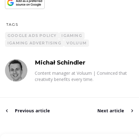
TAGS
GOOGLE ADS POLICY
IGAMING
IGAMING ADVERTISING
VOLUUM
Michał Schindler
Content manager at Voluum | Convinced that
creativity benefits every time.
Previous article
Next article