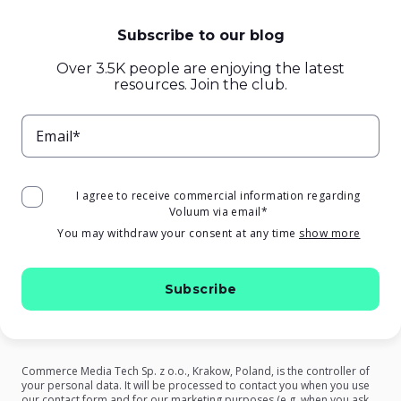
Subscribe to our blog
Over 3.5K people are enjoying the latest
resources. Join the club.
Email*
I agree to receive commercial information regarding
Voluum via email
*
You may withdraw your consent at any time
show more
Commerce Media Tech Sp. z o.o., Krakow, Poland, is the controller of
your personal data. It will be processed to contact you when you use
our contact form and for our marketing purposes (e.g. when you ask