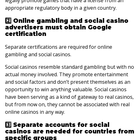
legally promote games that have a license from an
appropriate regulatory body in a given country.
2️⃣
Online gambling and social casino
advertisers must obtain Google
certification
Separate certifications are required for online
gambling and social casinos.
Social casinos resemble standard gambling but with no
actual money involved. They promote entertainment
and social factors and don’t present themselves as an
opportunity to win anything valuable. Social casinos
have been serving as a kind of gateway to real casinos,
but from now on, they cannot be associated with real
online casinos in any way.
3️⃣
Separate accounts for social
casinos are needed for countries from
specific groups