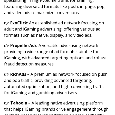
specializing in high-volume traffic for iGaming,
featuring diverse ad formats like push, in-page, pop,
and video ads to maximize conversions.
👉
ExoClick
: An established ad network focusing on
adult and iGaming advertising, offering various ad
formats such as native, display, and video ads.
👉
PropellerAds
: A versatile advertising network
providing a wide range of ad formats suitable for
iGaming, with advanced targeting options and robust
fraud detection measures.
👉
RichAds
– A premium ad network focused on push
and pop traffic, providing advanced targeting,
automated optimization, and high-converting traffic
for iGaming and gambling advertisers.
👉
Taboola
– A leading native advertising platform
that helps iGaming brands drive engagement through