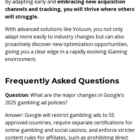
By adapting early and
embracing new acquisition
channels and tracking, you will thrive where others
will struggle.
With advanced solutions like Voluum, you not only
adapt more easily to industry changes but can also
proactively discover new optimization opportunities,
giving you a clear edge in a rapidly evolving iGaming
environment.
Frequently Asked Questions
Question
: What are the major changes in Google’s
2025 gambling ad policies?
Answer: Google will restrict gambling ads to 55
approved countries, require separate certifications for
online gambling and social casinos, and enforce stricter
content rules for affiliates, such as prohibiting direct