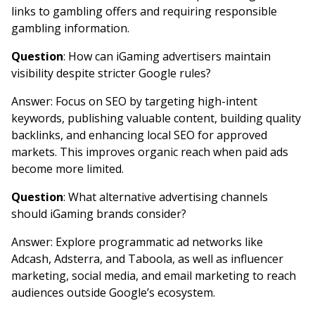
links to gambling offers and requiring responsible
gambling information.
Question
: How can iGaming advertisers maintain
visibility despite stricter Google rules?
Answer: Focus on SEO by targeting high-intent
keywords, publishing valuable content, building quality
backlinks, and enhancing local SEO for approved
markets. This improves organic reach when paid ads
become more limited.
Question
: What alternative advertising channels
should iGaming brands consider?
Answer: Explore programmatic ad networks like
Adcash, Adsterra, and Taboola, as well as influencer
marketing, social media, and email marketing to reach
audiences outside Google’s ecosystem.