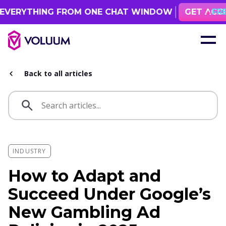
NG FROM ONE CHAT WINDOW
GET ACCESS
FREE 1 MONTH AC
Back to all articles
INDUSTRY
How to Adapt and
Succeed Under Google’s
New Gambling Ad