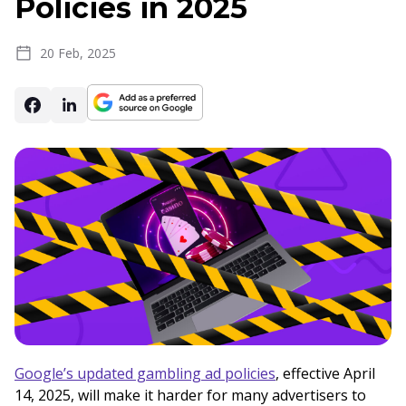
Policies in 2025
20 Feb, 2025
Google’s updated gambling ad policies
, effective April
14, 2025, will make it harder for many advertisers to