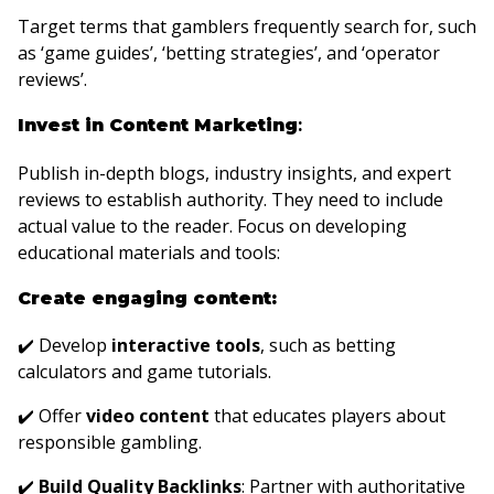
Target terms that gamblers frequently search for, such
as ‘game guides’, ‘betting strategies’, and ‘operator
reviews’.
Invest in Content Marketing
:
Publish in-depth blogs, industry insights, and expert
reviews to establish authority. They need to include
actual value to the reader. Focus on developing
educational materials and tools:
Create engaging content:
✔️ Develop
interactive tools
, such as betting
calculators and game tutorials.
✔️ Offer
video content
that educates players about
responsible gambling.
✔️
Build Quality Backlinks
: Partner with authoritative