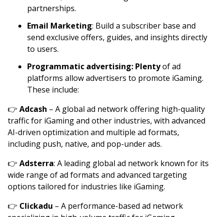
partnerships.
Email Marketing
: Build a subscriber base and
send exclusive offers, guides, and insights directly
to users.
Programmatic advertising: Plenty
of ad
platforms allow advertisers to promote iGaming.
These include:
👉
Adcash
– A global ad network offering high-quality
traffic for iGaming and other industries, with advanced
AI-driven optimization and multiple ad formats,
including push, native, and pop-under ads.
👉
Adsterra
: A leading global ad network known for its
wide range of ad formats and advanced targeting
options tailored for industries like iGaming.
👉
Clickadu
– A performance-based ad network