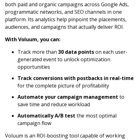
both paid and organic campaigns across Google Ads,
programmatic networks, and SEO channels in one
platform. Its analytics help pinpoint the placements,
audiences, and campaigns that actually deliver ROI.
With Voluum, you can:
Track more than
30 data points
on each user-
generated event to unlock optimization
opportunities
Track conversions with postbacks in real-time
for the complete picture of profitability
Automate your campaign management
to
save time and reduce workload
Automatically A/B test
the most optimal
campaign flow
Voluum is an ROI-boosting tool capable of working