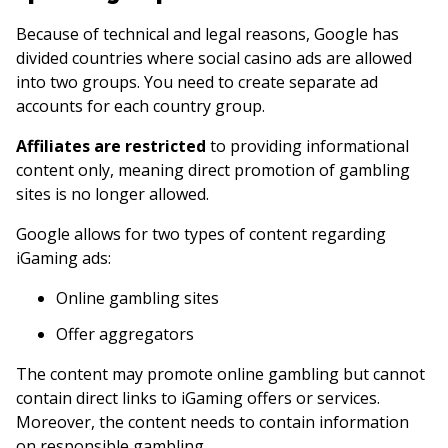
Because of technical and legal reasons, Google has
divided countries where social casino ads are allowed
into two groups. You need to create separate ad
accounts for each country group.
Affiliates are restricted
to providing informational
content only, meaning direct promotion of gambling
sites is no longer allowed.
Google allows for two types of content regarding
iGaming ads:
Online gambling sites
Offer aggregators
The content may promote online gambling but cannot
contain direct links to iGaming offers or services.
Moreover, the content needs to contain information
on responsible gambling.