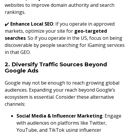
websites to improve domain authority and search
rankings.
✔️
Enhance Local SEO
: If you operate in approved
markets, optimize your site for
geo-targeted
searches
. So if you operate in the US, focus on being
discoverable by people searching for iGaming services
in that GEO.
2. Diversify Traffic Sources Beyond
Google Ads
Google may not be enough to reach growing global
audiences. Expanding your reach beyond Google’s
ecosystem is essential. Consider these alternative
channels:
Social Media & Influencer Marketing
: Engage
with audiences on platforms like Twitter,
YouTube, and TikTok using influencer