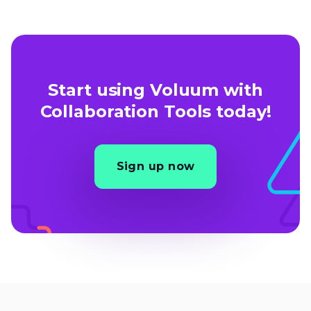
Start using Voluum with
Collaboration Tools today!
Sign up now