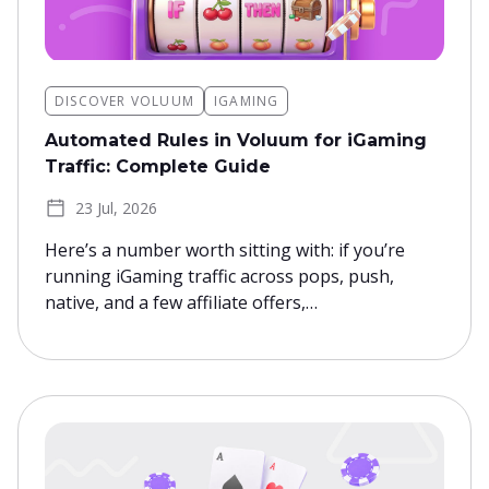
DISCOVER VOLUUM
IGAMING
Automated Rules in Voluum for iGaming
Traffic: Complete Guide
23 Jul, 2026
Here’s a number worth sitting with: if you’re
running iGaming traffic across pops, push,
native, and a few affiliate offers,…