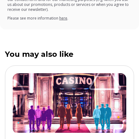
us about our promotions, products or services or when you agree to
receive our newsletter).
on our Privacy Policy
Please see more information
here
.
You may also like