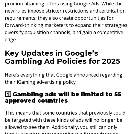
promote iGaming offers using Google Ads. While the
new rules impose stricter restrictions and certification
requirements, they also create opportunities for
forward-thinking marketers to expand their strategies,
diversify acquisition channels, and gain a competitive
edge.
Key Updates in Google’s
Gambling Ad Policies for 2025
Here’s everything that Google announced regarding
their iGaming advertising policy.
1️⃣
Gambling ads will be limited to 55
approved countries
This means that some countries that previously could
be targeted with these kinds of ads will no longer be
allowed to see them. Additionally, you still can only