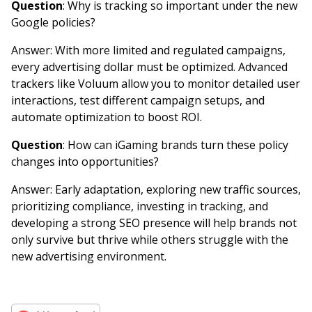
Question
: Why is tracking so important under the new
Google policies?
Answer: With more limited and regulated campaigns,
every advertising dollar must be optimized. Advanced
trackers like Voluum allow you to monitor detailed user
interactions, test different campaign setups, and
automate optimization to boost ROI.
Question
: How can iGaming brands turn these policy
changes into opportunities?
Answer: Early adaptation, exploring new traffic sources,
prioritizing compliance, investing in tracking, and
developing a strong SEO presence will help brands not
only survive but thrive while others struggle with the
new advertising environment.