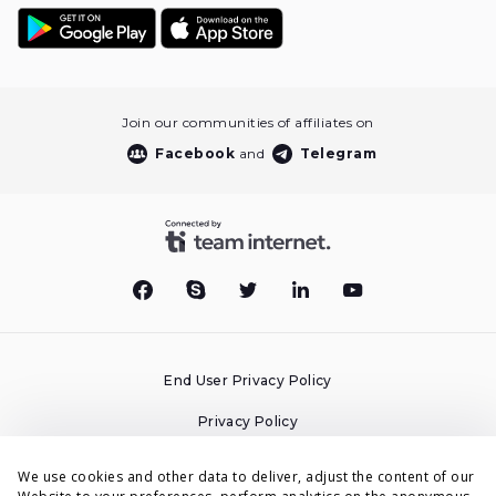
Join our communities of affiliates on
Facebook
and
Telegram
End User Privacy Policy
Privacy Policy
Cookies Policy
We use cookies and other data to deliver, adjust the content of our