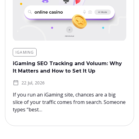
IGAMING
iGaming SEO Tracking and Voluum: Why
It Matters and How to Set It Up
22 Jul, 2026
If you run an iGaming site, chances are a big
slice of your traffic comes from search. Someone
types “best…