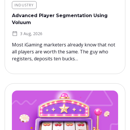
INDUSTRY
Advanced Player Segmentation Using
Voluum
3 Aug, 2026
Most iGaming marketers already know that not
all players are worth the same. The guy who
registers, deposits ten bucks…