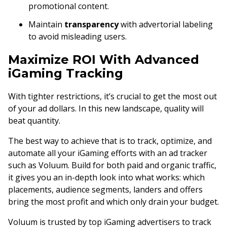
promotional content.
Maintain
transparency
with advertorial labeling
to avoid misleading users.
Maximize ROI With Advanced
iGaming Tracking
With tighter restrictions, it’s crucial to get the most out
of your ad dollars. In this new landscape, quality will
beat quantity.
The best way to achieve that is to track, optimize, and
automate all your iGaming efforts with an ad tracker
such as Voluum. Build for both paid and organic traffic,
it gives you an in-depth look into what works: which
placements, audience segments, landers and offers
bring the most profit and which only drain your budget.
Voluum is trusted by top iGaming advertisers to track