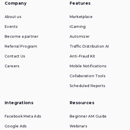
Company
Features
About us
Marketplace
Events
iGaming
Become a partner
Automizer
Referral Program
Traffic Distribution AI
Contact Us
Anti-Fraud Kit
Careers
Mobile Notifications
Collaboration Tools
Scheduled Reports
Integrations
Resources
Facebook Meta Ads
Beginner AM Guide
Google Ads
Webinars