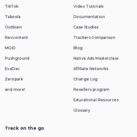
TikTok
Video Tutorials
Taboola
Documentation
Outbrain
Case Studies
Revcontent
Trackers Comparison
MGID
Blog
Pushground
Native Ads Masterclass
EvaDav
Affiliate Networks
Zeropark
Change Log
and more!
Resellers program
Educational Resources
Glossary
Track on the go