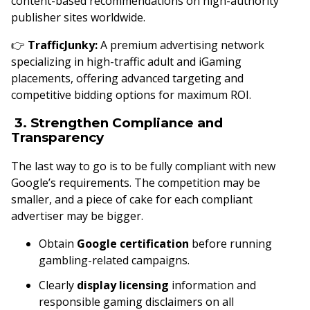
content-based recommendations on high-authority
publisher sites worldwide.
👉
TrafficJunky:
A premium advertising network
specializing in high-traffic adult and iGaming
placements, offering advanced targeting and
competitive bidding options for maximum ROI.
3. Strengthen Compliance and
Transparency
The last way to go is to be fully compliant with new
Google’s requirements. The competition may be
smaller, and a piece of cake for each compliant
advertiser may be bigger.
Obtain
Google certification
before running
gambling-related campaigns.
Clearly
display licensing
information and
responsible gaming disclaimers on all