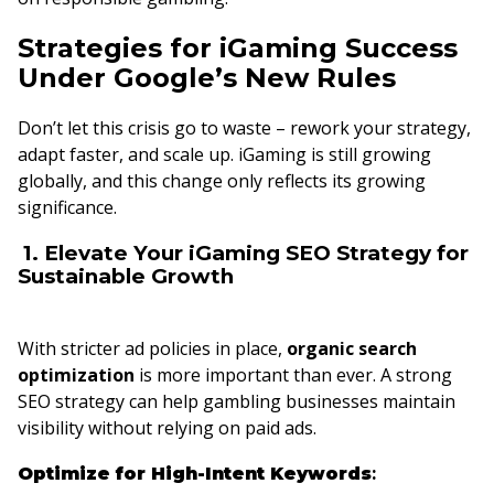
Strategies for iGaming Success
Under Google’s New Rules
Don’t let this crisis go to waste – rework your strategy,
adapt faster, and scale up. iGaming is still growing
globally, and this change only reflects its growing
significance.
1. Elevate Your iGaming SEO Strategy for
Sustainable Growth
With stricter ad policies in place,
organic search
optimization
is more important than ever. A strong
SEO strategy can help gambling businesses maintain
visibility without relying on paid ads.
Optimize for High-Intent Keywords
: