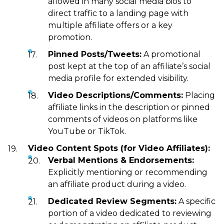
allowed in many social media bios to
direct traffic to a landing page with
multiple affiliate offers or a key
promotion.
Pinned Posts/Tweets:
A promotional
post kept at the top of an affiliate’s social
media profile for extended visibility.
Video Descriptions/Comments:
Placing
affiliate links in the description or pinned
comments of videos on platforms like
YouTube or TikTok.
Video Content Spots (for Video Affiliates):
Verbal Mentions & Endorsements:
Explicitly mentioning or recommending
an affiliate product during a video.
Dedicated Review Segments:
A specific
portion of a video dedicated to reviewing