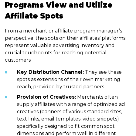
Programs View and Utilize
Affiliate Spots
From a merchant or affiliate program manager’s
perspective, the spots on their affiliates’ platforms
represent valuable advertising inventory and
crucial touchpoints for reaching potential
customers.
Key Distribution Channel:
They see these
spots as extensions of their own marketing
reach, provided by trusted partners.
Provision of Creatives:
Merchants often
supply affiliates with a range of optimized ad
creatives (banners of various standard sizes,
text links, email templates, video snippets)
specifically designed to fit common spot
dimensions and perform well in different