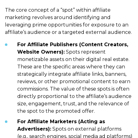
The core concept of a “spot” within affiliate
marketing revolves around identifying and
leveraging prime opportunities for exposure to an
affiliate’s audience or a targeted external audience.
For Affiliate Publishers (Content Creators,
Website Owners):
Spots represent
monetizable assets on their digital real estate.
These are the specific areas where they can
strategically integrate affiliate links, banners,
reviews, or other promotional content to earn
commissions. The value of these spots is often
directly proportional to the affiliate’s audience
size, engagement, trust, and the relevance of
the spot to the promoted offer.
For Affiliate Marketers (Acting as
Advertisers):
Spots on external platforms
(e.g., search engines, social media ad platforms)