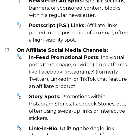
Newsletter Ad Spots:
Specific sections,
banners, or sponsored content blocks
within a regular newsletter.
Postscript (P.S.) Links:
Affiliate links
placed in the postscript of an email, often
a high-visibility spot.
On Affiliate Social Media Channels:
In-Feed Promotional Posts:
Individual
posts (text, image, or video) on platforms
like Facebook, Instagram, X (formerly
Twitter), LinkedIn, or TikTok that feature
an affiliate product.
Story Spots:
Promotions within
Instagram Stories, Facebook Stories, etc.,
often using swipe-up links or interactive
stickers.
Link-in-Bio:
Utilizing the single link