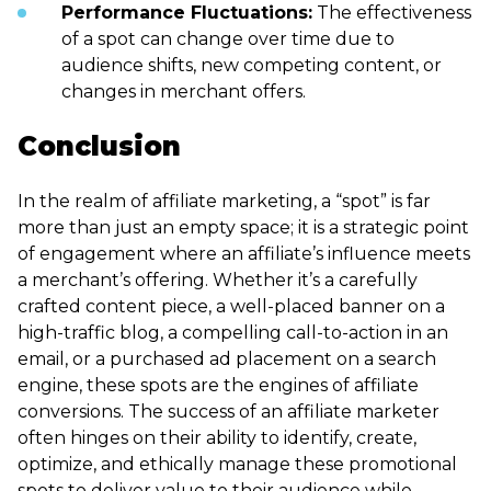
Performance Fluctuations:
The effectiveness
of a spot can change over time due to
audience shifts, new competing content, or
changes in merchant offers.
Conclusion
In the realm of affiliate marketing, a “spot” is far
more than just an empty space; it is a strategic point
of engagement where an affiliate’s influence meets
a merchant’s offering. Whether it’s a carefully
crafted content piece, a well-placed banner on a
high-traffic blog, a compelling call-to-action in an
email, or a purchased ad placement on a search
engine, these spots are the engines of affiliate
conversions. The success of an affiliate marketer
often hinges on their ability to identify, create,
optimize, and ethically manage these promotional
spots to deliver value to their audience while