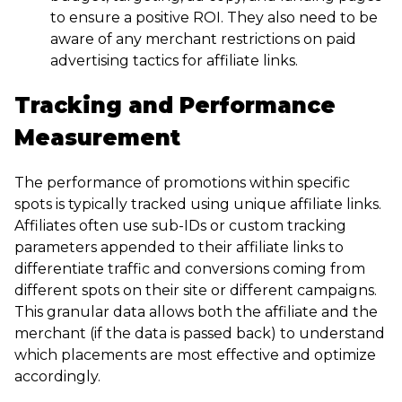
to ensure a positive ROI. They also need to be
aware of any merchant restrictions on paid
advertising tactics for affiliate links.
Tracking and Performance
Measurement
The performance of promotions within specific
spots is typically tracked using unique affiliate links.
Affiliates often use sub-IDs or custom tracking
parameters appended to their affiliate links to
differentiate traffic and conversions coming from
different spots on their site or different campaigns.
This granular data allows both the affiliate and the
merchant (if the data is passed back) to understand
which placements are most effective and optimize
accordingly.