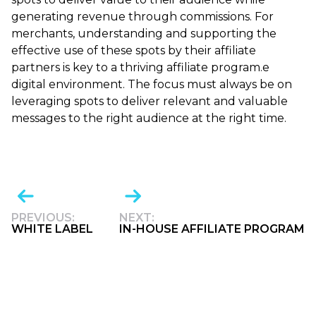
generating revenue through commissions. For
merchants, understanding and supporting the
effective use of these spots by their affiliate
partners is key to a thriving affiliate program.e
digital environment. The focus must always be on
leveraging spots to deliver relevant and valuable
messages to the right audience at the right time.
PREVIOUS:
NEXT:
WHITE LABEL
IN-HOUSE AFFILIATE PROGRAM