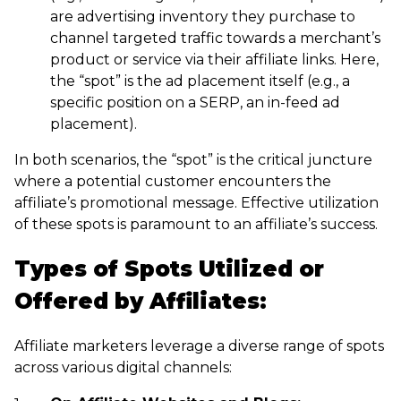
are advertising inventory they purchase to
channel targeted traffic towards a merchant’s
product or service via their affiliate links. Here,
the “spot” is the ad placement itself (e.g., a
specific position on a SERP, an in-feed ad
placement).
In both scenarios, the “spot” is the critical juncture
where a potential customer encounters the
affiliate’s promotional message. Effective utilization
of these spots is paramount to an affiliate’s success.
Types of Spots Utilized or
Offered by Affiliates:
Affiliate marketers leverage a diverse range of spots
across various digital channels: