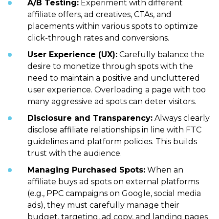
A/B Testing:
Experiment with different
affiliate offers, ad creatives, CTAs, and
placements within various spots to optimize
click-through rates and conversions.
User Experience (UX):
Carefully balance the
desire to monetize through spots with the
need to maintain a positive and uncluttered
user experience. Overloading a page with too
many aggressive ad spots can deter visitors.
Disclosure and Transparency:
Always clearly
disclose affiliate relationships in line with FTC
guidelines and platform policies. This builds
trust with the audience.
Managing Purchased Spots:
When an
affiliate buys ad spots on external platforms
(e.g., PPC campaigns on Google, social media
ads), they must carefully manage their
budget, targeting, ad copy, and landing pages