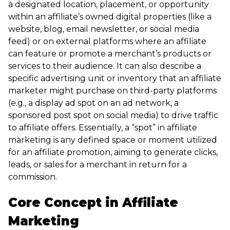
a designated location, placement, or opportunity
within an affiliate’s owned digital properties (like a
website, blog, email newsletter, or social media
feed) or on external platforms where an affiliate
can feature or promote a merchant’s products or
services to their audience. It can also describe a
specific advertising unit or inventory that an affiliate
marketer might purchase on third-party platforms
(e.g., a display ad spot on an ad network, a
sponsored post spot on social media) to drive traffic
to affiliate offers. Essentially, a “spot” in affiliate
marketing is any defined space or moment utilized
for an affiliate promotion, aiming to generate clicks,
leads, or sales for a merchant in return for a
commission.
Core Concept in Affiliate
Marketing