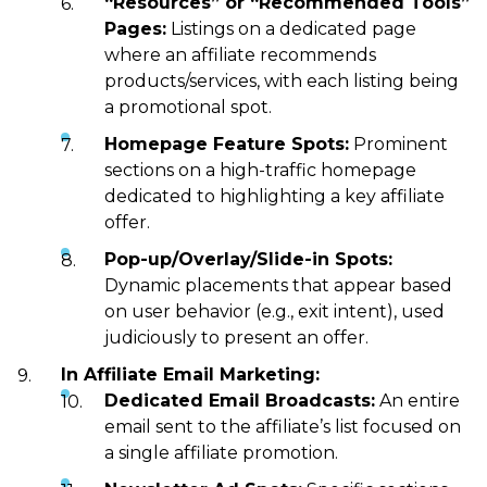
“Resources” or “Recommended Tools”
Pages:
Listings on a dedicated page
where an affiliate recommends
products/services, with each listing being
a promotional spot.
Homepage Feature Spots:
Prominent
sections on a high-traffic homepage
dedicated to highlighting a key affiliate
offer.
Pop-up/Overlay/Slide-in Spots:
Dynamic placements that appear based
on user behavior (e.g., exit intent), used
judiciously to present an offer.
In Affiliate Email Marketing:
Dedicated Email Broadcasts:
An entire
email sent to the affiliate’s list focused on
a single affiliate promotion.