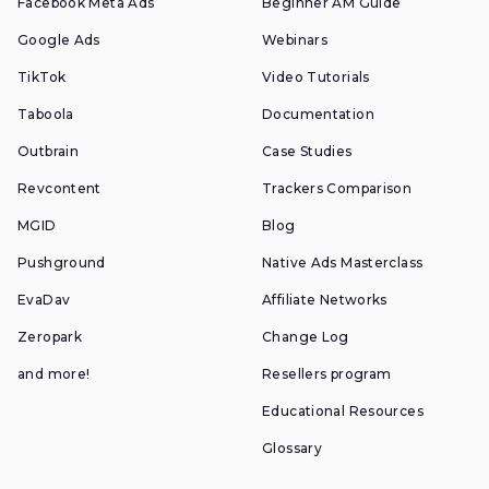
Facebook Meta Ads
Beginner AM Guide
Google Ads
Webinars
TikTok
Video Tutorials
Taboola
Documentation
Outbrain
Case Studies
Revcontent
Trackers Comparison
MGID
Blog
Pushground
Native Ads Masterclass
EvaDav
Affiliate Networks
Zeropark
Change Log
and more!
Resellers program
Educational Resources
Glossary