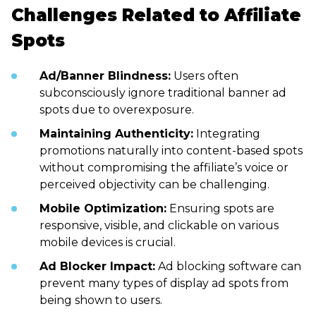
Challenges Related to Affiliate
Spots
Ad/Banner Blindness:
Users often
subconsciously ignore traditional banner ad
spots due to overexposure.
Maintaining Authenticity:
Integrating
promotions naturally into content-based spots
without compromising the affiliate’s voice or
perceived objectivity can be challenging.
Mobile Optimization:
Ensuring spots are
responsive, visible, and clickable on various
mobile devices is crucial.
Ad Blocker Impact:
Ad blocking software can
prevent many types of display ad spots from
being shown to users.