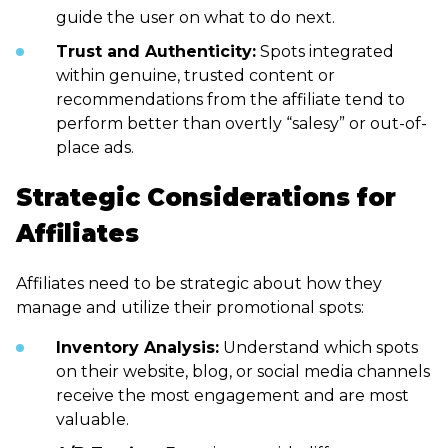
guide the user on what to do next.
Trust and Authenticity:
Spots integrated
within genuine, trusted content or
recommendations from the affiliate tend to
perform better than overtly “salesy” or out-of-
place ads.
Strategic Considerations for
Affiliates
Affiliates need to be strategic about how they
manage and utilize their promotional spots:
Inventory Analysis:
Understand which spots
on their website, blog, or social media channels
receive the most engagement and are most
valuable.