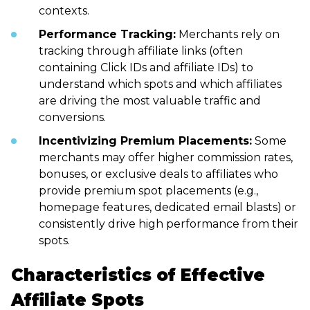
contexts.
Performance Tracking:
Merchants rely on
tracking through affiliate links (often
containing Click IDs and affiliate IDs) to
understand which spots and which affiliates
are driving the most valuable traffic and
conversions.
Incentivizing Premium Placements:
Some
merchants may offer higher commission rates,
bonuses, or exclusive deals to affiliates who
provide premium spot placements (e.g.,
homepage features, dedicated email blasts) or
consistently drive high performance from their
spots.
Characteristics of Effective
Affiliate Spots