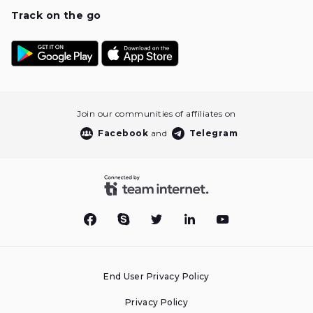
Track on the go
Join our communities of affiliates on
Facebook
and
Telegram
End User Privacy Policy
Privacy Policy