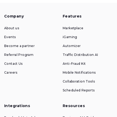
Company
Features
About us
Marketplace
Events
iGaming
Become a partner
Automizer
Referral Program
Traffic Distribution AI
Contact Us
Anti-Fraud Kit
Careers
Mobile Notifications
Collaboration Tools
Scheduled Reports
Integrations
Resources