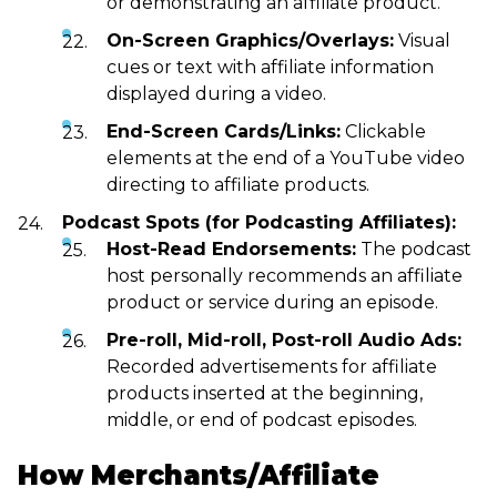
or demonstrating an affiliate product.
On-Screen Graphics/Overlays:
Visual
cues or text with affiliate information
displayed during a video.
End-Screen Cards/Links:
Clickable
elements at the end of a YouTube video
directing to affiliate products.
Podcast Spots (for Podcasting Affiliates):
Host-Read Endorsements:
The podcast
host personally recommends an affiliate
product or service during an episode.
Pre-roll, Mid-roll, Post-roll Audio Ads:
Recorded advertisements for affiliate
products inserted at the beginning,
middle, or end of podcast episodes.
How Merchants/Affiliate