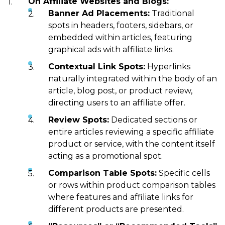
On Affiliate Websites and Blogs:
Banner Ad Placements:
Traditional
spots in headers, footers, sidebars, or
embedded within articles, featuring
graphical ads with affiliate links.
Contextual Link Spots:
Hyperlinks
naturally integrated within the body of an
article, blog post, or product review,
directing users to an affiliate offer.
Review Spots:
Dedicated sections or
entire articles reviewing a specific affiliate
product or service, with the content itself
acting as a promotional spot.
Comparison Table Spots:
Specific cells
or rows within product comparison tables
where features and affiliate links for
different products are presented.