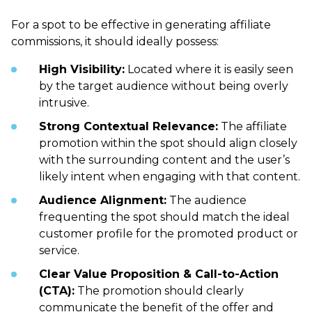
For a spot to be effective in generating affiliate
commissions, it should ideally possess:
High Visibility:
Located where it is easily seen
by the target audience without being overly
intrusive.
Strong Contextual Relevance:
The affiliate
promotion within the spot should align closely
with the surrounding content and the user’s
likely intent when engaging with that content.
Audience Alignment:
The audience
frequenting the spot should match the ideal
customer profile for the promoted product or
service.
Clear Value Proposition & Call-to-Action
(CTA):
The promotion should clearly
communicate the benefit of the offer and