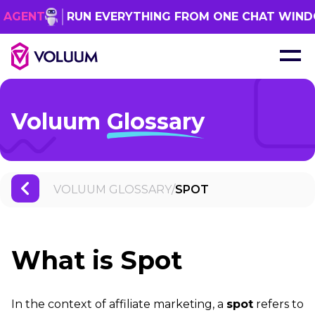
RUN EVERYTHING FROM ONE CHAT WINDOW
G
Voluum
Glossary
VOLUUM GLOSSARY
/
SPOT
What is Spot
In the context of affiliate marketing, a
spot
refers to