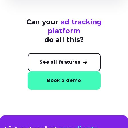
Can your
ad tracking
platform
do all this?
See all features
Book a demo