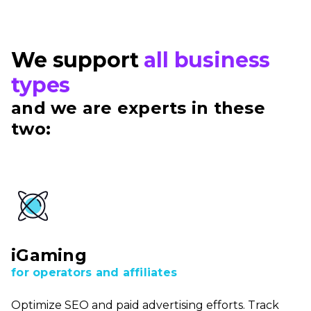
We support
all business
types
and we are experts in these
two:
iGaming
for operators and affiliates
Optimize SEO and paid advertising efforts. Track