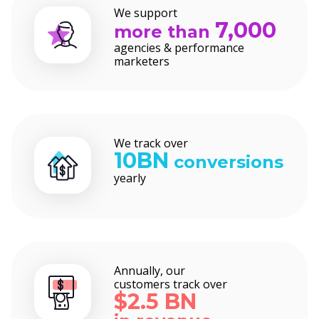
We support
7,000
more than
agencies & performance
marketers
We track over
10BN
conversions
yearly
Annually, our
customers track over
$2.5 BN