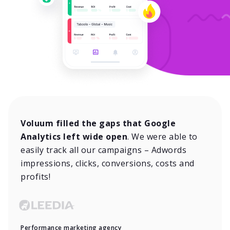
Voluum filled the gaps that Google
Analytics left wide open
. We were able to
easily track all our campaigns – Adwords
impressions, clicks, conversions, costs and
profits!
Performance marketing agency