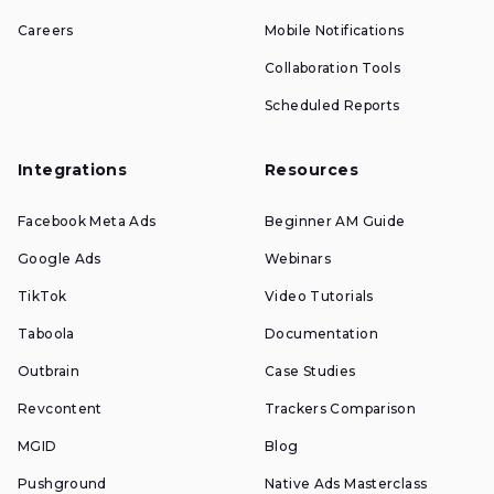
Careers
Mobile Notifications
Collaboration Tools
Scheduled Reports
Integrations
Resources
Facebook Meta Ads
Beginner AM Guide
Google Ads
Webinars
TikTok
Video Tutorials
Taboola
Documentation
Outbrain
Case Studies
Revcontent
Trackers Comparison
MGID
Blog
Pushground
Native Ads Masterclass