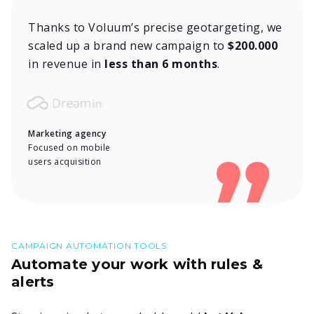
Thanks to Voluum’s precise geotargeting, we
scaled up a brand new campaign to
$200.000
in revenue in
less than 6 months
.
Marketing agency
Focused on mobile
users acquisition
CAMPAIGN AUTOMATION TOOLS
Automate your work with rules &
alerts