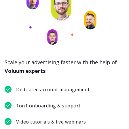
Scale your advertising faster with the help of
Voluum experts
.
Dedicated account management
1on1 onboarding & support
Video tutorials & live webinars