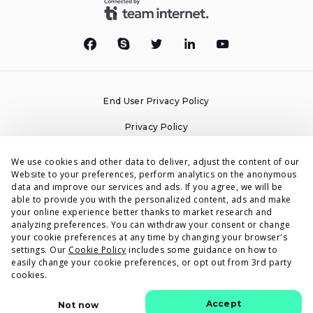
End User Privacy Policy
Privacy Policy
Cookies Policy
We use cookies and other data to deliver, adjust the content of our
Website to your preferences, perform analytics on the anonymous
Terms & Conditions
data and improve our services and ads. If you agree, we will be
able to provide you with the personalized content, ads and make
DPA
your online experience better thanks to market research and
analyzing preferences. You can withdraw your consent or change
Accessibility Statement
your cookie preferences at any time by changing your browser's
settings. Our
Cookie Policy
includes some guidance on how to
Security
easily change your cookie preferences, or opt out from 3rd party
cookies.
© Voluum by Commerce Media Tech 2015-2026
Accept
Not now