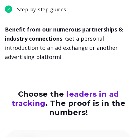
Step-by-step guides
Benefit from our numerous partnerships &
industry connections
. Get a personal
introduction to an ad exchange or another
advertising platform!
Choose the
leaders in ad
tracking
.
The proof is in the
numbers!