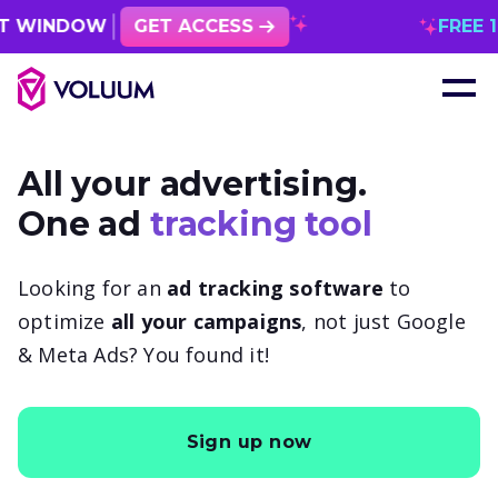
OW
GET ACCESS
FREE 1 MONTH
All your advertising.
One ad
tracking tool
Looking for an
ad tracking software
to
optimize
all your campaigns
, not just Google
& Meta Ads? You found it!
Sign up now