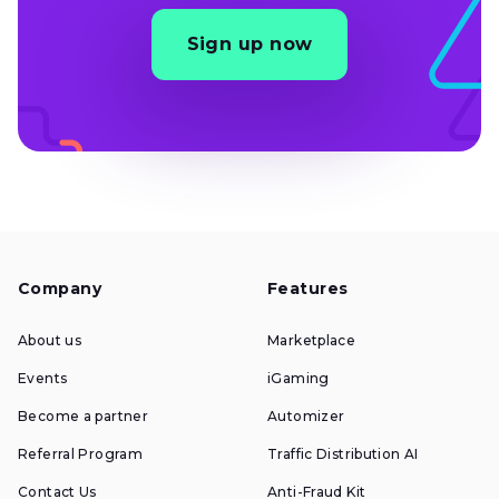
Sign up now
Company
Features
About us
Marketplace
Events
iGaming
Become a partner
Automizer
Referral Program
Traffic Distribution AI
Contact Us
Anti-Fraud Kit