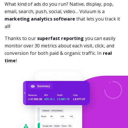
What kind of ads do you run? Native, display, pop,
email, search, push, social, video… Voluum is a
marketing analytics software
that lets you track it
all!
Thanks to our
superfast reporting
you can easily
monitor over 30 metrics about each visit, click, and
conversion for both paid & organic traffic. In
real
time
!