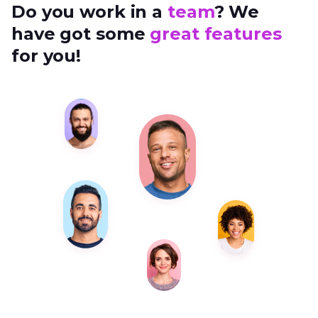
Do you work in a
team
? We
have got some
great features
for you!