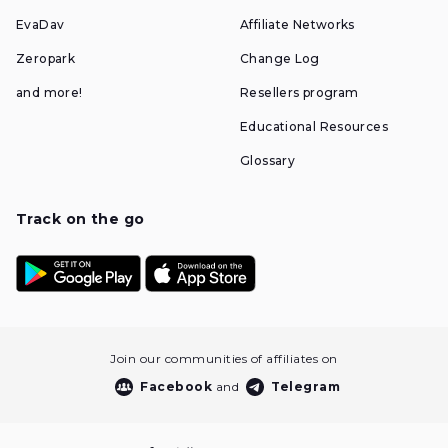
EvaDav
Affiliate Networks
Zeropark
Change Log
and more!
Resellers program
Educational Resources
Glossary
Track on the go
Join our communities of affiliates on
Facebook
and
Telegram