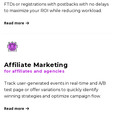
FTDs or registrations with postbacks with no delays
to maximize your ROI while reducing workload.
Read more
Affiliate Marketing
for affiliates and agencies
Track user-generated events in real-time and A/B
test page or offer variations to quickly identify
winning strategies and optimize campaign flow.
Read more