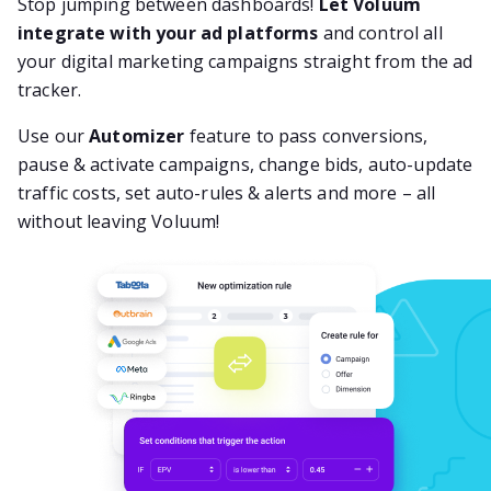
Stop jumping between dashboards!
Let Voluum
integrate with your ad platforms
and control all
your digital marketing campaigns straight from the ad
tracker.
Use our
Automizer
feature to pass conversions,
pause & activate campaigns, change bids, auto-update
traffic costs, set auto-rules & alerts and more – all
without leaving Voluum!