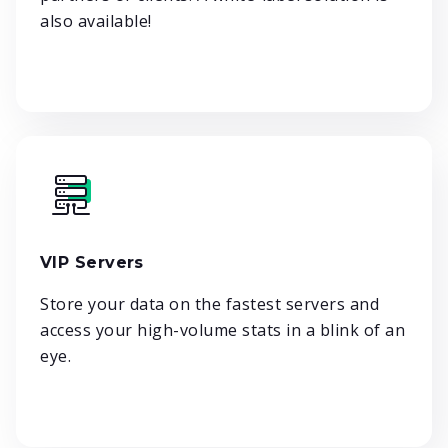
also available!
VIP Servers
Store your data on the fastest servers and
access your high-volume stats in a blink of an
eye.