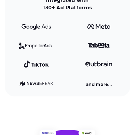
Integrated with
130+ Ad Platforms
and more…