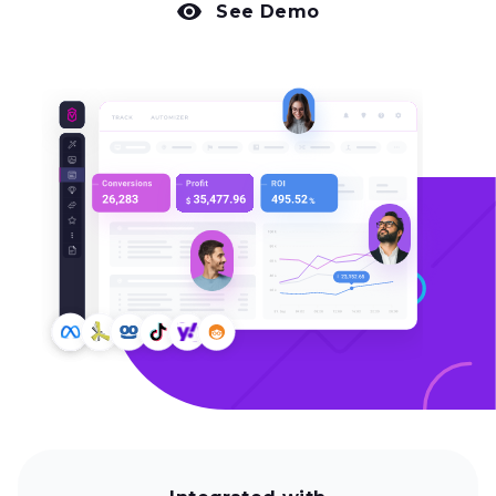
See Demo