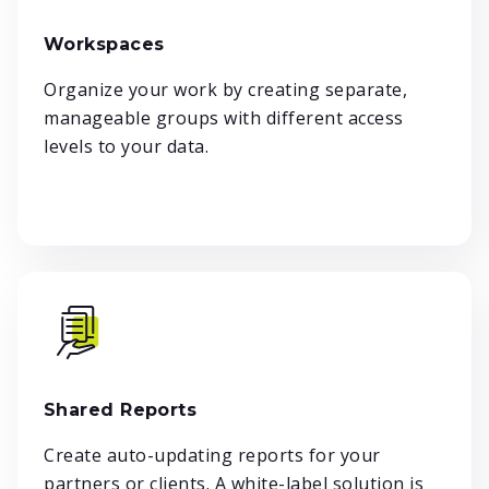
Workspaces
Organize your work by creating separate,
manageable groups with different access
levels to your data.
Shared Reports
Create auto-updating reports for your
partners or clients. A white-label solution is