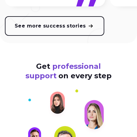
See more success stories
Get
professional
support
on every step