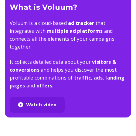
What is Voluum?
Voluum is a cloud-based
ad tracker
that
integrates with
multiple ad platforms
and
connects all the elements of your campaigns
together.
It collects detailed data about your
visitors &
conversions
and helps you discover the most
profitable combinations of
traffic, ads, landing
pages
and
offers
.
Watch video