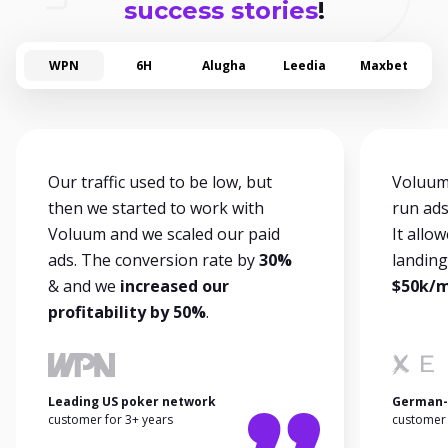
success stories
!
WPN
6H
Alugha
Leedia
Maxbet
Our traffic used to be low, but
Voluum 
then we started to work with
run ads
Voluum and we scaled our paid
It allo
ads. The conversion rate by
30%
landin
& and we
increased our
$50k/mo
profitability by 50%
.
Leading US poker network
German-
customer for 3+ years
customer 