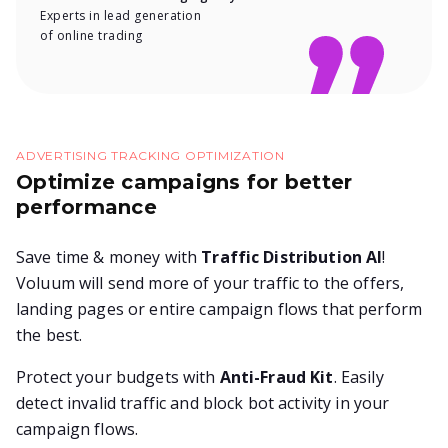
Experts in lead generation
of online trading
ADVERTISING TRACKING OPTIMIZATION
Optimize campaigns for better
performance
Save time & money with
Traffic Distribution AI
!
Voluum will send more of your traffic to the offers,
landing pages or entire campaign flows that perform
the best.
Protect your budgets with
Anti-Fraud Kit
. Easily
detect invalid traffic and block bot activity in your
campaign flows.