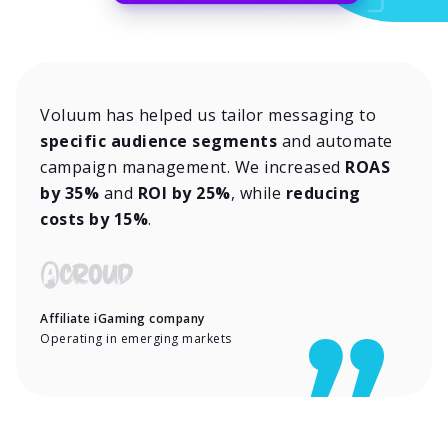
Voluum has helped us tailor messaging to
specific audience segments
and automate
campaign management. We increased
ROAS
by 35%
and
ROI by 25%
, while
reducing
costs by 15%
.
Affiliate iGaming company
Operating in emerging markets