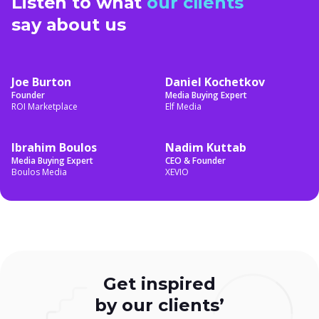
Listen to what
our clients
say about us
Joe Burton
Daniel Kochetkov
Founder
Media Buying Expert
ROI Marketplace
Elf Media
Ibrahim Boulos
Nadim Kuttab
Media Buying Expert
CEO & Founder
Boulos Media
XEVIO
Get inspired
by our
clients’