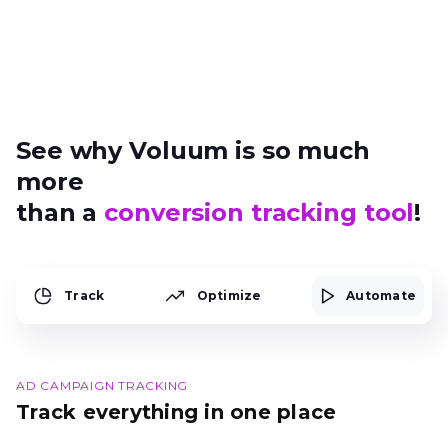
See why Voluum is so much
more
than a
conversion tracking tool
!
Track
Optimize
Automate
AD CAMPAIGN TRACKING
Track everything in one place