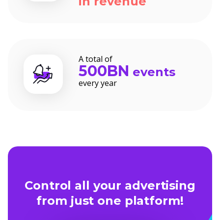
in revenue
A total of
500BN
events
every year
Control all your advertising
from just one platform!