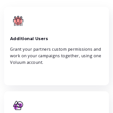
Additional Users
Grant your partners custom permissions and
work on your campaigns together, using one
Voluum account.